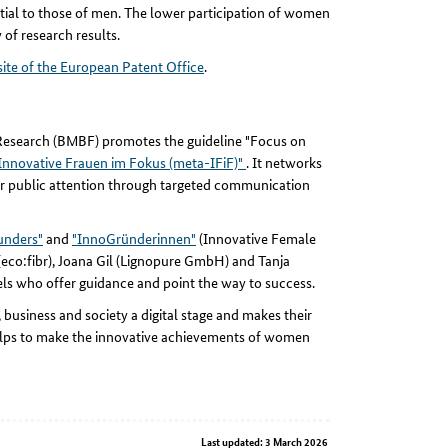
ial to those of men. The lower participation of women
 of research results.
te of the European Patent Office
.
d Research (BMBF) promotes the guideline "Focus on
nnovative Frauen im Fokus (meta-IFiF)"
. It networks
er public attention through targeted communication
ounders"
and
"InnoGründerinnen"
(Innovative Female
(eco:fibr), Joana Gil (Lignopure GmbH) and Tanja
ls who offer guidance and point the way to success.
business and society a digital stage and makes their
 helps to make the innovative achievements of women
Last updated: 3 March 2026