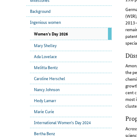
Milestones
Germa
Background
(WIR),
Ingenious women
2013–2
remain
Women's Day 2026
patent
specia
Mary Shelley
Düs
Ada Lovelace
Among 
Melitta Bentz
the pe
Caroline Herschel
chemic
growth
Nancy Johnson
cent c
most i
Hedy Lamarr
cluste
Marie Curie
Prop
International Women's Day 2024
Across
Bertha Benz
scienc