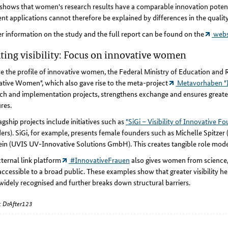
shows that women's research results have a comparable innovation potent
ent applications cannot therefore be explained by differences in the quality
r information on the study and the full report can be found on the
websi
ting visibility: Focus on innovative women
se the profile of innovative women, the Federal Ministry of Education an
tive Women", which also gave rise to the meta-project
Metavorhaben "I
ch and implementation projects, strengthens exchange and ensures great
res.
agship projects include initiatives such as
"SiGi – Visibility of Innovative F
rs). SiGi, for example, presents female founders such as Michelle Spitzer 
ein (UVIS UV-Innovative Solutions GmbH). This creates tangible role mode
ternal link platform
#InnovativeFrauen
also gives women from science, 
accessible to a broad public. These examples show that greater visibility
idely recognised and further breaks down structural barriers.
: DrAfter123