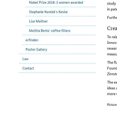
Nobel Prize 2018: 3 women awarded
study 
in pat
Stephanie Kwolek´s Kevlar
Furthe
Lise Meitner
Crea
Melitta Bentz´ coffee filters
To rai
erfinden
Innova
resear
Poster Gallery
measu
Law
The fl
Founde
Contact
Zirnst
The ex
ideas 
more w
Picture