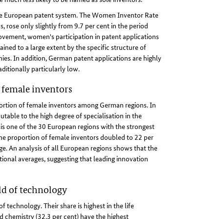
the European patent system. The Women Inventor Rate
rose only slightly from 9.7 per cent in the period
ovement, women's participation in patent applications
ined to a large extent by the specific structure of
es. In addition, German patent applications are highly
ditionally particularly low.
female inventors
portion of female inventors among German regions. In
utable to the high degree of specialisation in the
 is one of the 30 European regions with the strongest
the proportion of female inventors doubled to 22 per
e. An analysis of all European regions shows that the
ional averages, suggesting that leading innovation
ld of technology
 technology. Their share is highest in the life
d chemistry (32.3 per cent) have the highest