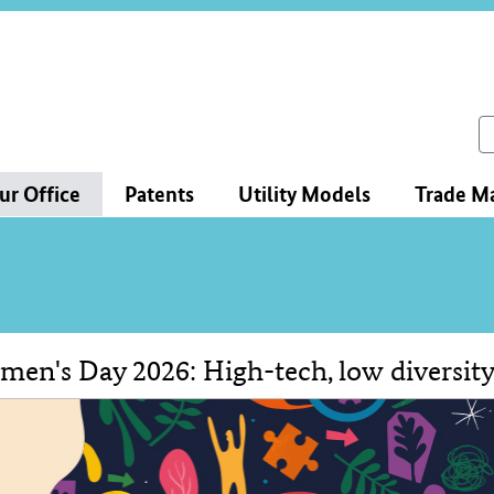
ce
ation
ch
ur Office
Patents
Utility Models
Trade M
en's Day 2026: High-tech, low diversit
tent