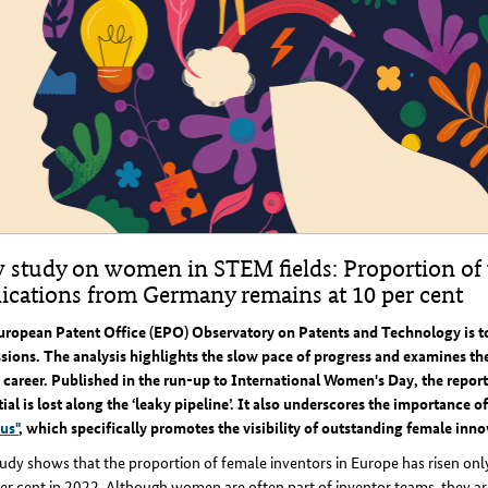
 study on women in STEM fields: Proportion of
lications from Germany remains at 10 per cent
uropean Patent Office (EPO) Observatory on Patents and Technology is 
sions. The analysis highlights the slow pace of progress and examines the 
areer. Published in the run-up to International Women's Day, the report
ial is lost along the ‘leaky pipeline’. It also underscores the importance of
us"
, which specifically promotes the visibility of outstanding female inno
udy shows that the proportion of female inventors in Europe has risen only 
er cent in 2022. Although women are often part of inventor teams, they are