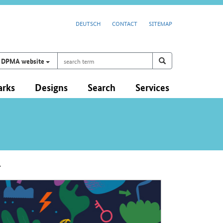
DEUTSCH
CONTACT
SITEMAP
search
Search on
search
DPMA website
term
arks
Designs
Search
Services
y