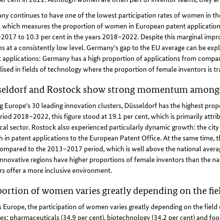
ny continues to have one of the lowest participation rates of women in 
 which measures the proportion of women in European patent applications, 
017 to 10.3 per cent in the years 2018–2022. Despite this marginal impr
s at a consistently low level. Germany's gap to the EU average can be expla
 applications: Germany has a high proportion of applications from compani
lised in fields of technology where the proportion of female inventors is tra
seldorf and Rostock show strong momentum among 
Europe's 30 leading innovation clusters, Düsseldorf has the highest pro
riod 2018–2022, this figure stood at 19.1 per cent, which is primarily attrib
al sector. Rostock also experienced particularly dynamic growth: the city
 in patent applications to the European Patent Office. At the same time, 
ompared to the 2013–2017 period, which is well above the national averag
nnovative regions have higher proportions of female inventors than the nat
rs offer a more inclusive environment.
ortion of women varies greatly depending on the fie
 Europe, the participation of women varies greatly depending on the field of
es: pharmaceuticals (34.9 per cent), biotechnology (34.2 per cent) and foo