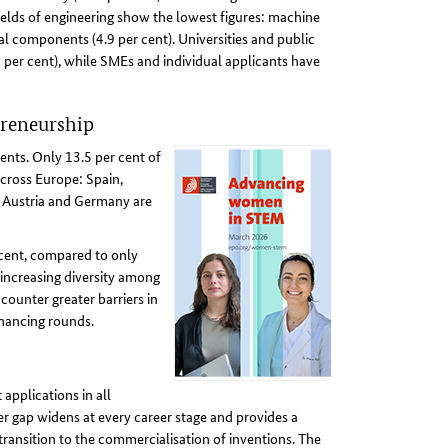
ields of engineering show the lowest figures: machine
l components (4.9 per cent). Universities and public
4 per cent), while SMEs and individual applicants have
preneurship
ents. Only 13.5 per cent of
cross Europe: Spain,
s, Austria and Germany are
 cent, compared to only
 increasing diversity among
ounter greater barriers in
inancing rounds.
pplications in all
er gap widens at every career stage and provides a
e transition to the commercialisation of inventions. The