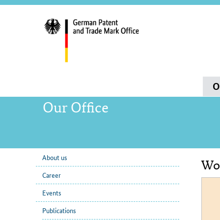
servi
navig
and
sear
Main
O
navigation
Our Office
About us
Wom
sub
Con
Career
navigation
Events
Publications