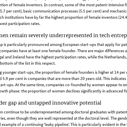
tion of female inventors. In contrast, some of the most patent-intensive f
(5.7 per cent), basic communication processes (5.5 per cent) and mechanica
ch institutions have by far the highest proportion of female inventors (24.
west participation rates.
n remain severely underrepresented in tech entre
p is particularly pronounced among European start-ups that apply for pat
companies have at least one female founder. There are major differences a
al and Ireland have the highest participation rates, while the Netherland
 bottom of the list in this respect.
younger start-ups, the proportion of female founders is higher at 14 per
 5.9 per cent in companies that are more than 20 years old. This indicates
art-ups. At the same time, companies co-founded by women appear to enc
owth phase: the proportion of women declines significantly in advanced f
er gap and untapped innovative potential
 continue to be underrepresented among doctoral graduates with patent a
ies, even though they are well represented at the doctoral level. The gend
l example of a continuing ‘leaky pipeline’. This is particularly evident in th