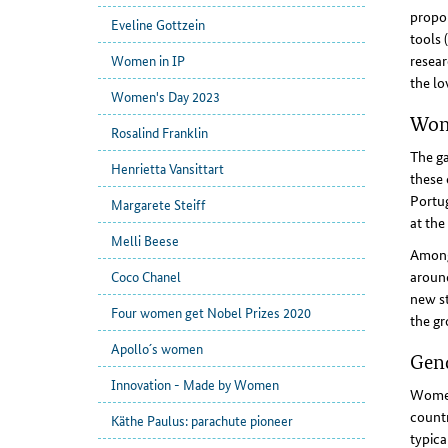
propor
Eveline Gottzein
tools 
resear
Women in IP
the lo
Women's Day 2023
Wome
Rosalind Franklin
The ga
Henrietta Vansittart
these 
Portug
Margarete Steiff
at the
Melli Beese
Among 
around
Coco Chanel
new st
Four women get Nobel Prizes 2020
the gr
Apollo´s women
Gend
Innovation - Made by Women
Women
countr
Käthe Paulus: parachute pioneer
typica