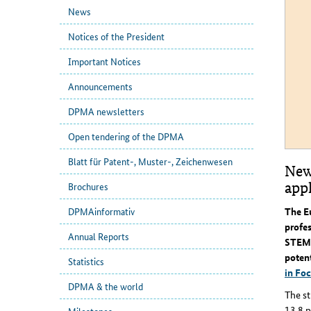
News
Notices of the President
Important Notices
Announcements
DPMA newsletters
Open tendering of the DPMA
Blatt für Patent-, Muster-, Zeichenwesen
New
app
Brochures
The E
DPMAinformativ
profes
Annual Reports
STEM c
potent
Statistics
in Foc
DPMA & the world
The st
13.8 p