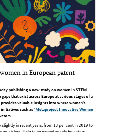
 women in European patent
today publishing a new study on women in STEM
gaps that exist across Europe at various stages of a
 provides valuable insights into where women's
 initiatives such as
"Metaproject Innovative Women
vators.
slightly in recent years, from 13 per cent in 2019 to
 much less likely to be named as sole inventors.