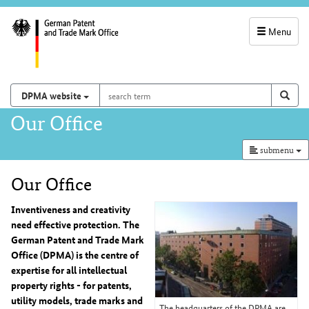
Menu
service
navigation
search
Search on
sear
DPMA website
term
and
Main
Our Office
search
navigation
submenu
Our Office
Content
Inventiveness and creativity
need effective protection. The
German Patent and Trade Mark
Office (DPMA) is the centre of
expertise for all intellectual
property rights - for patents,
utility models, trade marks and
The headquarters of the DPMA are