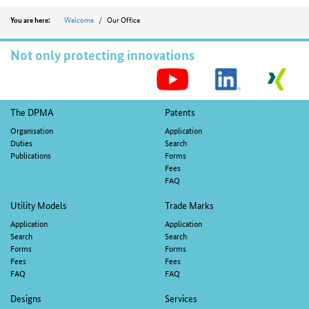
Position
Welcome
Our Office
You are here:
Not only protecting innovations
S
M
Footer
The DPMA
Patents
navigation
Organisation
Application
Duties
Search
Publications
Forms
Fees
FAQ
Utility Models
Trade Marks
Application
Application
Search
Search
Forms
Forms
Fees
Fees
FAQ
FAQ
Designs
Services