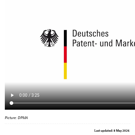
Picture: DPMA
Last updated: 8 May 2026