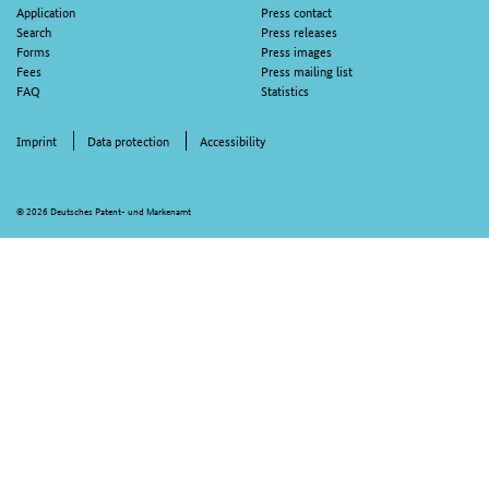
Application
Press contact
Search
Press releases
Forms
Press images
Fees
Press mailing list
FAQ
Statistics
Imprint
Data protection
Accessibility
© 2026 Deutsches Patent- und Markenamt