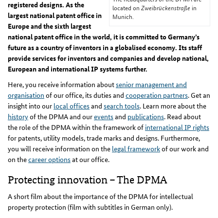
registered designs. As the
located on
Zweibrückenstraße
in
largest national patent office in
Munich.
Europe and the sixth largest
national patent office in the world, it is committed to Germany’s
future as a country of inventors in a globalised economy. Its staff
provide services for inventors and companies and develop national,
European and international IP systems further.
Here, you receive information about
senior management and
organisation
of our office, its duties and
cooperation partners
. Get an
insight into our
local offices
and
search tools
. Learn more about the
history
of the DPMA and our
events
and
publications
. Read about
the role of the DPMA within the framework of
international IP rights
for patents, utility models, trade marks and designs. Furthermore,
you will receive information on the
legal framework
of our work and
on the
career options
at our office.
Protecting innovation – The DPMA
A short film about the importance of the DPMA for intellectual
property protection (film with subtitles in German only).