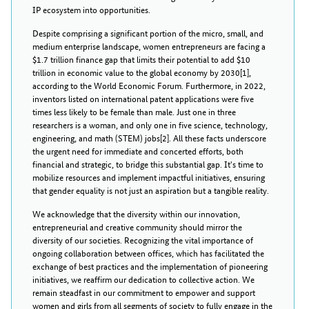
IP ecosystem into opportunities.
Despite comprising a significant portion of the micro, small, and
medium enterprise landscape, women entrepreneurs are facing a
$1.7 trillion finance gap that limits their potential to add $10
trillion in economic value to the global economy by 2030[1],
according to the World Economic Forum. Furthermore, in 2022,
inventors listed on international patent applications were five
times less likely to be female than male. Just one in three
researchers is a woman, and only one in five science, technology,
engineering, and math (STEM) jobs[2]. All these facts underscore
the urgent need for immediate and concerted efforts, both
financial and strategic, to bridge this substantial gap. It's time to
mobilize resources and implement impactful initiatives, ensuring
that gender equality is not just an aspiration but a tangible reality.
We acknowledge that the diversity within our innovation,
entrepreneurial and creative community should mirror the
diversity of our societies. Recognizing the vital importance of
ongoing collaboration between offices, which has facilitated the
exchange of best practices and the implementation of pioneering
initiatives, we reaffirm our dedication to collective action. We
remain steadfast in our commitment to empower and support
women and girls from all segments of society to fully engage in the