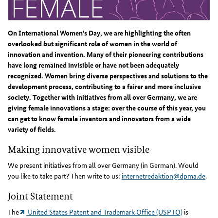
On International Women's Day, we are highlighting the often
overlooked but significant role of women in the world of
innovation and invention. Many of their pioneering contributions
have long remained invisible or have not been adequately
recognized. Women bring diverse perspectives and solutions to the
development process, contributing to a fairer and more inclusive
society. Together with initiatives from all over Germany, we are
giving female innovations a stage: over the course of this year, you
can get to know female inventors and innovators from a wide
variety of fields.
Making innovative women visible
We present initiatives from all over Germany (in German). Would
you like to take part? Then write to us:
internetredaktion@dpma.de
.
Joint Statement
The
United States Patent and Trademark Office (USPTO)
is