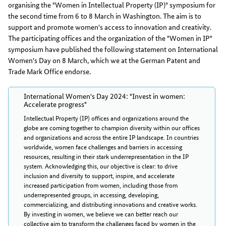
organising the "Women in Intellectual Property (IP)" symposium for
the second time from 6 to 8 March in Washington. The aim is to
support and promote women's access to innovation and creativity.
The participating offices and the organization of the "Women in IP"
symposium have published the following statement on International
Women's Day on 8 March, which we at the German Patent and
Trade Mark Office endorse.
International Women's Day 2024: "Invest in women:
Accelerate progress"
Intellectual Property (IP) offices and organizations around the
globe are coming together to champion diversity within our offices
and organizations and across the entire IP landscape. In countries
worldwide, women face challenges and barriers in accessing
resources, resulting in their stark underrepresentation in the IP
system. Acknowledging this, our objective is clear: to drive
inclusion and diversity to support, inspire, and accelerate
increased participation from women, including those from
underrepresented groups, in accessing, developing,
commercializing, and distributing innovations and creative works.
By investing in women, we believe we can better reach our
collective aim to transform the challenges faced by women in the