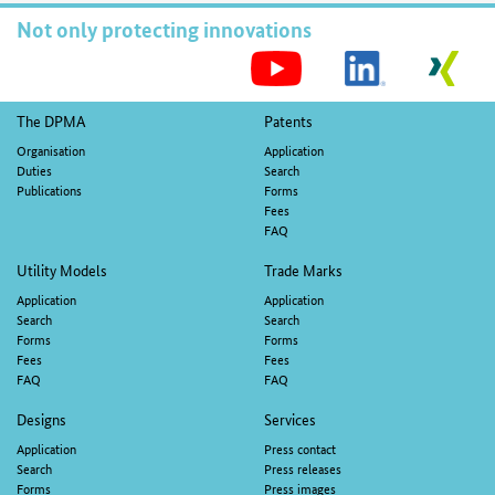
Not only protecting innovations
S
M
Footer
The DPMA
Patents
navigation
Organisation
Application
Duties
Search
Publications
Forms
Fees
FAQ
Utility Models
Trade Marks
Application
Application
Search
Search
Forms
Forms
Fees
Fees
FAQ
FAQ
Designs
Services
Application
Press contact
Search
Press releases
Forms
Press images