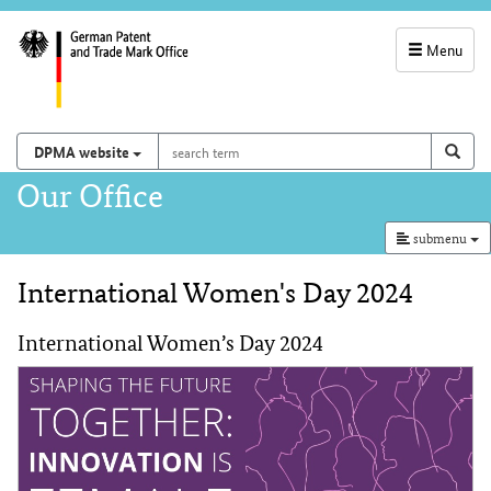
Menu
service
navigation
search
Search on
sear
DPMA website
term
and
Main
Our Office
search
navigation
submenu
International Women's Day 2024
Content
International Women’s Day 2024