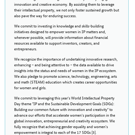
innovation and creative economy. By assisting them to leverage
their intellectual property, we not only foster sustained growth but
also pave the way for enduring success.
We commit to investing in knowledge and skills-building
initiatives designed to empower women in IP matters and,
whenever possible, will provide information about financial
resources available to support inventors, creators, and
entrepreneurs.
We recognize the importance of undertaking innovative research,
enhancing – and being attentive to – the data available to drive
insights into the status and needs of women in the IP ecosystem.
We also pledge to promote science, technology, engineering, arts
and math (STEAM) education which creates career opportunities
for women and girls.
We commit to leveraging this year's World Intellectual Property
Day theme "IP and the Sustainable Development Goals (SDGs):
Building our common future with innovation and creativity" to
advance our efforts that accelerate women's participation in the
global innovation, entrepreneurial and creativity ecosystem. We
fully recognize that achieving gender equality and women's
empowerment is integral to each of the 17 SDGs [3].