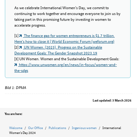
As we celebrate International Women’s Day, we commit to
continuing to work together and encourage everyone to join us by
taking part in this promising future by investing in women to
accelerate progress.
[1]
The finance gap for women entrepreneurs is $1.7 trillion.
Here's how to close it | World Economic Forum (weforum.org)
[2]
UN Women. (2023). Progress on the Sustainable
Development Goals: The Gender Snapshot 2023.19
[3] UN Women. Women and the Sustainable Development Goals:
https://www.unwomen.org/en/news/in-focus/women-and-
the-sdgs
Bild 1: DPMA
Last updated: 3 March 2026
Position
You are here:
Welcome
Our Office
Publications
Ingenious women
International
Women's Day 2024