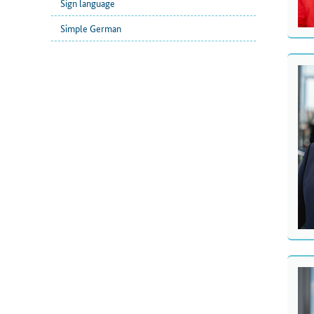
Sign language
Simple German