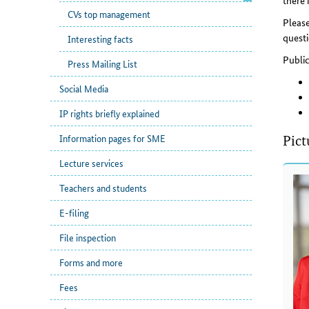
there 
CVs top management
Please
questi
Interesting facts
Publi
Press Mailing List
Social Media
IP rights briefly explained
Information pages for SME
Pict
Lecture services
Teachers and students
E-filing
File inspection
Forms and more
Fees