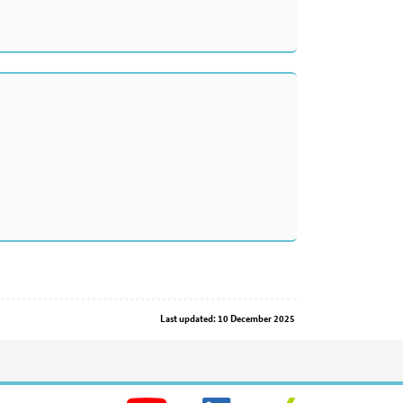
Last updated: 10 December 2025