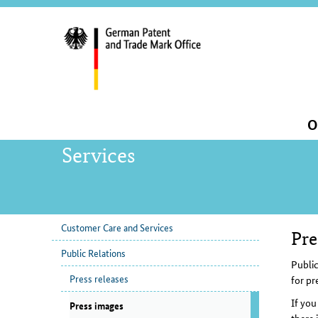
servi
navig
and
sear
Main
O
navigation
Services
Customer Care and Services
Pre
sub
Con
Public Relations
navigation
Public
Press releases
for pr
If you
Press images