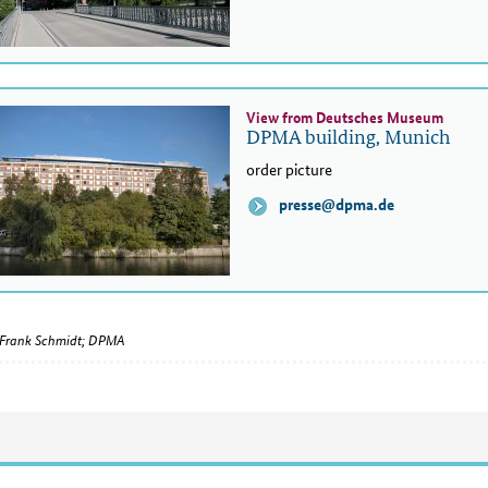
View from Deutsches Museum
DPMA building, Munich
order picture
presse@dpma.de
Frank Schmidt; DPMA