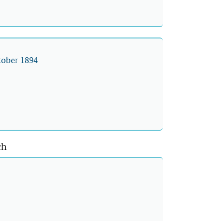
ctober 1894
ch