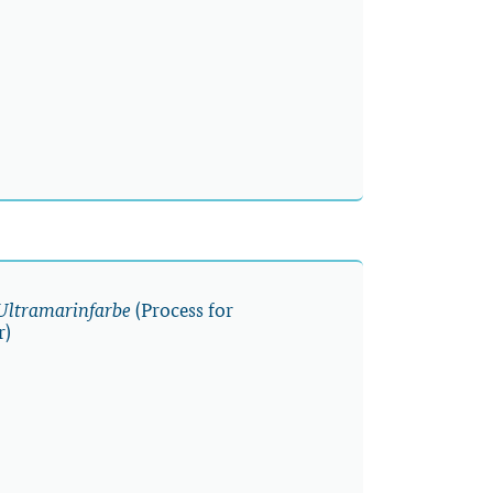
(Process for
 Ultramarinfarbe
r)