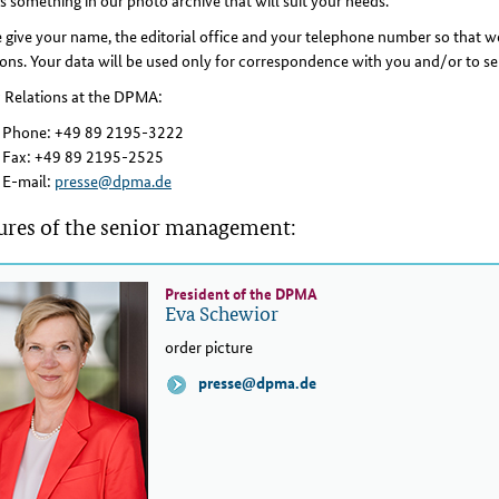
is something in our photo archive that will suit your needs.
 give your name, the editorial office and your telephone number so that we
ons. Your data will be used only for correspondence with you and/or to se
c Relations at the DPMA:
Phone: +49 89 2195-3222
Fax: +49 89 2195-2525
E-mail:
presse@dpma.de
ures of the senior management:
President of the DPMA
Eva Schewior
order picture
presse@dpma.de