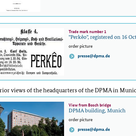
Trade mark number 1
"Perkêo", registered on 16 O
order picture
presse@dpma.de
rior views of the headquarters of the DPMA in Muni
View from Bosch bridge
DPMA building, Munich
order picture
presse@dpma.de