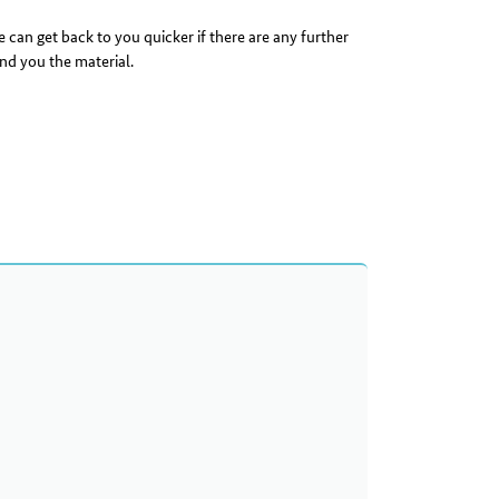
 can get back to you quicker if there are any further
nd you the material.