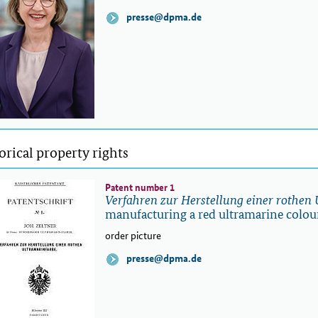
presse@dpma.de
orical property rights
Patent number 1
Verfahren zur Herstellung einer rothen
manufacturing a red ultramarine colou
order picture
presse@dpma.de