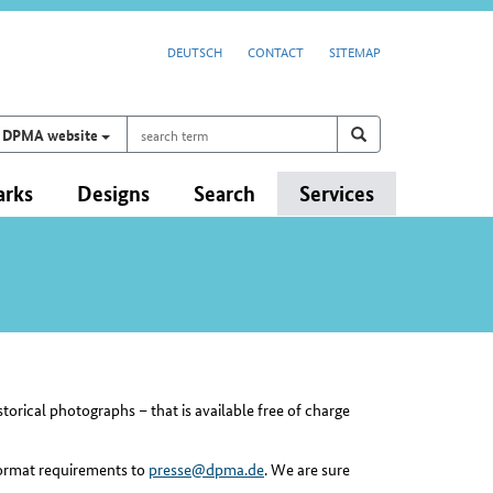
DEUTSCH
CONTACT
SITEMAP
search
Search on
search
DPMA website
term
arks
Designs
Search
Services
orical photographs – that is available free of charge
 format requirements to
presse@dpma.de
. We are sure