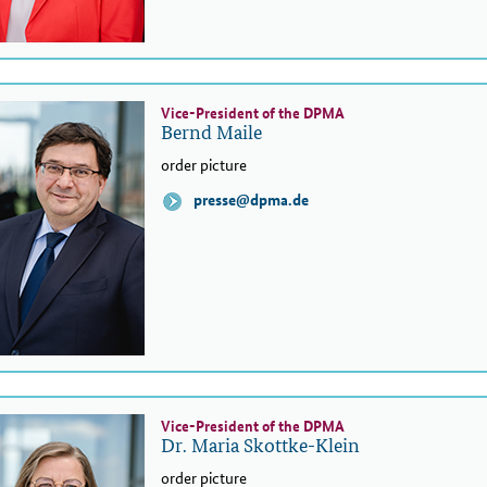
Vice-President of the DPMA
Bernd Maile
order picture
presse@dpma.de
Vice-President of the DPMA
Dr. Maria Skottke-Klein
order picture