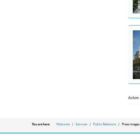
Achim 
Position
Welcome
Services
Public Relations
Press images
You are here: