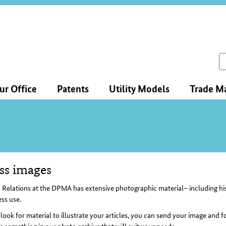
ce
ation
ch
ur Office
Patents
Utility Models
Trade M
ss images
tent
 Relations at the DPMA has extensive photographic material– including hist
ess use.
 look for material to illustrate your articles, you can send your image and