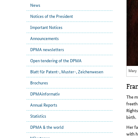
News
Notices of the President
Important Notices
Announcements
DPMA newsletters
Open tendering of the DPMA
Mary 
Blatt für Patent-, Muster-, Zeichenwesen
Brochures
Fran
DPMAinformativ
The m
freeth
Annual Reports
Rights
Statistics
birth.
Her fa
DPMA & the world
with h