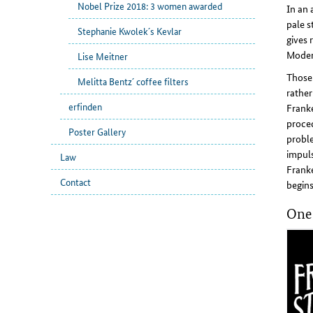
Nobel Prize 2018: 3 women awarded
In an 
pale s
Stephanie Kwolek´s Kevlar
gives 
Moder
Lise Meitner
Those 
Melitta Bentz´ coffee filters
rather
erfinden
Franke
proced
Poster Gallery
proble
impuls
Law
Franke
Contact
begins
One 