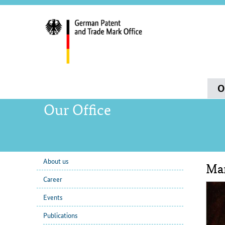
servi
navig
and
sear
Main
O
navigation
Our Office
About us
Mar
sub
Con
Career
navigation
Events
Publications