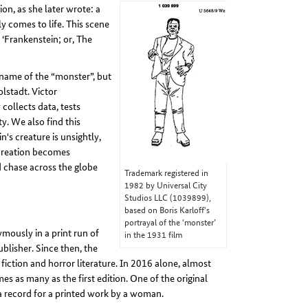
n, as she later wrote: a
y comes to life. This scene
 ‘Frankenstein; or, The
 name of the “monster”, but
olstadt. Victor
collects data, tests
y. We also find this
n's creature is unsightly,
 creation becomes
d chase across the globe
Trademark registered in
1982 by Universal City
Studios LLC (1039899),
based on Boris Karloff's
portrayal of the ‘monster’
mously in a print run of
in the 1931 film
lisher. Since then, the
fiction and horror literature. In 2016 alone, almost
s as many as the first edition. One of the original
 a record for a printed work by a woman.