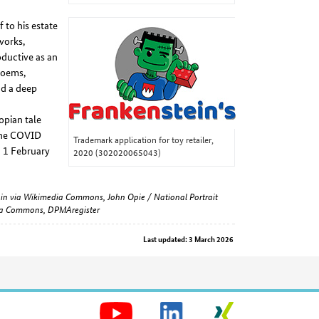
 to his estate
works,
oductive as an
poems,
nd a deep
opian tale
 the COVID
Trademark application for toy retailer,
n 1 February
2020 (302020065043)
omain via Wikimedia Commons, John Opie / National Portrait
dia Commons, DPMAregister
Last updated: 3 March 2026