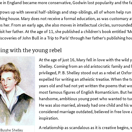
e in England became more conservative, Godwin lost popularity and the fami
rows up with several half-siblings and step-siblings, all of whom help ru
hing house. Mary does not receive a formal education, as was customary at
s her. From an early age, she also moves in intellectual circles, surrounded
sit her father. At the age of 11, she published a children's book entitled
scoveries of John Bull in a Trip to Paris’ through her father's publishing ho
ing with the young rebel
At the age of just 16, Mary fell in love with the wil
Shelley. Coming from an old aristocratic family an
privileged, P. B. Shelley stood out as a rebel at Oxf
expelled for writing an atheistic treatise. When the
years old and had not yet written the poems that w
most famous figures of English Romanticism. But he
handsome, ambitious young poet who wanted to tur
He was also married, already had one child and his 
considered marriage outdated, believed in free love
inspiration.
A relationship as scandalous as it is creative begins,
 Bysshe Shelley