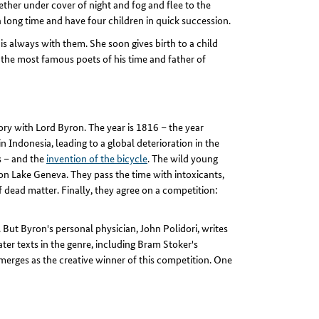
ther under cover of night and fog and flee to the
 a long time and have four children in quick succession.
s always with them. She soon gives birth to a child
of the most famous poets of his time and father of
ry with Lord Byron. The year is 1816 – the year
Indonesia, leading to a global deterioration in the
es – and the
invention of the bicycle
. The wild young
 on Lake Geneva. They pass the time with intoxicants,
 dead matter. Finally, they agree on a competition:
But Byron's personal physician, John Polidori, writes
ater texts in the genre, including Bram Stoker's
merges as the creative winner of this competition. One