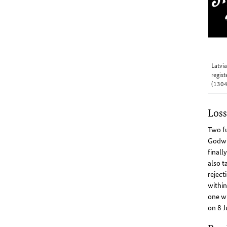
Latvi
regis
(130
Loss
Two fu
Godwin
finall
also t
reject
within
one wh
on 8 J