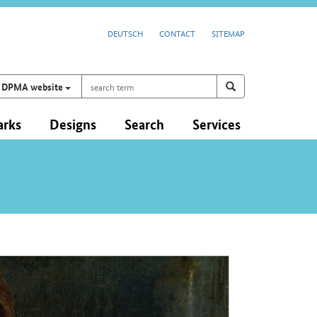
DEUTSCH
CONTACT
SITEMAP
search
Search on
search
DPMA website
term
arks
Designs
Search
Services