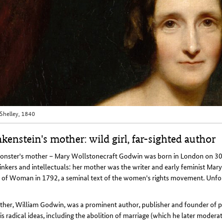
Shelley, 1840
kenstein's mother: wild girl, far-sighted author
onster's mother – Mary Wollstonecraft Godwin was born in London on 30
inkers and intellectuals: her mother was the writer and early feminist Mar
 of Woman in 1792, a seminal text of the women's rights movement. Unfort
ther, William Godwin, was a prominent author, publisher and founder of p
is radical ideas, including the abolition of marriage (which he later moderat