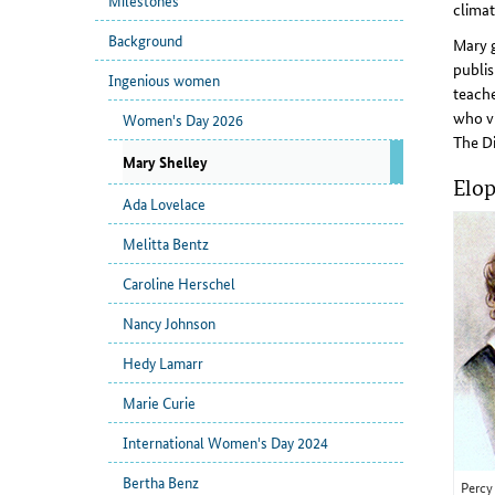
Milestones
climat
Background
Mary g
publis
Ingenious women
teache
who vi
Women's Day 2026
The Di
Mary Shelley
Elop
Ada Lovelace
Melitta Bentz
Caroline Herschel
Nancy Johnson
Hedy Lamarr
Marie Curie
International Women's Day 2024
Bertha Benz
Percy