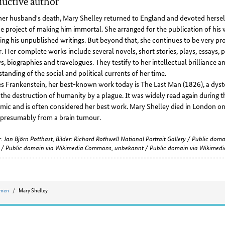
uctive author
her husband's death, Mary Shelley returned to England and devoted herself
e project of making him immortal. She arranged for the publication of his 
ing his unpublished writings. But beyond that, she continues to be very pr
. Her complete works include several novels, short stories, plays, essays, 
s, biographies and travelogues. They testify to her intellectual brilliance a
tanding of the social and political currents of her time.
s Frankenstein, her best-known work today is The Last Man (1826), a dyst
the destruction of humanity by a plague. It was widely read again during
ic and is often considered her best work. Mary Shelley died in London o
 presumably from a brain tumour.
r. Jan Björn Potthast, Bilder: Richard Rothwell National Portrait Gallery / Public d
y / Public domain via Wikimedia Commons, unbekannt / Public domain via Wikime
omen
Mary Shelley