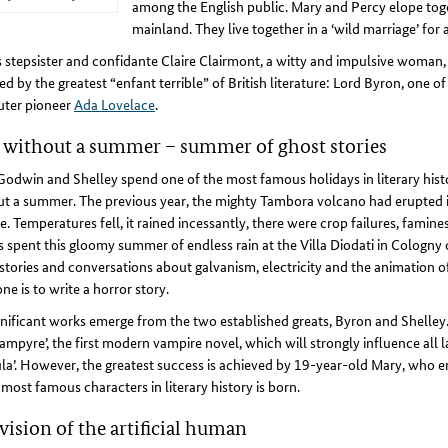
among the English public. Mary and Percy elope toge
mainland. They live together in a ‘wild marriage’ for
 stepsister and confidante Claire Clairmont, a witty and impulsive woman, i
ed by the greatest “enfant terrible” of British literature: Lord Byron, one 
ter pioneer
Ada Lovelace
.
 without a summer – summer of ghost stories
odwin and Shelley spend one of the most famous holidays in literary histo
t a summer. The previous year, the mighty Tambora volcano had erupted in 
e. Temperatures fell, it rained incessantly, there were crop failures, famin
s spent this gloomy summer of endless rain at the Villa Diodati in Cologny
stories and conversations about galvanism, electricity and the animation of
ne is to write a horror story.
nificant works emerge from the two established greats, Byron and Shelley. 
ampyre’, the first modern vampire novel, which will strongly influence all l
la’. However, the greatest success is achieved by 19-year-old Mary, who e
 most famous characters in literary history is born.
vision of the artificial human