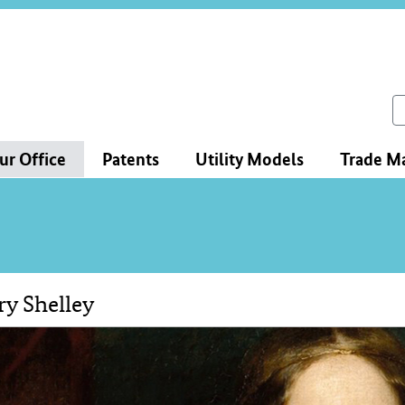
ce
ation
ch
ur Office
Patents
Utility Models
Trade M
y Shelley
tent