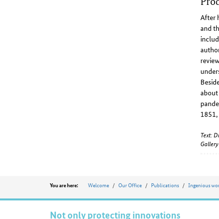
Prod
After 
and th
includ
author
review
unders
Beside
about 
pandem
1851,
Text: D
Galler
Position
Welcome
Our Office
Publications
Ingenious w
You are here:
Not only protecting innovations