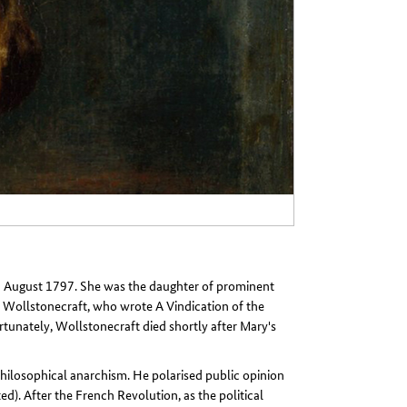
 August 1797. She was the daughter of prominent
y Wollstonecraft, who wrote A Vindication of the
unately, Wollstonecraft died shortly after Mary's
hilosophical anarchism. He polarised public opinion
ed). After the French Revolution, as the political