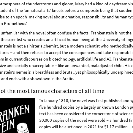
atmosphere of thunderstorms and gloom, Mary had a kind of daydream visio
tudent of the ‘unnatural arts’ kneels before a composite being that suddenl
rise to an epoch-making novel about creation, responsibility and humanity:
n Prometheus’.
unfamiliar with the novel often confuse the facts: Frankenstein is not the
 the scientist who creates an artificial human being at the University of Ing
nstein is not a sinister alchemist, but a modern scientist who methodically 
ures – and then refuses to accept the consequences and take responsibilit
m in current discourses on biotechnology, artificial life and AI. Frankenstei
ive and socially unacceptable – like an unwanted, maladjusted child. His
nstein's nemesis; a breathless and brutal, yet philosophically underpinne
 and ends with a showdown in the Arctic.
of the most famous characters of all time
In January 1818, the novel was first published anony
five hundred copies by a largely unknown London pub
text has been considered the cornerstone of science 
50,000 copies of the novel were sold – a hundred time
copies will be auctioned in 2021 for $1.17 million –