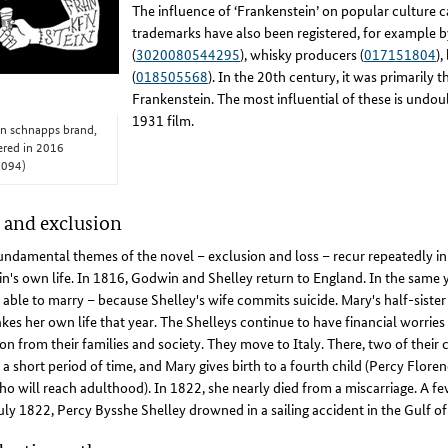
The influence of ‘Frankenstein’ on popular culture
trademarks have also been registered, for example by
(
3020080544295
), whisky producers (
017151804
),
(
018505568
). In the 20th century, it was primarily
Frankenstein. The most influential of these is undoub
1931 film.
an schnapps brand,
tered in 2016
4094)
 and exclusion
ndamental themes of the novel – exclusion and loss – recur repeatedly i
's own life. In 1816, Godwin and Shelley return to England. In the same y
y able to marry – because Shelley's wife commits suicide. Mary's half-siste
akes her own life that year. The Shelleys continue to have financial worries
ion from their families and society. They move to Italy. There, two of their 
 a short period of time, and Mary gives birth to a fourth child (Percy Floren
o will reach adulthood). In 1822, she nearly died from a miscarriage. A few
uly 1822, Percy Bysshe Shelley drowned in a sailing accident in the Gulf of