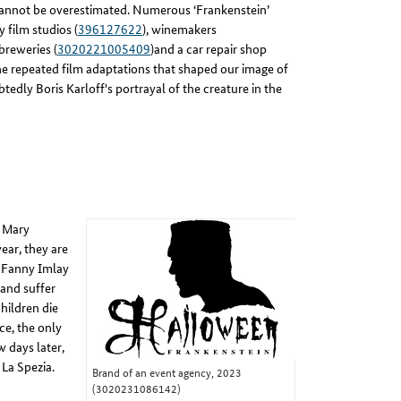
 cannot be overestimated. Numerous ‘Frankenstein’
 film studios (
396127622
), winemakers
 breweries (
3020221005409
)and a car repair shop
 the repeated film adaptations that shaped our image of
tedly Boris Karloff's portrayal of the creature in the
n Mary
ear, they are
r Fanny Imlay
 and suffer
children die
ce, the only
 days later,
 La Spezia.
Brand of an event agency, 2023
(3020231086142)