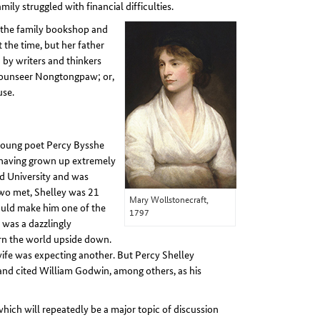
ly struggled with financial difficulties.
n the family bookshop and
 the time, but her father
 by writers and thinkers
 ‘Mounseer Nongtongpaw; or,
use.
d young poet Percy Bysshe
d having grown up extremely
ord University and was
 two met, Shelley was 21
Mary Wollstonecraft,
ould make him one of the
1797
 was a dazzlingly
n the world upside down.
wife was expecting another. But Percy Shelley
 and cited William Godwin, among others, as his
 which will repeatedly be a major topic of discussion