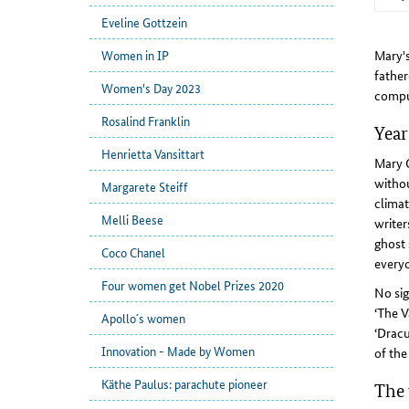
Eveline Gottzein
Mary's
Women in IP
father
Women's Day 2023
compu
Rosalind Franklin
Year
Henrietta Vansittart
Mary G
withou
Margarete Steiff
climat
Melli Beese
writer
ghost 
Coco Chanel
everyo
Four women get Nobel Prizes 2020
No sig
‘The V
Apollo´s women
‘Dracu
Innovation - Made by Women
of the
Käthe Paulus: parachute pioneer
The 