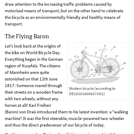
draw attention to the increasing traffic problems caused by
motorised means of transport, but on the other hand to celebrate
the bicycle as an environmentally friendly and healthy means of
transport.
The Flying Baron
Let's look back at the origins of
the bike on World Bicycle Day.
Everything began in the German
region of Kurpfalz. The citizens
of Mannheim were quite
astonished on that 12th June
1817: Someone roared through
Modern bicycle (according to
their streets on a wooden frame
DE102018006573A1)
with two wheels, without any
horses at all! Karl Freiherr
(Baron) von Drais introduced them to his latest invention: a "walking
machine". It was the first steerable, muscle-powered two-wheeler
and thus the direct predecessor of our bicycle of today.