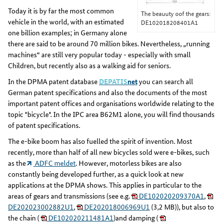
Today it is by far the most common
The beauuty oof the gears:
vehicle in the world, with an estimated
DE102018208401A1
one billion examples; in Germany alone
there are said to be around 70 million bikes. Nevertheless, „running
machines“ are still very popular today - especially with small
Children, but recently also as a walking aid for seniors.
In the DPMA patent database
DEPATIS
net
you can search all
German patent specifications and also the documents of the most
important patent offices and organisations worldwide relating to the
topic "bicycle". In the IPC area B62M1 alone, you will find thousands
of patent specifications.
The e-bike boom has also fuelled the spirit of invention. Most
recently, more than half of all new bicycles sold were e-bikes, such
as the
ADFC meldet
. However, motorless bikes are also
constantly being developed further, as a quick look at new
applications at the DPMA shows. This applies in particular to the
areas of gears and transmissions (see e.g.
DE102020209370A1
,
DE202023002882U1
,
DE202018006969U1
(3,2 MB)), but also to
the chain (
DE102020211481A1
)and damping (