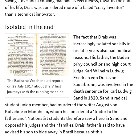
saving stove and a cooking machine. Nevertheless, towards the end
of his life, Drais was considered more of a failed "crazy inventor"
than a technical innovator.
Isolated in the end
The fact that Drais was
increasingly isolated socially in
his later years also had political
reasons. His father, the Baden
privy councillor and high court
judge Karl Wilhelm Ludwig
Friedrich von Drais von
The Badische Wochenblatt reports
Sauerbronn, was involved in the
on 29 July 1817 about Drais' first
death sentence for Karl Ludwig
journeys with the running machine
Sand in 1820. Sand, a radical
student union member, had murdered the writer August von
Kotzebue in Mannheim, whom he considered a "traitor to the
fatherland". Nationalist students therefore saw a hero in Sand and
opposed his judges and their families. Drais' father is said to have
advised his son to hide away in Brazil because of this.