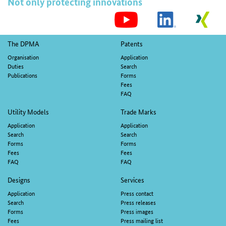
Not only protecting innovations
S
M
Footer
The DPMA
Patents
navigation
Organisation
Application
Duties
Search
Publications
Forms
Fees
FAQ
Utility Models
Trade Marks
Application
Application
Search
Search
Forms
Forms
Fees
Fees
FAQ
FAQ
Designs
Services
Application
Press contact
Search
Press releases
Forms
Press images
Fees
Press mailing list