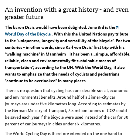
An invention with a great history - and even
greater future
The baron Drais would have been delighted: June 3rd is the
World Day of the Bicycle
. With this the United Nations pay tribute
to the "uniqueness, longevity and versatility of the bicycle". For two
centuries - in other words, since Karl von Drais' first trip with his
"walking machine" in Mannheim - it has been a „simple, affordable,
reliable, clean and environmentally fit sustainable means of
transportation“, according to the UN. With the World Day, it also
wants to emphasize that the needs of cyclists and pedestrians
"continue to be overlooked" in many places.
There is no question that cycling has considerable social, economic
and environmental benefits. Around half of all inner-city car
journeys are under five kilometres long. According to estimates by
the German Ministry of Transport, 7.5 million tonnes of CO2 could
be saved each year if the bicycle were used instead of the car for 30
percent of car journeys in cities under six kilometres.
The World Cycling Day is therefore intended on the one hand to