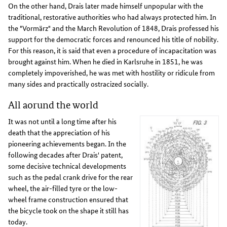
On the other hand, Drais later made himself unpopular with the
traditional, restorative authorities who had always protected him. In
the "Vormärz" and the March Revolution of 1848, Drais professed his
support for the democratic forces and renounced his title of nobility.
For this reason, it is said that even a procedure of incapacitation was
brought against him. When he died in Karlsruhe in 1851, he was
completely impoverished, he was met with hostility or ridicule from
many sides and practically ostracized socially.
All aorund the world
It was not until a long time after his
death that the appreciation of his
pioneering achievements began. In the
following decades after Drais' patent,
some decisive technical developments
such as the pedal crank drive for the rear
wheel, the air-filled tyre or the low-
wheel frame construction ensured that
the bicycle took on the shape it still has
today.