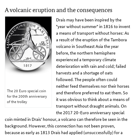
A volcanic eruption and the consequences
Drais may have been inspired by the
"year without summer" in 1816 to invent
a means of transport without horses: As
a result of the eruption of the Tambora
volcano in Southeast Asia the year
before, the northern hemisphere
experienced a temporary climate
deterioration with rain and cold; failed
harvests and a shortage of oats
followed. The people often could
neither feed themselves nor their horses
The 20 Euro special coin
and therefore preferred to eat them. So
for the 200th anniversary
it was obvious to think about a means of
of the trolley
transport without draught animals. On
the 2017 20-Euro anniversary special
coin minted in Drais' honour, a volcano can therefore be seen in the
background. However, this connection has not been proven,
because as early as 1813 Drais had applied (unsuccessfully) for a