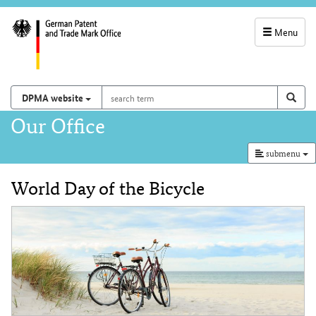
Menu
service
navigation
search
Search on
sear
DPMA website
term
and
Main
Our Office
search
navigation
submenu
World Day of the Bicycle
Content