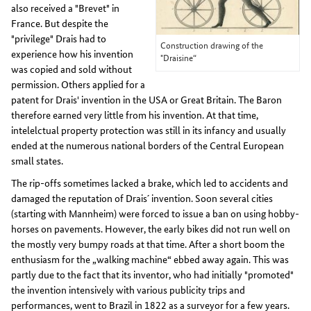
also received a "Brevet" in
France. But despite the
"privilege" Drais had to
Construction drawing of the
experience how his invention
"Draisine“
was copied and sold without
permission. Others applied for a
patent for Drais' invention in the USA or Great Britain. The Baron
therefore earned very little from his invention. At that time,
intelelctual property protection was still in its infancy and usually
ended at the numerous national borders of the Central European
small states.
The rip-offs sometimes lacked a brake, which led to accidents and
damaged the reputation of Drais´ invention. Soon several cities
(starting with Mannheim) were forced to issue a ban on using hobby-
horses on pavements. However, the early bikes did not run well on
the mostly very bumpy roads at that time. After a short boom the
enthusiasm for the „walking machine“ ebbed away again. This was
partly due to the fact that its inventor, who had initially "promoted"
the invention intensively with various publicity trips and
performances, went to Brazil in 1822 as a surveyor for a few years.