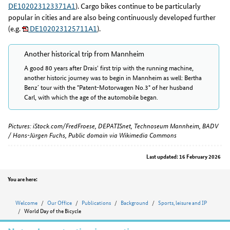
DE102023123371A1
). Cargo bikes continue to be particularly
popular in cities and are also being continuously developed further
(e.g.
DE102023125711A1
).
Another historical trip from Mannheim
A good 80 years after Drais' first trip with the running machine,
another historic journey was to begin in Mannheim as well: Bertha
Benz´ tour with the "Patent-Motorwagen No.3" of her husband
Carl, with which the age of the automobile began.
Pictures: iStock.com/FredFroese, DEPATISnet, Technoseum Mannheim, BADV
/ Hans-Jürgen Fuchs, Public domain via Wikimedia Commons
Last updated: 16 February 2026
Position
You are here:
Welcome
Our Office
Publications
Background
Sports, leisure and IP
World Day of the Bicycle