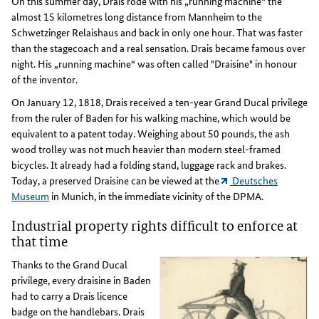
On this summer day, Drais rode with his „running machine“ the
almost 15 kilometres long distance from Mannheim to the
Schwetzinger Relaishaus and back in only one hour. That was faster
than the stagecoach and a real sensation. Drais became famous over
night. His „running machine“ was often called "Draisine" in honour
of the inventor.
On January 12, 1818, Drais received a ten-year Grand Ducal privilege
from the ruler of Baden for his walking machine, which would be
equivalent to a patent today. Weighing about 50 pounds, the ash
wood trolley was not much heavier than modern steel-framed
bicycles. It already had a folding stand, luggage rack and brakes.
Today, a preserved Draisine can be viewed at the
Deutsches
Museum
in Munich, in the immediate vicinity of the DPMA.
Industrial property rights difficult to enforce at
that time
Thanks to the Grand Ducal
privilege, every draisine in Baden
had to carry a Drais licence
badge on the handlebars. Drais