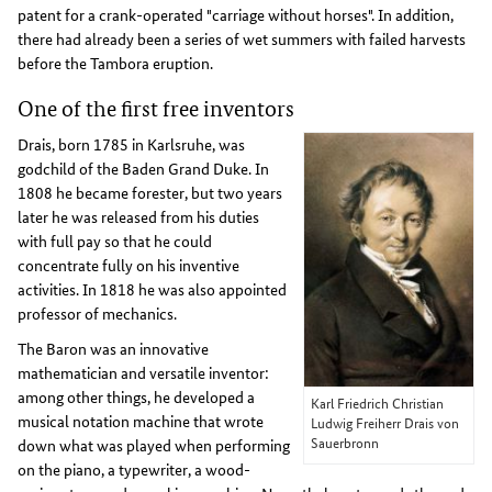
patent for a crank-operated "carriage without horses". In addition,
there had already been a series of wet summers with failed harvests
before the Tambora eruption.
One of the first free inventors
Drais, born 1785 in Karlsruhe, was
godchild of the Baden Grand Duke. In
1808 he became forester, but two years
later he was released from his duties
with full pay so that he could
concentrate fully on his inventive
activities. In 1818 he was also appointed
professor of mechanics.
The Baron was an innovative
mathematician and versatile inventor:
among other things, he developed a
Karl Friedrich Christian
musical notation machine that wrote
Ludwig Freiherr Drais von
Sauerbronn
down what was played when performing
on the piano, a typewriter, a wood-