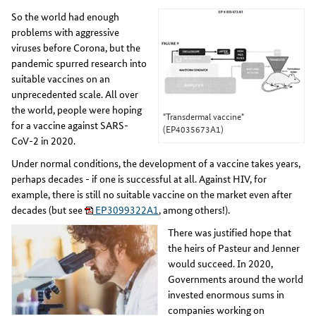
So the world had enough
problems with aggressive
viruses before Corona, but the
pandemic spurred research into
suitable vaccines on an
unprecedented scale. All over
the world, people were hoping
"Transdermal vaccine"
for a vaccine against SARS-
(EP4035673A1)
CoV-2 in 2020.
Under normal conditions, the development of a vaccine takes years,
perhaps decades - if one is successful at all. Against HIV, for
example, there is still no suitable vaccine on the market even after
decades (but see
EP3099322A1
, among others!).
There was justified hope that
the heirs of Pasteur and Jenner
would succeed. In 2020,
Governments around the world
invested enormous sums in
companies working on