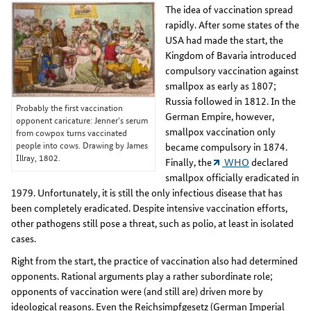
The idea of vaccination spread
rapidly. After some states of the
USA had made the start, the
Kingdom of Bavaria introduced
compulsory vaccination against
smallpox as early as 1807;
Russia followed in 1812. In the
Probably the first vaccination
German Empire, however,
opponent caricature: Jenner's serum
smallpox vaccination only
from cowpox turns vaccinated
people into cows. Drawing by James
became compulsory in 1874.
Illray, 1802.
Finally, the
WHO
declared
smallpox officially eradicated in
1979. Unfortunately, it is still the only infectious disease that has
been completely eradicated. Despite intensive vaccination efforts,
other pathogens still pose a threat, such as polio, at least in isolated
cases.
Right from the start, the practice of vaccination also had determined
opponents. Rational arguments play a rather subordinate role;
opponents of vaccination were (and still are) driven more by
ideological reasons. Even the Reichsimpfgesetz (German Imperial