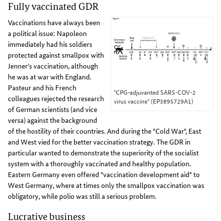
Fully vaccinated GDR
Vaccinations have always been
a political issue: Napoleon
immediately had his soldiers
protected against smallpox with
Jenner's vaccination, although
he was at war with England.
Pasteur and his French
"CPG-adjuvanted SARS-COV-2
colleagues rejected the research
virus vaccine" (EP3895729A1)
of German scientists (and vice
versa) against the background
of the hostility of their countries. And during the "Cold War", East
and West vied for the better vaccination strategy. The GDR in
particular wanted to demonstrate the superiority of the socialist
system with a thoroughly vaccinated and healthy population.
Eastern Germany even offered "vaccination development aid" to
West Germany, where at times only the smallpox vaccination was
obligatory, while polio was still a serious problem.
Lucrative business