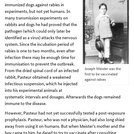
immunized dogs against rabies in
experiments, but not yet humans. In
many transmission experiments on
rabbits and dogs he had proved that the
pathogen (which could only later be
identified as a virus) attacks the nervous
system. Since the incubation period of
rabies is one to two months, even after
infection there may be enough time for
immunisation to prevent the outbreak.
Joseph Meister was the
From the dried spinal cord of an infected
first to be vaccinated
rabbit, Pasteur obtained a weakened
against rabies
infectious suspension, which he injected
into his experimental animals at
systematic intervals and dosages. Afterwards the dogs remained
immune to the disease.
However, Pasteur had not yet successfully tested a post-exposure
prophylaxis. Pasteur, who was not a physician, had also long shied
away from using it on humans. But when Meister's mother and the
boy came to him, he dared to try to vaccinate after consulting