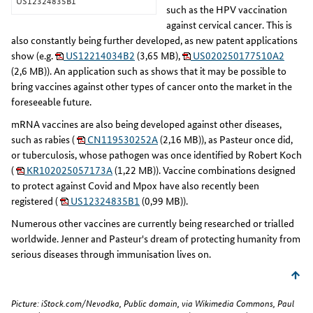
US12324835B1
such as the HPV vaccination
against cervical cancer. This is
also constantly being further developed, as new patent applications
show (e.g.
US12214034B2
(3,65 MB),
US020250177510A2
(2,6 MB)). An application such as
shows that it may be possible to
bring vaccines against other types of cancer onto the market in the
foreseeable future.
mRNA vaccines are also being developed against other diseases,
such as rabies (
CN119530252A
(2,16 MB)), as Pasteur once did,
or tuberculosis, whose pathogen was once identified by Robert Koch
(
KR102025057173A
(1,22 MB)). Vaccine combinations designed
to protect against Covid and Mpox have also recently been
registered (
US12324835B1
(0,99 MB)).
Numerous other vaccines are currently being researched or trialled
worldwide. Jenner and Pasteur's dream of protecting humanity from
serious diseases through immunisation lives on.
Picture: iStock.com/Nevodka, Public domain, via Wikimedia Commons, Paul