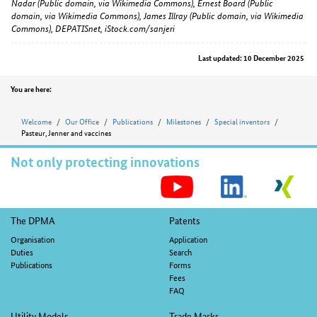
Nadar (Public domain, via Wikimedia Commons), Ernest Board (Public
domain, via Wikimedia Commons), James Illray (Public domain, via Wikimedia
Commons), DEPATISnet, iStock.com/sanjeri
Last updated: 10 December 2025
Position
You are here:
Welcome
Our Office
Publications
Milestones
Special inventors
Pasteur, Jenner and vaccines
Not only protecting innovations
S
M
Footer
The DPMA
Patents
navigation
Organisation
Application
Duties
Search
Publications
Forms
Fees
FAQ
Utility Models
Trade Marks