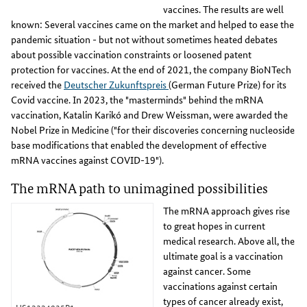
vaccines. The results are well
known: Several vaccines came on the market and helped to ease the
pandemic situation - but not without sometimes heated debates
about possible vaccination constraints or loosened patent
protection for vaccines. At the end of 2021, the company BioNTech
received the
Deutscher Zukunftspreis
(German Future Prize) for its
Covid vaccine. In 2023, the "masterminds" behind the mRNA
vaccination, Katalin Karikó and Drew Weissman, were awarded the
Nobel Prize in Medicine ("for their discoveries concerning nucleoside
base modifications that enabled the development of effective
mRNA vaccines against COVID-19").
The mRNA path to unimagined possibilities
The mRNA approach gives rise
to great hopes in current
medical research. Above all, the
ultimate goal is a vaccination
against cancer. Some
vaccinations against certain
types of cancer already exist,