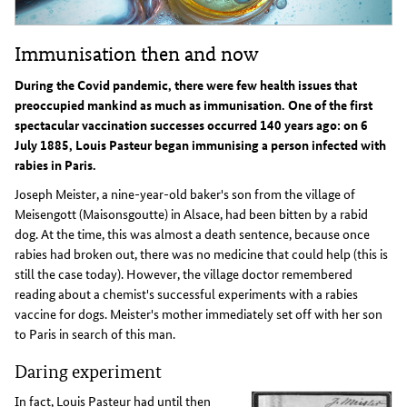
Immunisation then and now
During the Covid pandemic, there were few health issues that
preoccupied mankind as much as immunisation. One of the first
spectacular vaccination successes occurred 140 years ago: on 6
July 1885, Louis Pasteur began immunising a person infected with
rabies in Paris.
Joseph Meister, a nine-year-old baker's son from the village of
Meisengott (Maisonsgoutte) in Alsace, had been bitten by a rabid
dog. At the time, this was almost a death sentence, because once
rabies had broken out, there was no medicine that could help (this is
still the case today). However, the village doctor remembered
reading about a chemist's successful experiments with a rabies
vaccine for dogs. Meister's mother immediately set off with her son
to Paris in search of this man.
Daring experiment
In fact, Louis Pasteur had until then