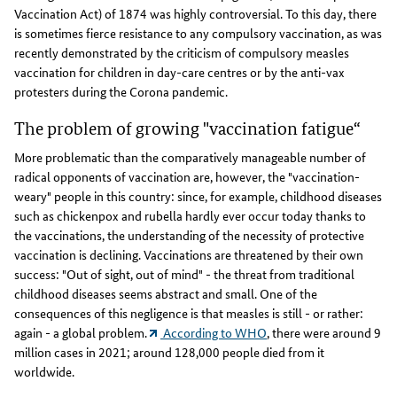
Vaccination Act) of 1874 was highly controversial. To this day, there
is sometimes fierce resistance to any compulsory vaccination, as was
recently demonstrated by the criticism of compulsory measles
vaccination for children in day-care centres or by the anti-vax
protesters during the Corona pandemic.
The problem of growing "vaccination fatigue“
More problematic than the comparatively manageable number of
radical opponents of vaccination are, however, the "vaccination-
weary" people in this country: since, for example, childhood diseases
such as chickenpox and rubella hardly ever occur today thanks to
the vaccinations, the understanding of the necessity of protective
vaccination is declining. Vaccinations are threatened by their own
success: "Out of sight, out of mind" - the threat from traditional
childhood diseases seems abstract and small. One of the
consequences of this negligence is that measles is still - or rather:
again - a global problem.
According to WHO
, there were around 9
million cases in 2021; around 128,000 people died from it
worldwide.