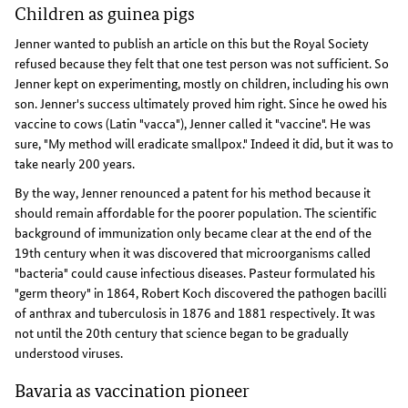
Children as guinea pigs
Jenner wanted to publish an article on this but the Royal Society
refused because they felt that one test person was not sufficient. So
Jenner kept on experimenting, mostly on children, including his own
son. Jenner's success ultimately proved him right. Since he owed his
vaccine to cows (Latin "vacca"), Jenner called it "vaccine". He was
sure, "My method will eradicate smallpox." Indeed it did, but it was to
take nearly 200 years.
By the way, Jenner renounced a patent for his method because it
should remain affordable for the poorer population. The scientific
background of immunization only became clear at the end of the
19th century when it was discovered that microorganisms called
"bacteria" could cause infectious diseases. Pasteur formulated his
"germ theory" in 1864, Robert Koch discovered the pathogen bacilli
of anthrax and tuberculosis in 1876 and 1881 respectively. It was
not until the 20th century that science began to be gradually
understood viruses.
Bavaria as vaccination pioneer