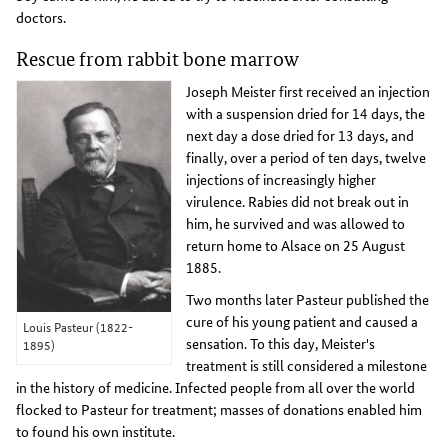
doctors.
Rescue from rabbit bone marrow
Joseph Meister first received an injection
with a suspension dried for 14 days, the
next day a dose dried for 13 days, and
finally, over a period of ten days, twelve
injections of increasingly higher
virulence. Rabies did not break out in
him, he survived and was allowed to
return home to Alsace on 25 August
1885.
Two months later Pasteur published the
cure of his young patient and caused a
Louis Pasteur (1822-
sensation. To this day, Meister's
1895)
treatment is still considered a milestone
in the history of medicine. Infected people from all over the world
flocked to Pasteur for treatment; masses of donations enabled him
to found his own institute.