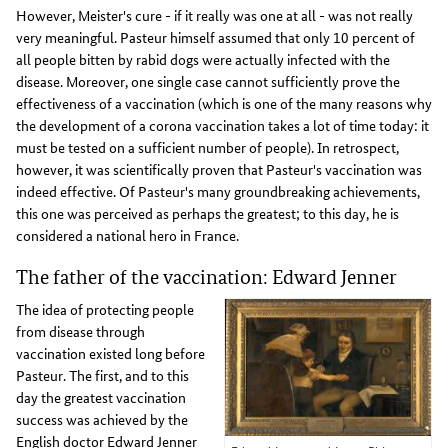
However, Meister's cure - if it really was one at all - was not really
very meaningful. Pasteur himself assumed that only 10 percent of
all people bitten by rabid dogs were actually infected with the
disease. Moreover, one single case cannot sufficiently prove the
effectiveness of a vaccination (which is one of the many reasons why
the development of a corona vaccination takes a lot of time today: it
must be tested on a sufficient number of people). In retrospect,
however, it was scientifically proven that Pasteur's vaccination was
indeed effective. Of Pasteur's many groundbreaking achievements,
this one was perceived as perhaps the greatest; to this day, he is
considered a national hero in France.
The father of the vaccination: Edward Jenner
The idea of protecting people
from disease through
vaccination existed long before
Pasteur. The first, and to this
day the greatest vaccination
success was achieved by the
English doctor Edward Jenner