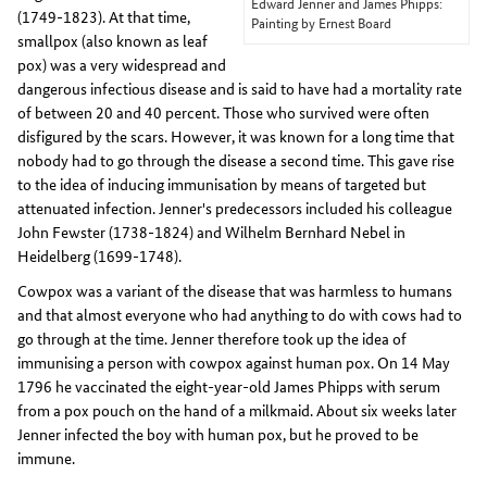
Edward Jenner and James Phipps:
(1749-1823). At that time,
Painting by Ernest Board
smallpox (also known as leaf
pox) was a very widespread and
dangerous infectious disease and is said to have had a mortality rate
of between 20 and 40 percent. Those who survived were often
disfigured by the scars. However, it was known for a long time that
nobody had to go through the disease a second time. This gave rise
to the idea of inducing immunisation by means of targeted but
attenuated infection. Jenner's predecessors included his colleague
John Fewster (1738-1824) and Wilhelm Bernhard Nebel in
Heidelberg (1699-1748).
Cowpox was a variant of the disease that was harmless to humans
and that almost everyone who had anything to do with cows had to
go through at the time. Jenner therefore took up the idea of
immunising a person with cowpox against human pox. On 14 May
1796 he vaccinated the eight-year-old James Phipps with serum
from a pox pouch on the hand of a milkmaid. About six weeks later
Jenner infected the boy with human pox, but he proved to be
immune.