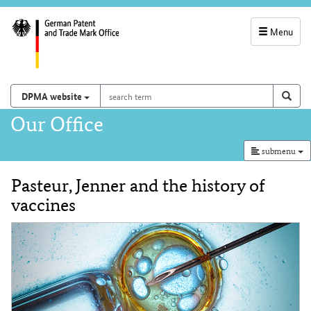
Menu
service
navigation
search
Search on
sear
DPMA website
term
and
Main
Our Office
search
navigation
submenu
Pasteur, Jenner and the history of
Content
vaccines