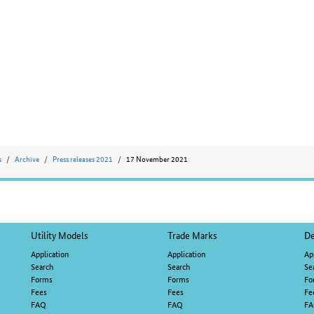
s
Archive
Press releases 2021
17 November 2021
Utility Models
Trade Marks
De
Application
Application
Ap
Search
Search
Se
Forms
Forms
Fo
Fees
Fees
Fe
FAQ
FAQ
F