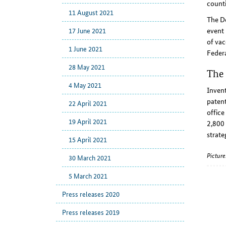
counti
11 August 2021
The D
event 
17 June 2021
of vac
1 June 2021
Federa
28 May 2021
The 
4 May 2021
Invent
patent
22 April 2021
office
19 April 2021
2,800 
strate
15 April 2021
Pictur
30 March 2021
5 March 2021
Press releases 2020
Press releases 2019