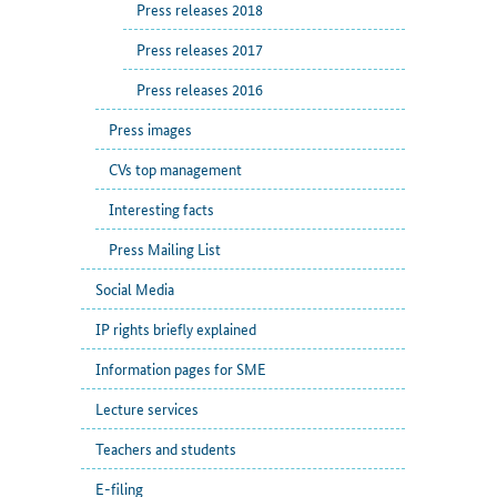
Press releases 2018
Press releases 2017
Press releases 2016
Press images
CVs top management
Interesting facts
Press Mailing List
Social Media
IP rights briefly explained
Information pages for SME
Lecture services
Teachers and students
E-filing