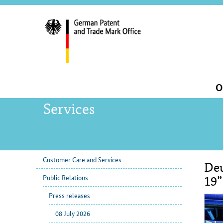
servi
navig
and
sear
Main
O
navigation
Services
Customer Care and Services
Deu
sub
Con
Public Relations
navigation
19”
Press releases
08 July 2026