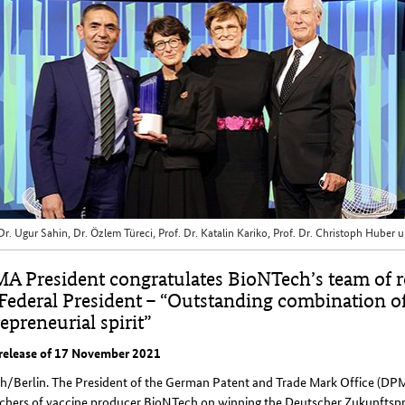
 Dr. Ugur Sahin, Dr. Özlem Türeci, Prof. Dr. Katalin Kariko, Prof. Dr. Christoph Hube
A President congratulates BioNTech’s team of r
 Federal President – “Outstanding combination o
epreneurial spirit”
 release of 17 November 2021
h/Berlin. The President of the German Patent and Trade Mark Office (DP
rchers of vaccine producer BioNTech on winning the Deutscher Zukunftsp