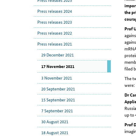
Press releases 2025
impor
Press releases 2024
the pr
courag
Press releases 2023
Prof 
Press releases 2022
agains
agains
Press releases 2021
mRNA i
29 December 2021
protei
member
17 November 2021
filed 
3 November 2021
The tw
were:
20 September 2021
Dr Car
15 September 2021
Applie
Russia
7 September 2021
up to 
30 August 2021
Prof 
imagi
18 August 2021