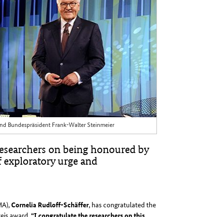
r und Bundespräsident Frank-Walter Steinmeier
esearchers on being honoured by
f exploratory urge and
MA),
Cornelia Rudloff-Schäffer
, has congratulated the
reis award.
“I congratulate the researchers on this