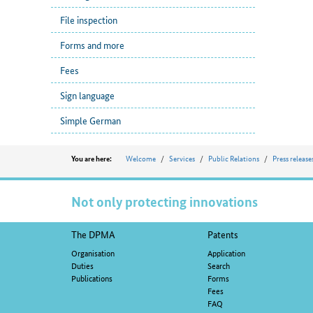
File inspection
Forms and more
Fees
Sign language
Simple German
Position
Welcome
Services
Public Relations
Press release
You are here:
Not only protecting innovations
Footer
The DPMA
Patents
navigation
Organisation
Application
Duties
Search
Publications
Forms
Fees
FAQ