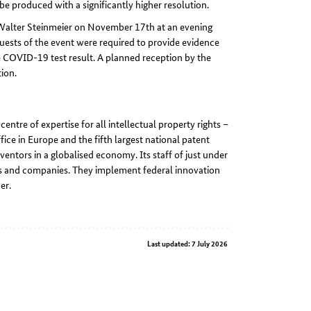
be produced with a significantly higher resolution.
Walter Steinmeier on November 17th at an evening
ests of the event were required to provide evidence
e COVID-19 test result. A planned reception by the
ion.
ntre of expertise for all intellectual property rights –
fice in Europe and the fifth largest national patent
nventors in a globalised economy. Its staff of just under
ors and companies. They implement federal innovation
er.
Last updated: 7 July 2026