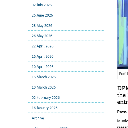
02 July 2026
26 June 2026
28 May 2026
26 May 2026
22 April 2026
16 April 2026
10 April 2026
Prof.
16 March 2026
10 March 2026
DPM
the
02 February 2026
entr
16 January 2026
Press
Archive
Munic
resea