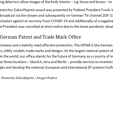
ng detectors allow images of the body interior – e.g. tissue and bones – to 
eutscher Zukunftspreis award was presented by Federal President Frank-
broadcast via live stream and subsequently on German TV channel ZDF. Gu
cination against or recovery from COVID-19 and additionally of a negativ
l President was cancelled at short notice due to the tense pandemic situat
German Patent and Trade Mark Office
iveness and creativity need effective protection. The DPMA is the German ce
s, utility models, trade marks and designs. As the largest national patent of
 in the world, our office stands for the future of Germany as a country of i
at three locations – Munich, Jena and Berlin – provide services to invent
gies and develop the national, European and international IP systems furth
e: Deutscher Zukunftspreis / Ansgar Pudenz