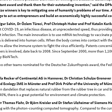
tant award and thank them for their outstanding invention,” said the D
ize winners is key to mitigating one of humanity’s problems of our time.
e to act as entrepreneurs and build an economically highly successful c
Ugur Sahin, Dr Özlem Türeci, Prof Christoph Huber and Prof Katalin Kari
t COVID-19, an infectious disease, at unprecedented speed, thus providing 
t infection. The main innovation is to use mRNA technology to vaccinate peo
s delivered into human cells. When the body comes into contact with the 
ns allow the immune system to fight the virus efficiently. Patents concerni
s is involved, date back to 2008. Since September 2000, more than 1,100 
by BioNTech.
o other teams nominated for the Deutscher Zukunftspreis award, the Fed
la Recker of Continental AG in Hannover, Dr Christian Schulze Gronover 
d Ecology IME in Münster and Prof Dirk Prüfer of the University of Mün
n dandelion that replaces natural rubber from the rubber tree in car and bic
40%, there is a great potential for environment and climate protection.
Dr Thomas Flohr, Dr Björn Kreisler and Dr Stefan Ulzheimer of Siemens H
ng with the photon-counting computed tomography. Compared to the curre