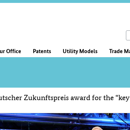
ce
ation
ch
ur Office
Patents
Utility Models
Trade M
tscher Zukunftspreis award for the “key
tent