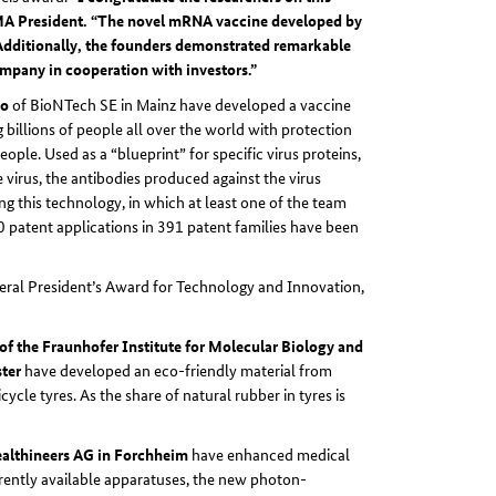
PMA President. “The novel mRNA vaccine developed by
 Additionally, the founders demonstrated remarkable
ompany in cooperation with investors.”
ko
of BioNTech SE in Mainz have developed a vaccine
billions of people all over the world with protection
ple. Used as a “blueprint” for specific virus proteins,
virus, the antibodies produced against the virus
ng this technology, in which at least one of the team
patent applications in 391 patent families have been
eral President’s Award for Technology and Innovation,
of the Fraunhofer Institute for Molecular Biology and
ster
have developed an eco-friendly material from
ycle tyres. As the share of natural rubber in tyres is
ealthineers AG in Forchheim
have enhanced medical
ntly available apparatuses, the new photon-