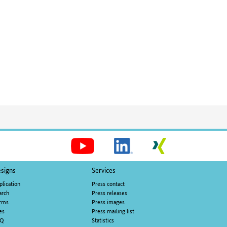
Social
Media
signs
Services
plication
Press contact
arch
Press releases
rms
Press images
es
Press mailing list
AQ
Statistics