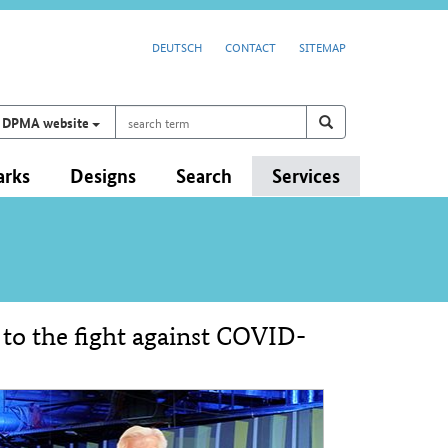
DEUTSCH
CONTACT
SITEMAP
search
Search on
search
DPMA website
term
arks
Designs
Search
Services
 to the fight against COVID-