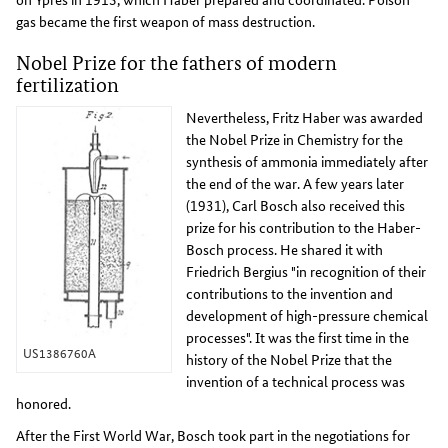
gas became the first weapon of mass destruction.
Nobel Prize for the fathers of modern
fertilization
Nevertheless, Fritz Haber was awarded
the Nobel Prize in Chemistry for the
synthesis of ammonia immediately after
the end of the war. A few years later
(1931), Carl Bosch also received this
prize for his contribution to the Haber-
Bosch process. He shared it with
Friedrich Bergius "in recognition of their
contributions to the invention and
development of high-pressure chemical
processes". It was the first time in the
US1386760A
history of the Nobel Prize that the
invention of a technical process was
honored.
After the First World War, Bosch took part in the negotiations for