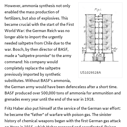
However, ammonia synthesis not only
enabled the mass production of
fertilizers, but also of explosives. This
became crucial with the start of the First
World War: the German Reich was no
longer able to import the urgently
needed saltpetre from Chile due to the
war. Bosch, by then director of BASF,
made a "saltpetre promise" to the army
command: his company would
completely replace the saltpetre
US1029528A
previously imported by synthetic
substitutes. Without BASF's ammonia,
the German army would have been defenceless after a short time.
BASF produced over 500,000 tons of ammonia for ammunition and
grenades every year until the end of the war in 1918.
Fritz Haber also put himself at the service of the German war effort:
he became the "father" of warfare with poison gas. The sinister
history of chemical weapons began with the first German gas attack
on Ypres in 1915, which Haber prepared and coordinated. Poison