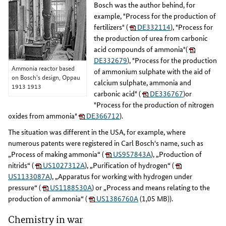
Bosch was the author behind, for
example, "Process for the production of
fertilizers" (
DE332114
), "Process for
the production of urea from carbonic
acid compounds of ammonia"(
DE332679
), "Process for the production
Ammonia reactor based
of ammonium sulphate with the aid of
on Bosch's design, Oppau
calcium sulphate, ammonia and
1913 1913
carbonic acid" (
DE336767
)or
"Process for the production of nitrogen
oxides from ammonia"
DE366712
).
The situation was different in the USA, for example, where
numerous patents were registered in Carl Bosch's name, such as
„Process of making ammonia“ (
US957843A
), „Production of
nitrids“ (
US1027312A
), „Purification of hydrogen“ (
US1133087A
), „Apparatus for working with hydrogen under
pressure“ (
US1188530A
) or „Process and means relating to the
production of ammonia“ (
US1386760A
(1,05 MB)).
Chemistry in war