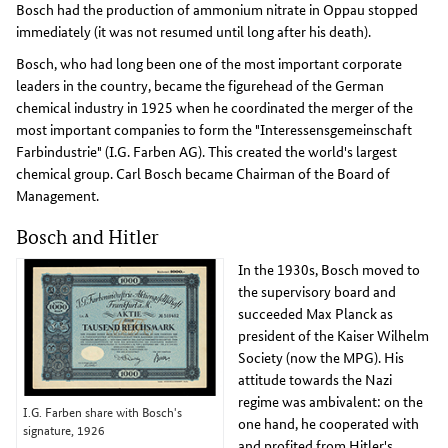
Bosch had the production of ammonium nitrate in Oppau stopped
immediately (it was not resumed until long after his death).
Bosch, who had long been one of the most important corporate
leaders in the country, became the figurehead of the German
chemical industry in 1925 when he coordinated the merger of the
most important companies to form the "Interessensgemeinschaft
Farbindustrie" (I.G. Farben AG). This created the world's largest
chemical group. Carl Bosch became Chairman of the Board of
Management.
Bosch and Hitler
In the 1930s, Bosch moved to
the supervisory board and
succeeded Max Planck as
president of the Kaiser Wilhelm
Society (now the MPG). His
attitude towards the Nazi
regime was ambivalent: on the
I.G. Farben share with Bosch's
one hand, he cooperated with
signature, 1926
and profited from Hitler's