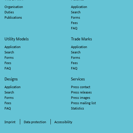
navigation
Organisation
Application
Duties
Search
Publications
Forms
Fees
FAQ
Utility Models
Trade Marks
Application
Application
Search
Search
Forms
Forms
Fees
Fees
FAQ
FAQ
Designs
Services
Application
Press contact
Search
Press releases
Forms
Press images
Fees
Press mailing list
FAQ
Statistics
Imprint
Data protection
Accessibility