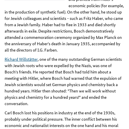
economic policies (for example,
in the production of synthetic fuel). On the other hand, he stood up
for Jewish colleagues and scientists - such as Fritz Haber, who came
from a Jewish family. Haber had to flee in 1933 and died shortly
afterwards in exile. Despite restrictions, Bosch demonstratively
attended a commemoration ceremony organized by Max Planck on
the anniversary of Haber's death in January 1935, accompanied by
all the directors of I.G. Farben.
Richard Willstätter
, one of the many outstanding German scientists
with Jewish roots who were expelled by the Nazis, was one of
Bosch's friends. He reported that Bosch had told him about a
meeting with Hitler, where Bosch had warned that the expulsion of
Jewish scientists would set German physics and chemistry back a
hundred years. Hitler then shouted: "Then we will work without
physics and chemistry for a hundred years!" and ended the
conversation.
Carl Bosch lost his positions in industry at the end of the 1930s,
probably under political pressure. The inner conflict between his
economic and nationalist interests on the one hand and his moral