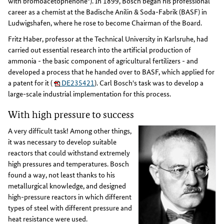
with bromoacetophenone"). In 1899, Bosch began his professional
career as a chemist at the Badische Anilin & Soda-Fabrik (BASF) in
Ludwigshafen, where he rose to become Chairman of the Board.
Fritz Haber, professor at the Technical University in Karlsruhe, had
carried out essential research into the artificial production of
ammonia - the basic component of agricultural fertilizers - and
developed a process that he handed over to BASF, which applied for
a patent for it (
DE235421
). Carl Bosch's task was to develop a
large-scale industrial implementation for this process.
With high pressure to success
A very difficult task! Among other things,
it was necessary to develop suitable
reactors that could withstand extremely
high pressures and temperatures. Bosch
found a way, not least thanks to his
metallurgical knowledge, and designed
high-pressure reactors in which different
types of steel with different pressure and
heat resistance were used.