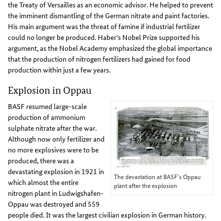
the Treaty of Versailles as an economic advisor. He helped to prevent
the imminent dismantling of the German nitrate and paint factories.
His main argument was the threat of famine if industrial fertilizer
could no longer be produced. Haber's Nobel Prize supported his
argument, as the Nobel Academy emphasized the global importance
that the production of nitrogen fertilizers had gained for food
production within just a few years.
Explosion in Oppau
BASF resumed large-scale
production of ammonium
sulphate nitrate after the war.
Although now only fertilizer and
no more explosives were to be
produced, there was a
devastating explosion in 1921 in
The devastation at BASF's Oppau
which almost the entire
plant after the explosion
nitrogen plant in Ludwigshafen-
Oppau was destroyed and 559
people died. It was the largest civilian explosion in German history.