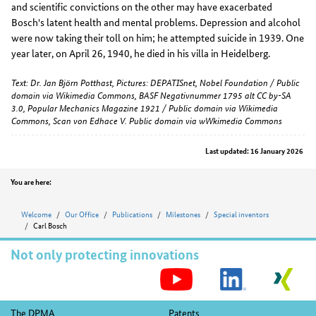
and scientific convictions on the other may have exacerbated
Bosch's latent health and mental problems. Depression and alcohol
were now taking their toll on him; he attempted suicide in 1939. One
year later, on April 26, 1940, he died in his villa in Heidelberg.
Text: Dr. Jan Björn Potthast, Pictures: DEPATISnet, Nobel Foundation / Public
domain via Wikimedia Commons, BASF Negativnummer 1795 alt CC by-SA
3.0, Popular Mechanics Magazine 1921 / Public domain via Wikimedia
Commons, Scan von Edhace V. Public domain via wWkimedia Commons
Last updated: 16 January 2026
Position
You are here:
Welcome
Our Office
Publications
Milestones
Special inventors
Carl Bosch
Not only protecting innovations
S
M
Footer
The DPMA
Patents