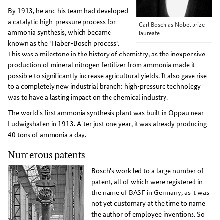
By 1913, he and his team had developed
a catalytic high-pressure process for
Carl Bosch as Nobel prize
ammonia synthesis, which became
laureate
known as the "Haber-Bosch process".
This was a milestone in the history of chemistry, as the inexpensive
production of mineral nitrogen fertilizer from ammonia made it
possible to significantly increase agricultural yields. It also gave rise
to a completely new industrial branch: high-pressure technology
was to have a lasting impact on the chemical industry.
The world's first ammonia synthesis plant was built in Oppau near
Ludwigshafen in 1913. After just one year, it was already producing
40 tons of ammonia a day.
Numerous patents
Bosch's work led to a large number of
patent, all of which were registered in
the name of BASF in Germany, as it was
not yet customary at the time to name
the author of employee inventions. So