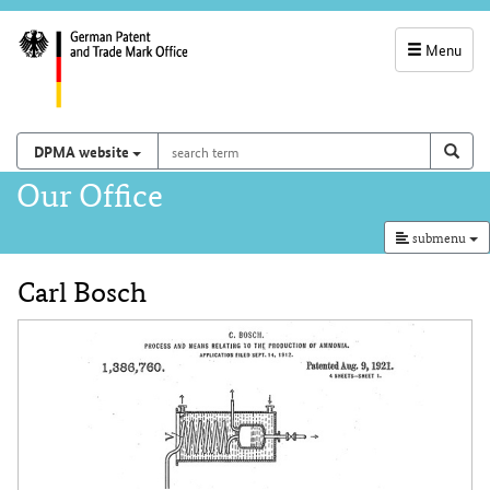
Menu
service
navigation
search
Search on
sear
DPMA website
term
and
Main
Our Office
search
navigation
submenu
Carl Bosch
Content