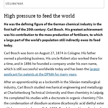
US1386760A
High pressure to feed the world
He was the defining figure of the German chemical industry in the
first half of the 20th century: Carl Bosch. His greatest achievement
was his contribution to the mass production of fertilizers, to which
a large part of the world's population still indirectly owes its food
today.
Carl Bosch was born on August 27, 1874 in Cologne. His father
owned a plumbing business. His uncle Robert also worked there for
a time, and in 1886 he founded a company under his own name,
which is still successful worldwide today and has been the
largest
applicant for patents at the DPMA for many years
.
After an apprenticeship as a locksmith in the Silesian metallurgical
industry, Carl Bosch studied mechanical engineering and metallurgy
at Charlottenburg Technical University and then chemistry in Leipzig.
He completed his studies with a doctorate in organic chemistry ("On
the condensation of disodium acetone dicarboxylic acid diethyl ester