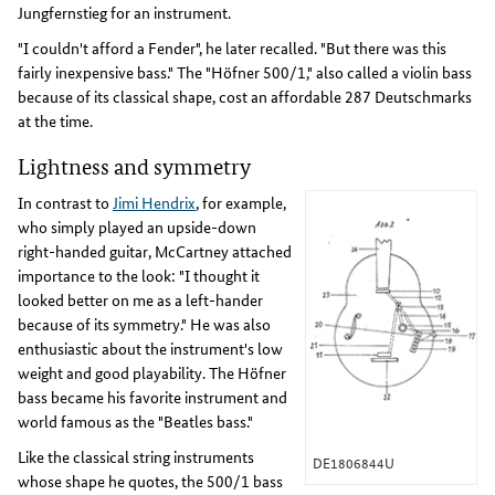
Jungfernstieg for an instrument.
"I couldn't afford a Fender", he later recalled. "But there was this
fairly inexpensive bass." The "Höfner 500/1," also called a violin bass
because of its classical shape, cost an affordable 287 Deutschmarks
at the time.
Lightness and symmetry
In contrast to
Jimi Hendrix
, for example,
who simply played an upside-down
right-handed guitar, McCartney attached
importance to the look: "I thought it
looked better on me as a left-hander
because of its symmetry." He was also
enthusiastic about the instrument's low
weight and good playability. The Höfner
bass became his favorite instrument and
world famous as the "Beatles bass."
Like the classical string instruments
DE1806844U
whose shape he quotes, the 500/1 bass