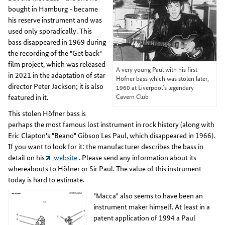
bought in Hamburg - became
his reserve instrument and was
used only sporadically. This
bass disappeared in 1969 during
the recording of the "Get back"
film project, which was released
A very young Paul with his first
in 2021 in the adaptation of star
Höfner bass which was stolen later,
director Peter Jackson; it is also
1960 at Liverpool´s legendary
Cavern Club
featured in it.
This stolen Höfner bass is
perhaps the most famous lost instrument in rock history (along with
Eric Clapton's "Beano" Gibson Les Paul, which disappeared in 1966).
If you want to look for it: the manufacturer describes the bass in
detail on his
website
. Please send any information about its
whereabouts to Höfner or Sir Paul. The value of this instrument
today is hard to estimate.
"Macca" also seems to have been an
instrument maker himself. At least in a
patent application of 1994 a Paul