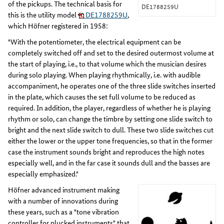
of the pickups. The technical basis for
DE1788259U
this is the utility model
DE1788259U
,
which Höfner registered in 1958:
"With the potentiometer, the electrical equipment can be
completely switched off and set to the desired outermost volume at
the start of playing, i.e., to that volume which the musician desires
during solo playing. When playing rhythmically, i.e. with audible
accompaniment, he operates one of the three slide switches inserted
in the plate, which causes the set full volume to be reduced as
required. In addition, the player, regardless of whether he is playing
rhythm or solo, can change the timbre by setting one slide switch to
bright and the next slide switch to dull. These two slide switches cut
either the lower or the upper tone frequencies, so that in the former
case the instrument sounds bright and reproduces the high notes
especially well, and in the far case it sounds dull and the basses are
especially emphasized."
Höfner advanced instrument making
with a number of innovations during
these years, such as a "tone vibration
controller for plucked instruments" that