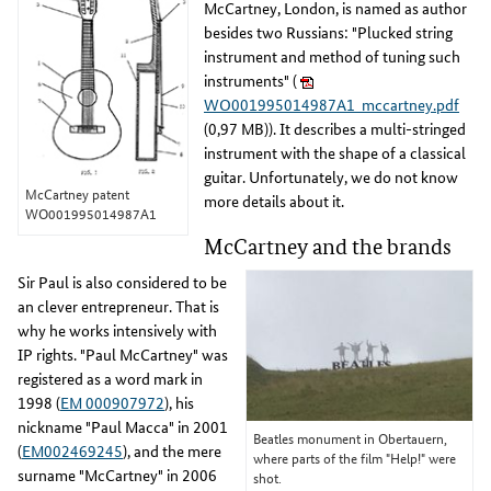
McCartney, London, is named as author
besides two Russians: "Plucked string
instrument and method of tuning such
instruments" (
WO001995014987A1_mccartney.pdf
(0,97 MB)). It describes a multi-stringed
instrument with the shape of a classical
guitar. Unfortunately, we do not know
McCartney patent
more details about it.
WO001995014987A1
McCartney and the brands
Sir Paul is also considered to be
an clever entrepreneur. That is
why he works intensively with
IP rights. "Paul McCartney" was
registered as a word mark in
1998 (
EM 000907972
), his
nickname "Paul Macca" in 2001
Beatles monument in Obertauern,
(
EM002469245
), and the mere
where parts of the film "Help!" were
surname "McCartney" in 2006
shot.