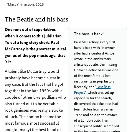
"Macca" in action, 2018
The Beatle and his bass
One runs out of superlatives
The bass is back!
when it comes to this jubilarian.
Paul McCartney's very first
To cut a long story short: Paul
bass is back with its owner
McCartney is the greatest musical
after half a century! As we
genius of the pop music age, that
wrote in the anniversary
´s it.
article opposite, the missing
Höfner electric bass was one
A talent like McCartney would
of the most famous lost
probably have become a star in
instruments in pop history.
any case. But the fact that he got
Recently, the "
Lost Bass
together in the late 1950s with a
Project
", which was set up
couple of other Liverpudlians who
especially for the search,
also turned out to be veritable
discovered that the bass had
been stolen from a van in
rock geniuses was really a stroke
1972 and sold to the owner
of luck. The combo became the
of a London pub. The
most famous, most successful
subsequent public search led
and (for many) the best band of
to the instrument reappearing