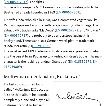
(
EM 005032917
). The rights
holder is his company MPL Communications in London, which the
Beatle had already founded in 1969 (
EM 000607309
).
His wife Linda, who died in 1998, was a committed vegetarian like
Paul and appeared in public with recipes, among other things. The
extinct MPL trademarks "MacVege" (
EM 000207373
) and "ProMac"
(
EM 000572727
) are probably to be understood against this
background. There was also a German word-picture trademark
"Linda McCartney" (
DE 2911930
).
The most recent MPL trademarks to date are an expression of what
else the versatile Sir Paul is up to - writing children's books. The main
character is the rocking grandpa "Grandude" (
EM 015552979
,
EM
015989809
).
Multi-instrumentalist in „Rockdown“
His last solo album so far is
called "McCartney III", because
it is the third album he recorded
completely alone and played all
instruments on it by himself.