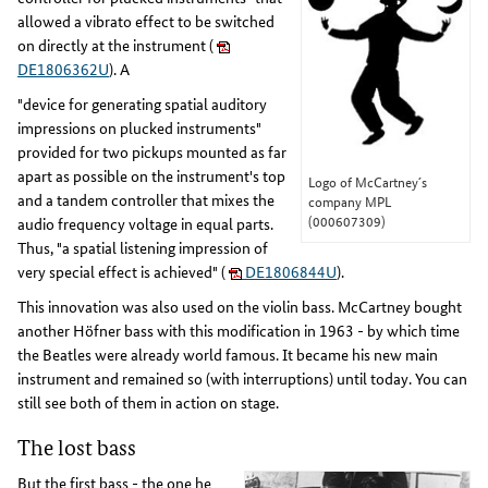
allowed a vibrato effect to be switched
on directly at the instrument (
DE1806362U
). A
"device for generating spatial auditory
impressions on plucked instruments"
provided for two pickups mounted as far
apart as possible on the instrument's top
Logo of McCartney´s
and a tandem controller that mixes the
company MPL
(000607309)
audio frequency voltage in equal parts.
Thus, "a spatial listening impression of
very special effect is achieved" (
DE1806844U
).
This innovation was also used on the violin bass. McCartney bought
another Höfner bass with this modification in 1963 - by which time
the Beatles were already world famous. It became his new main
instrument and remained so (with interruptions) until today. You can
still see both of them in action on stage.
The lost bass
But the first bass - the one he