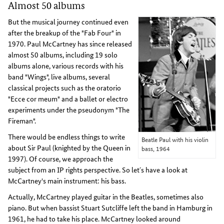
Almost 50 albums
But the musical journey continued even
after the breakup of the "Fab Four" in
1970. Paul McCartney has since released
almost 50 albums, including 19 solo
albums alone, various records with his
band "Wings", live albums, several
classical projects such as the oratorio
"Ecce cor meum" and a ballet or electro
experiments under the pseudonym "The
Fireman".
There would be endless things to write
Beatle Paul with his violin
about Sir Paul (knighted by the Queen in
bass, 1964
1997). Of course, we approach the
subject from an IP rights perspective. So let´s have a look at
McCartney's main instrument: his bass.
Actually, McCartney played guitar in the Beatles, sometimes also
piano. But when bassist Stuart Sutcliffe left the band in Hamburg in
1961, he had to take his place. McCartney looked around