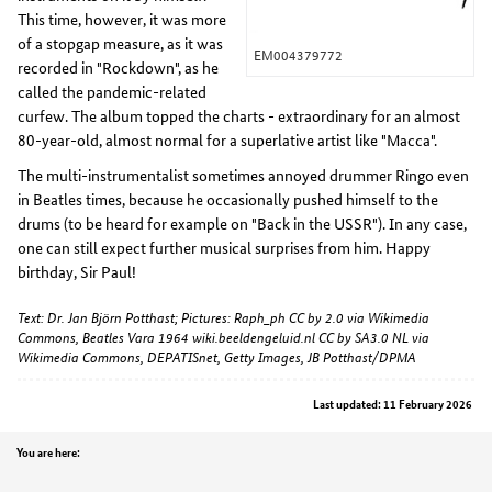
This time, however, it was more
of a stopgap measure, as it was
EM004379772
recorded in "Rockdown", as he
called the pandemic-related
curfew. The album topped the charts - extraordinary for an almost
80-year-old, almost normal for a superlative artist like "Macca".
The multi-instrumentalist sometimes annoyed drummer Ringo even
in Beatles times, because he occasionally pushed himself to the
drums (to be heard for example on "Back in the USSR"). In any case,
one can still expect further musical surprises from him. Happy
birthday, Sir Paul!
Text: Dr. Jan Björn Potthast; Pictures: Raph_ph CC by 2.0 via Wikimedia
Commons, Beatles Vara 1964 wiki.beeldengeluid.nl CC by SA3.0 NL via
Wikimedia Commons, DEPATISnet, Getty Images, JB Potthast/DPMA
Last updated: 11 February 2026
Position
You are here: