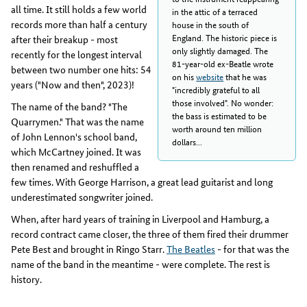
all time. It still holds a few world
in the attic of a terraced
records more than half a century
house in the south of
England. The historic piece is
after their breakup - most
only slightly damaged. The
recently for the longest interval
81-year-old ex-Beatle wrote
between two number one hits: 54
on his
website
that he was
years ("Now and then", 2023)!
"incredibly grateful to all
those involved". No wonder:
The name of the band? "The
the bass is estimated to be
Quarrymen." That was the name
worth around ten million
of John Lennon's school band,
dollars...
which McCartney joined. It was
then renamed and reshuffled a
few times. With George Harrison, a great lead guitarist and long
underestimated songwriter joined.
When, after hard years of training in Liverpool and Hamburg, a
record contract came closer, the three of them fired their drummer
Pete Best and brought in Ringo Starr.
The Beatles
- for that was the
name of the band in the meantime - were complete. The rest is
history.