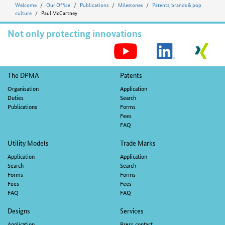
Welcome
Our Office
Publications
Milestones
Patents, brands & pop
culture
Paul McCartney
Not only protecting innovations
S
M
Footer
The DPMA
Patents
navigation
Organisation
Application
Duties
Search
Publications
Forms
Fees
FAQ
Utility Models
Trade Marks
Application
Application
Search
Search
Forms
Forms
Fees
Fees
FAQ
FAQ
Designs
Services
Application
Press contact