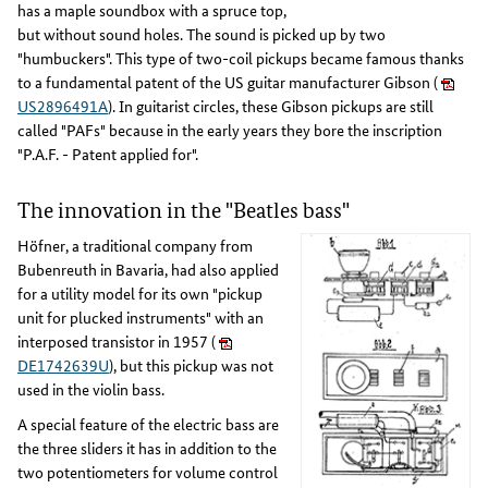
has a maple soundbox with a spruce top,
but without sound holes. The sound is picked up by two
"humbuckers". This type of two-coil pickups became famous thanks
to a fundamental patent of the US guitar manufacturer Gibson (
US2896491A
). In guitarist circles, these Gibson pickups are still
called "PAFs" because in the early years they bore the inscription
"P.A.F. - Patent applied for".
The innovation in the "Beatles bass"
Höfner, a traditional company from
Bubenreuth in Bavaria, had also applied
for a utility model for its own "pickup
unit for plucked instruments" with an
interposed transistor in 1957 (
DE1742639U
), but this pickup was not
used in the violin bass.
A special feature of the electric bass are
the three sliders it has in addition to the
two potentiometers for volume control