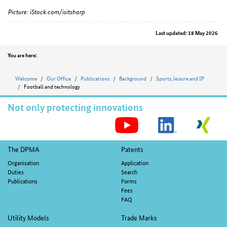
Picture: iStock.com/isitsharp
Last updated: 18 May 2026
Position
You are here:
Welcome
Our Office
Publications
Background
Sports, leisure and IP
Football and technology
Not only protecting innovations
S
M
Footer
The DPMA
Patents
navigation
Organisation
Application
Duties
Search
Publications
Forms
Fees
FAQ
Utility Models
Trade Marks