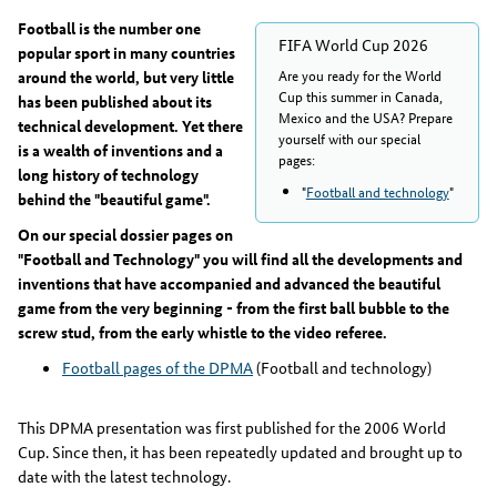
Football is the number one
FIFA World Cup 2026
popular sport in many countries
Are you ready for the World
around the world, but very little
Cup this summer in Canada,
has been published about its
Mexico and the USA? Prepare
technical development. Yet there
yourself with our special
is a wealth of inventions and a
pages:
long history of technology
"
Football and technology
"
behind the "beautiful game".
On our special dossier pages on
"Football and Technology" you will find all the developments and
inventions that have accompanied and advanced the beautiful
game from the very beginning - from the first ball bubble to the
screw stud, from the early whistle to the video referee.
Football pages of the DPMA
(Football and technology)
This DPMA presentation was first published for the 2006 World
Cup. Since then, it has been repeatedly updated and brought up to
date with the latest technology.