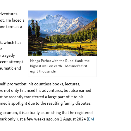
dventures.
ot. He faced a
one term as a
ok, which has
ve
e tragedy
Nanga Parbat with the Rupal flank, the
ecent attempt
highest wall on earth - Messner's first
traumatic end
eight-thousander
 self-promotion: his countless books, lectures,
ve not only financed his adventures, but also earned
 he recently transferred a large part of it to his
media spotlight due to the resulting family disputes.
cumen, it is actually astonishing that he registered
ark only just a few weeks ago, on 1 August 2024 (
EM