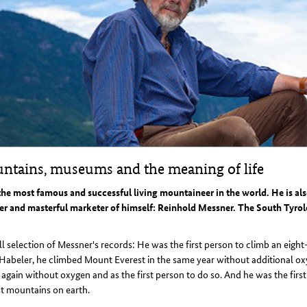
ntains, museums and the meaning of life
the most famous and successful living mountaineer in the world. He is a
er and masterful marketer of himself: Reinhold Messner. The South Tyrol
l selection of Messner's records: He was the first person to climb an eig
Habeler, he climbed Mount Everest in the same year without additional oxyg
 again without oxygen and as the first person to do so. And he was the firs
t mountains on earth.