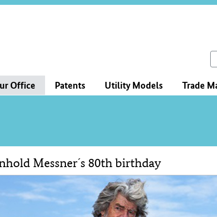
ce
ation
ch
ur Office
Patents
Utility Models
Trade M
nhold Messner´s 80th birthday
tent