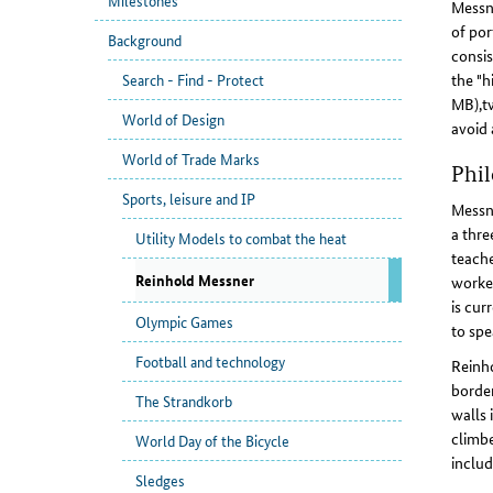
Milestones
Messne
of por
Background
consis
the "h
Search - Find - Protect
MB),tw
World of Design
avoid 
World of Trade Marks
Phil
Sports, leisure and IP
Messne
a thre
Utility Models to combat the heat
teache
Reinhold Messner
worked
is cur
Olympic Games
to spe
Football and technology
Reinho
border
The Strandkorb
walls 
climbe
World Day of the Bicycle
includ
Sledges