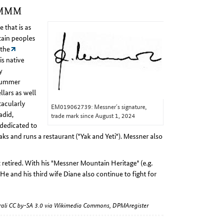
e MMM
 that is as
tain peoples
 the
is native
y
 summer
llars as well
acularly
EM019062739: Messner´s signature,
adid,
trade mark since August 1, 2024
 dedicated to
aks and runs a restaurant ("Yak and Yeti"). Messner also
 retired. With his "Messner Mountain Heritage" (e.g.
 He and his third wife Diane also continue to fight for
warali CC by-SA 3.0 via Wikimedia Commons, DPMAregister