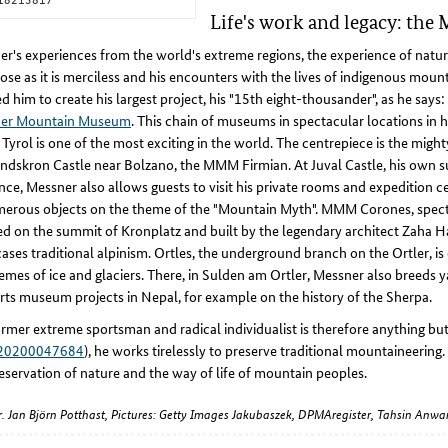
Life's work and legacy: th
r's experiences from the world's extreme regions, the experience of nature
ose as it is merciless and his encounters with the lives of indigenous moun
ed him to create his largest project, his "15th eight-thousander", as he says:
er Mountain Museum
. This chain of museums in spectacular locations in h
Tyrol is one of the most exciting in the world. The centrepiece is the might
ndskron Castle near Bolzano, the MMM Firmian. At Juval Castle, his own
nce, Messner also allows guests to visit his private rooms and expedition ce
merous objects on the theme of the "Mountain Myth". MMM Corones, spect
ed on the summit of Kronplatz and built by the legendary architect Zaha H
ses traditional alpinism. Ortles, the underground branch on the Ortler, is
emes of ice and glaciers. There, in Sulden am Ortler, Messner also breeds y
ts museum projects in Nepal, for example on the history of the Sherpa.
rmer extreme sportsman and radical individualist is therefore anything but
20200047684
), he works tirelessly to preserve traditional mountaineering.
eservation of nature and the way of life of mountain peoples.
Dr. Jan Björn Potthast, Pictures: Getty Images Jakubaszek, DPMAregister, Tahsin An