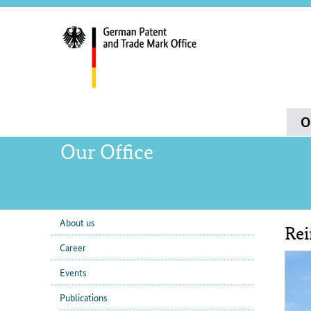
servi
navig
and
sear
Main
O
navigation
Our Office
About us
Rei
sub
Con
Career
navigation
Events
Publications