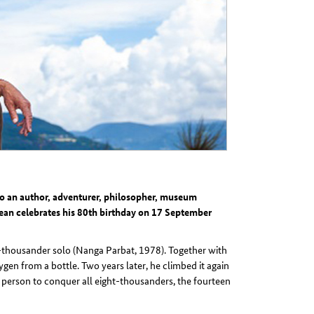
lso an author, adventurer, philosopher, museum
ean celebrates his 80th birthday on 17 September
ht-thousander solo (Nanga Parbat, 1978). Together with
en from a bottle. Two years later, he climbed it again
t person to conquer all eight-thousanders, the fourteen