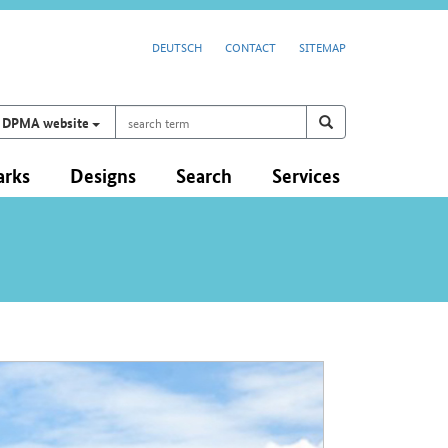
DEUTSCH
CONTACT
SITEMAP
search
Search on
search
DPMA website
term
arks
Designs
Search
Services