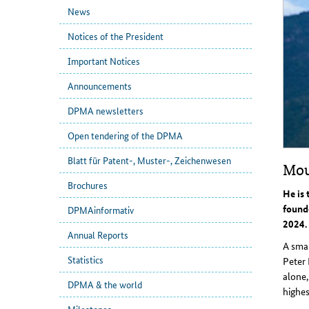
News
Notices of the President
Important Notices
Announcements
DPMA newsletters
Open tendering of the DPMA
Blatt für Patent-, Muster-, Zeichenwesen
Mou
Brochures
He is 
found
DPMAinformativ
2024.
Annual Reports
A smal
Statistics
Peter 
alone,
DPMA & the world
highes