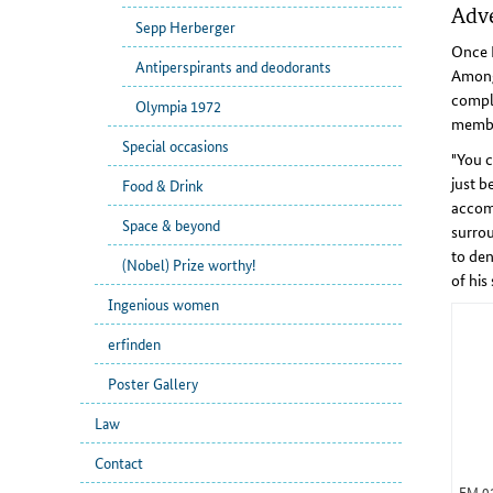
Adve
Sepp Herberger
Once M
Antiperspirants and deodorants
Among 
comple
Olympia 1972
membe
Special occasions
"You c
just b
Food & Drink
accomp
Space & beyond
surrou
to den
(Nobel) Prize worthy!
of his
Ingenious women
erfinden
Poster Gallery
Law
Contact
EM 0