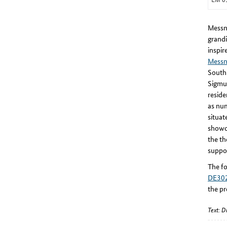
Messne
grandi
inspir
Messn
South 
Sigmu
reside
as nu
situat
showca
the th
suppor
The fo
DE30
the pr
Text: 