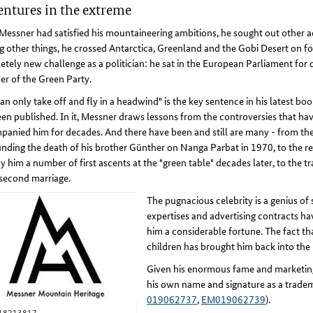
ntures in the extreme
essner had satisfied his mountaineering ambitions, he sought out other a
other things, he crossed Antarctica, Greenland and the Gobi Desert on fo
tely new challenge as a politician: he sat in the European Parliament for 
r of the Green Party.
an only take off and fly in a headwind" is the key sentence in his latest bo
een published. In it, Messner draws lessons from the controversies that ha
anied him for decades. And there have been and still are many - from th
nding the death of his brother Günther on Nanga Parbat in 1970, to the r
y him a number of first ascents at the "green table" decades later, to the 
 second marriage.
The pugnacious celebrity is a genius of
expertises and advertising contracts ha
him a considerable fortune. The fact that
children has brought him back into the 
Given his enormous fame and marketing a
his own name and signature as a tradem
019062737
,
EM019062739
).
18213817