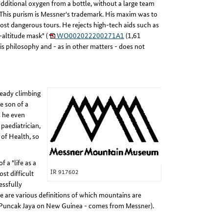
 additional oxygen from a bottle, without a large team
. This purism is Messner's trademark. His maxim was to
ost dangerous tours. He rejects high-tech aids such as
-altitude mask" (
WO002022200271A1
(1,61
is philosophy and - as in other matters - does not
ready climbing
e son of a
s he even
paediatrician,
 of Health, so
 a "life as a
IR 917602
st difficult
essfully
e are various definitions of which mountains are
ult Puncak Jaya on New Guinea - comes from Messner).