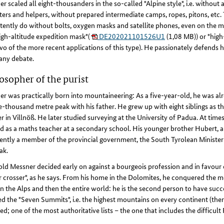
r scaled all eight-thousanders in the so-called "Alpine style", i.e. without
ters and helpers, without prepared intermediate camps, ropes, pitons, etc
tently do without bolts, oxygen masks and satellite phones, even on the m
igh-altitude expedition mask"(
DE202021101526U1
(1,08 MB)) or "high
o of the more recent applications of this type). He passionately defends h
any debate.
osopher of the purist
r was practically born into mountaineering: As a five-year-old, he was al
e-thousand metre peak with his father. He grew up with eight siblings as th
r in Villnöß. He later studied surveying at the University of Padua. At time
 as a maths teacher at a secondary school. His younger brother Hubert, a 
rently a member of the provincial government, the South Tyrolean Minister
ak.
ld Messner decided early on against a bourgeois profession and in favour of
 crosser", as he says. From his home in the Dolomites, he conquered the mo
in the Alps and then the entire world: he is the second person to have succ
d the "Seven Summits", i.e. the highest mountains on every continent (ther
ed; one of the most authoritative lists – the one that includes the diffic