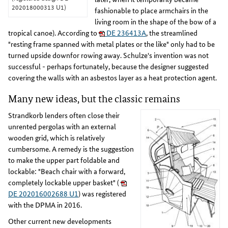
202018000313 U1)
fashionable to place armchairs in the
living room in the shape of the bow of a
tropical canoe). According to
DE 236413A
, the streamlined
"resting frame spanned with metal plates or the like" only had to be
turned upside downfor rowing away. Schulze's invention was not
successful - perhaps fortunately, because the designer suggested
covering the walls with an asbestos layer as a heat protection agent.
Many new ideas, but the classic remains
Strandkorb lenders often close their
unrented pergolas with an external
wooden grid, which is relatively
cumbersome. A remedy is the suggestion
to make the upper part foldable and
lockable: "Beach chair with a forward,
completely lockable upper basket" (
DE 202016002688 U1
) was registered
with the DPMA in 2016.
Other current new developments