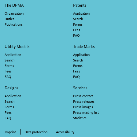
M
Footer
The DPMA
Patents
navigation
Organisation
Application
Duties
Search
Publications
Forms
Fees
FAQ
Utility Models
Trade Marks
Application
Application
Search
Search
Forms
Forms
Fees
Fees
FAQ
FAQ
Designs
Services
Application
Press contact
Search
Press releases
Forms
Press images
Fees
Press mailing list
FAQ
Statistics
Imprint
Data protection
Accessibility