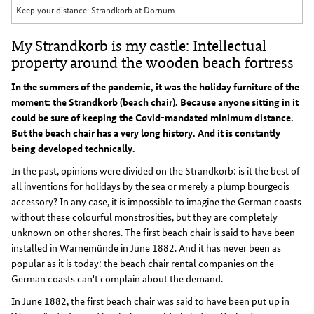
Keep your distance: Strandkorb at Dornum
My Strandkorb is my castle: Intellectual
property around the wooden beach fortress
In the summers of the pandemic, it was the holiday furniture of the
moment: the Strandkorb (beach chair). Because anyone sitting in it
could be sure of keeping the Covid-mandated minimum distance.
But the beach chair has a very long history. And it is constantly
being developed technically.
In the past, opinions were divided on the Strandkorb: is it the best of
all inventions for holidays by the sea or merely a plump bourgeois
accessory? In any case, it is impossible to imagine the German coasts
without these colourful monstrosities, but they are completely
unknown on other shores. The first beach chair is said to have been
installed in Warnemünde in June 1882. And it has never been as
popular as it is today: the beach chair rental companies on the
German coasts can't complain about the demand.
In June 1882, the first beach chair was said to have been put up in