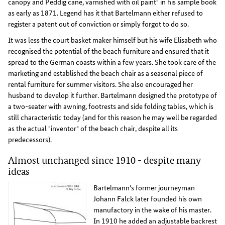
canopy and Peddig cane, varnished with oil paint" in his sample book
as early as 1871. Legend has it that Bartelmann either refused to
register a patent out of conviction or simply forgot to do so.
It was less the court basket maker himself but his wife Elisabeth who
recognised the potential of the beach furniture and ensured that it
spread to the German coasts within a few years. She took care of the
marketing and established the beach chair as a seasonal piece of
rental furniture for summer visitors. She also encouraged her
husband to develop it further. Bartelmann designed the prototype of
a two-seater with awning, footrests and side folding tables, which is
still characteristic today (and for this reason he may well be regarded
as the actual "inventor" of the beach chair, despite all its
predecessors).
Almost unchanged since 1910 - despite many
ideas
Bartelmann's former journeyman
Johann Falck later founded his own
manufactory in the wake of his master.
In 1910 he added an adjustable backrest