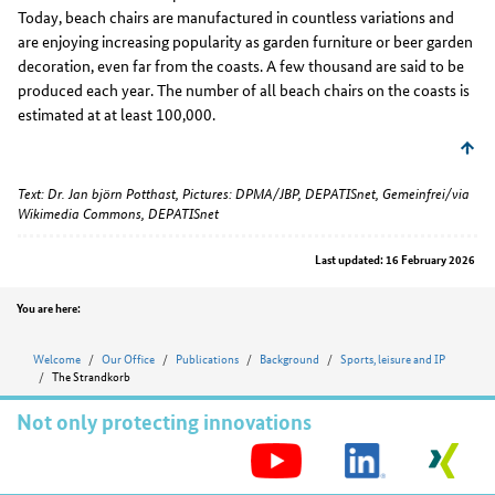
Today, beach chairs are manufactured in countless variations and
are enjoying increasing popularity as garden furniture or beer garden
decoration, even far from the coasts. A few thousand are said to be
produced each year. The number of all beach chairs on the coasts is
estimated at at least 100,000.
Text: Dr. Jan björn Potthast, Pictures: DPMA/JBP, DEPATISnet, Gemeinfrei/via
Wikimedia Commons, DEPATISnet
Last updated: 16 February 2026
Position
You are here:
Welcome
Our Office
Publications
Background
Sports, leisure and IP
The Strandkorb
Not only protecting innovations
S