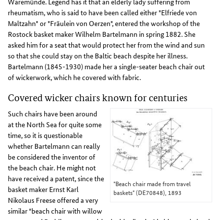
Waremünde. Legend has it that an elderly lady suffering from
rheumatism, who is said to have been called either "Elfriede von
Maltzahn" or "Fräulein von Oerzen", entered the workshop of the
Rostock basket maker Wilhelm Bartelmann in spring 1882. She
asked him for a seat that would protect her from the wind and sun
so that she could stay on the Baltic beach despite her illness.
Bartelmann (1845-1930) made her a single-seater beach chair out
of wickerwork, which he covered with fabric.
Covered wicker chairs known for centuries
Such chairs have been around
at the North Sea for quite some
time, so it is questionable
whether Bartelmann can really
be considered the inventor of
the beach chair. He might not
have received a patent, since the
"Beach chair made from travel
basket maker Ernst Karl
baskets" (DE70848), 1893
Nikolaus Freese offered a very
similar "beach chair with willow