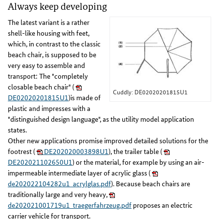
Always keep developing
The latest variant is a rather
shell-like housing with feet,
which, in contrast to the classic
beach chair, is supposed to be
very easy to assemble and
transport: The "completely
closable beach chair" (
Cuddly: DE02020201815U1
DE02020201815U1
)is made of
plastic and impresses with a
"distinguished design language", as the utility model application
states.
Other new applications promise improved detailed solutions for the
footrest (
DE202020003898U1
), the trailer table (
DE202021102650U1
) or the material, for example by using an air-
impermeable intermediate layer of acrylic glass (
de202022104282u1_acrylglas.pdf
). Because beach chairs are
traditionally large and very heavy,
de202021001719u1_traegerfahrzeug.pdf
proposes an electric
carrier vehicle for transport.