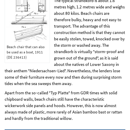
The typical strandkorb is about 1.6
metres high, 1.2 metres wide and weighs
about 80 kilos. Beach chairs are
therefore bulky, heavy and not easy to
transport. The advantage of this
construction method is that they cannot
be easily stolen, towed, knocked over by
the storm or washed away. The
Beach chair that can also
strandkorb is virtually "storm-proof and
be used as a boat, 1911
(DE 236413)
grown out of the ground", as it is said
about the natives of Lower Saxony in
their anthem "Niedersachsen-Lied". Nevertheless, the lenders lose
some of their furniture every now and then during surprising storm
tides when the sea sweeps them away.
Apart from the so-called "Typ Platte" from GDR times with solid
chipboard walls, beach chairs still have the characteristic
wickerwork side panels and hoods. However, this is now almost
always made of plastic, more rarely of Asian bamboo bast or rattan
and hardly from the traditional willow.