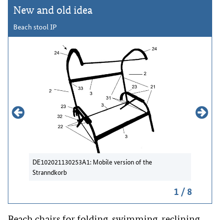
New and old idea
Beach stool IP
DE102021130253A1: Mobile version of the
DE202009
Stranndkorb
Strandko
picture
1 / 8
Beach chairs for folding, swimming, reclining