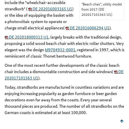
include the "wheelchair-accessible
"Beach chair", utility model
strandkorb" (
DE 202016003165 U1
)
from 2017 (DE
202017101563 U1)
or the idea of equipping the basket with
a photovoltaic system to operate or
charge small electrical appliances(
DE 202016006294 U1
).
DE 202018000313 U1
, largely breaks with the traditional design,
proposing a solid wood beach chair with electric roller shutters. Very
elegant was the design
M9704932-0001
, registered in 1997, which is
reminiscent of classic Thonet bentwood furniture.
One of the most recent further developments of the classic beach
chair includes a dismountable construction and side windows(
DE
202017101563 U1
).
Today, strandkorbs are manufactured in countless variations and are
enjoying increasing popularity as garden furniture or beer garden
decorations even far away from the coasts. Every year several
thousand pieces are produced. The number of all strandkorbs on the
German coasts is estimated at at least 100,000.