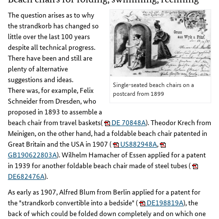
The question arises as to why
the strandkorb has changed so
little over the last 100 years
despite all technical progress.
There have been and still are
plenty of alternative
suggestions and ideas.
Single-seated beach chairs on a
There was, for example, Felix
postcard from 1899
Schneider from Dresden, who
proposed in 1893 to assemble a
beach chair from travel baskets(
DE 70848A
). Theodor Krech from
Meinigen, on the other hand, had a foldable beach chair patented in
Great Britain and the USA in 1907 (
US882948A
,
GB190622803A
). Wilhelm Hamacher of Essen applied for a patent
in 1939 for another foldable beach chair made of steel tubes (
DE682476A
).
As early as 1907, Alfred Blum from Berlin applied for a patent for
the "strandkorb convertible into a bedside" (
DE198819A
), the
back of which could be folded down completely and on which one