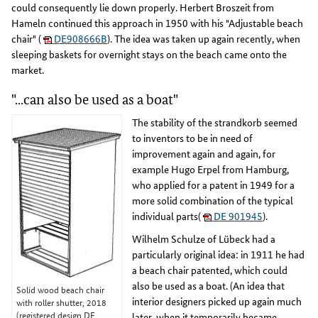
could consequently lie down properly. Herbert Broszeit from
Hameln continued this approach in 1950 with his "Adjustable beach
chair" (
DE908666B
). The idea was taken up again recently, when
sleeping baskets for overnight stays on the beach came onto the
market.
"...can also be used as a boat"
The stability of the strandkorb seemed
to inventors to be in need of
improvement again and again, for
example Hugo Erpel from Hamburg,
who applied for a patent in 1949 for a
more solid combination of the typical
individual parts(
DE 901945
).
Wilhelm Schulze of Lübeck had a
particularly original idea: in 1911 he had
a beach chair patented, which could
also be used as a boat. (An idea that
Solid wood beach chair
interior designers picked up again much
with roller shutter, 2018
(registered design DE
later, when it temporarily became