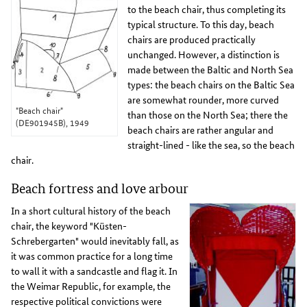
to the beach chair, thus completing its
typical structure. To this day, beach
chairs are produced practically
unchanged. However, a distinction is
made between the Baltic and North Sea
types: the beach chairs on the Baltic Sea
are somewhat rounder, more curved
"Beach chair"
than those on the North Sea; there the
(DE901945B), 1949
beach chairs are rather angular and
straight-lined - like the sea, so the beach
chair.
Beach fortress and love arbour
In a short cultural history of the beach
chair, the keyword "Küsten-
Schrebergarten" would inevitably fall, as
it was common practice for a long time
to wall it with a sandcastle and flag it. In
the Weimar Republic, for example, the
respective political convictions were