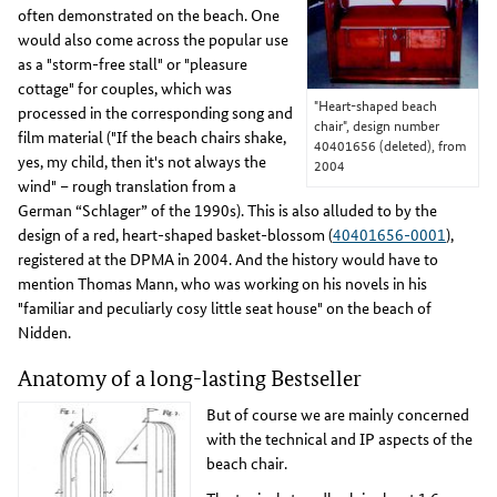
often demonstrated on the beach. One
would also come across the popular use
as a "storm-free stall" or "pleasure
cottage" for couples, which was
"Heart-shaped beach
processed in the corresponding song and
chair", design number
film material ("If the beach chairs shake,
40401656 (deleted), from
yes, my child, then it's not always the
2004
wind" – rough translation from a
German “Schlager” of the 1990s). This is also alluded to by the
design of a red, heart-shaped basket-blossom (
40401656-0001
),
registered at the DPMA in 2004. And the history would have to
mention Thomas Mann, who was working on his novels in his
"familiar and peculiarly cosy little seat house" on the beach of
Nidden.
Anatomy of a long-lasting Bestseller
But of course we are mainly concerned
with the technical and IP aspects of the
beach chair.