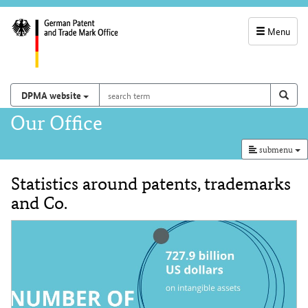
Menu
service
navigation
search
Search on
sear
DPMA website
term
and
Main
Our Office
search
navigation
submenu
Statistics around patents, trademarks
Content
and Co.