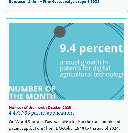
European Union – Firm-level analysis report 2025
Number of the month October 2025
4,473,798 patent applications
On World Statistics Day, we take a look at the total number of
patent applications: from 1 October 1948 to the end of 2024,