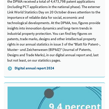
the DPMA received a total of 4,473,798 patent applications
(including PCT applications in the national phase). The externer
Link World Statistics Day on 20 October draws attention to the
importance of reliable data for social, economic and
technological developments. At the DPMA, too, figures provide
insights into innovation dynamics and long-term trends in
industrial property protection. You can find key figures on
patents, trade marks, designs and other intellectual property
rights in our annual statistics in issue 3 of the "Blatt für Patent-,
Muster- und Zeichenwesen (BlPMZ)" (Journal of Patents,
Designs and Trade Marks), in our digital annual report and, last
but not least, on our statistics pages.
Digital annual report 2024