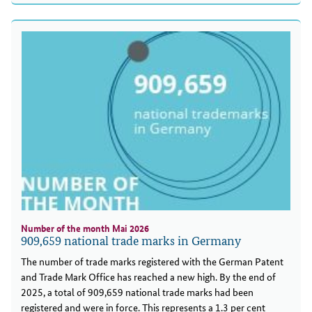
Number of the month Mai 2026
909,659 national trade marks in Germany
The number of trade marks registered with the German Patent
and Trade Mark Office has reached a new high. By the end of
2025, a total of 909,659 national trade marks had been
registered and were in force. This represents a 1.3 per cent