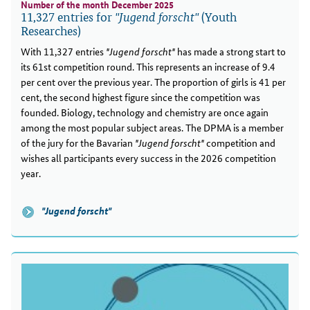
Number of the month December 2025
11,327 entries for
(Youth
"Jugend forscht"
Researches)
With 11,327 entries
"Jugend forscht"
has made a strong start to
its 61st competition round. This represents an increase of 9.4
per cent over the previous year. The proportion of girls is 41 per
cent, the second highest figure since the competition was
founded. Biology, technology and chemistry are once again
among the most popular subject areas. The DPMA is a member
of the jury for the Bavarian
"Jugend forscht"
competition and
wishes all participants every success in the 2026 competition
year.
"Jugend forscht"