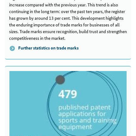
increase compared with the previous year. This trend is also
continuing in the long term: over the past ten years, the register
has grown by around 13 per cent. This development highlights
the enduring importance of trade marks for businesses of all
sizes. Trade marks ensure recognition, build trust and strengthen
competitiveness in the market.
Further statistics on trade marks