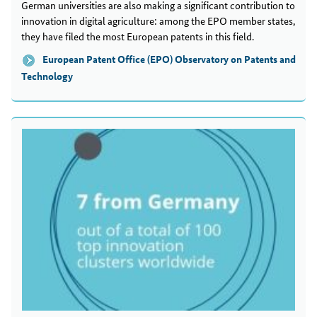
German universities are also making a significant contribution to
innovation in digital agriculture: among the EPO member states,
they have filed the most European patents in this field.
European Patent Office (EPO) Observatory on Patents and
Technology