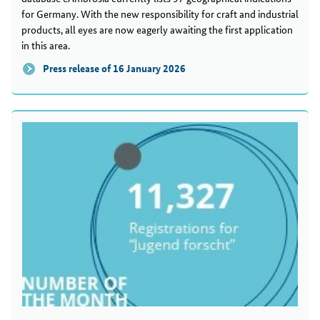
for Germany. With the new responsibility for craft and industrial
products, all eyes are now eagerly awaiting the first application
in this area.
Press release of 16 January 2026