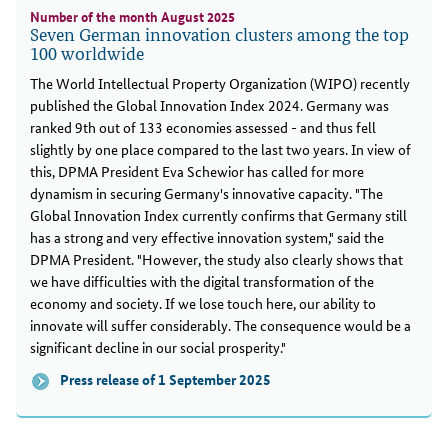
Number of the month August 2025
Seven German innovation clusters among the top
100 worldwide
The World Intellectual Property Organization (WIPO) recently
published the Global Innovation Index 2024. Germany was
ranked 9th out of 133 economies assessed - and thus fell
slightly by one place compared to the last two years. In view of
this, DPMA President Eva Schewior has called for more
dynamism in securing Germany's innovative capacity. "The
Global Innovation Index currently confirms that Germany still
has a strong and very effective innovation system," said the
DPMA President. "However, the study also clearly shows that
we have difficulties with the digital transformation of the
economy and society. If we lose touch here, our ability to
innovate will suffer considerably. The consequence would be a
significant decline in our social prosperity."
Press release of 1 September 2025