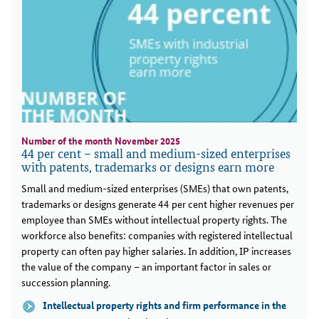
Number of the month November 2025
44 per cent – small and medium-sized enterprises
with patents, trademarks or designs earn more
Small and medium-sized enterprises (SMEs) that own patents,
trademarks or designs generate 44 per cent higher revenues per
employee than SMEs without intellectual property rights. The
workforce also benefits: companies with registered intellectual
property can often pay higher salaries. In addition, IP increases
the value of the company – an important factor in sales or
succession planning.
Intellectual property rights and firm performance in the