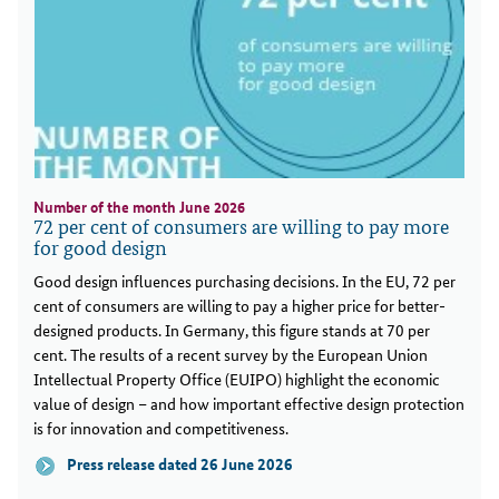
Number of the month June 2026
72 per cent of consumers are willing to pay more
for good design
Good design influences purchasing decisions. In the EU, 72 per
cent of consumers are willing to pay a higher price for better-
designed products. In Germany, this figure stands at 70 per
cent. The results of a recent survey by the European Union
Intellectual Property Office (EUIPO) highlight the economic
value of design – and how important effective design protection
is for innovation and competitiveness.
Press release dated 26 June 2026