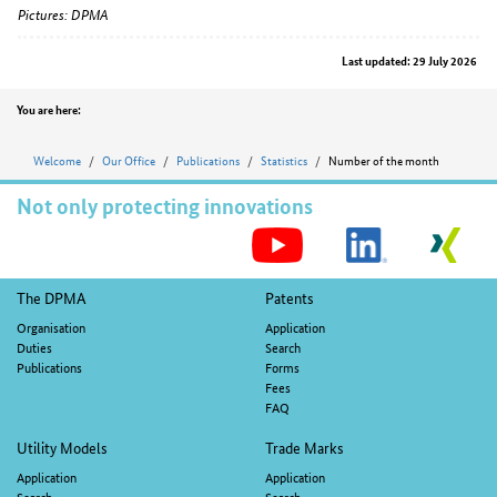
Pictures: DPMA
Last updated: 29 July 2026
Position
You are here:
Welcome
Our Office
Publications
Statistics
Number of the month
Not only protecting innovations
S
M
Footer
The DPMA
Patents
navigation
Organisation
Application
Duties
Search
Publications
Forms
Fees
FAQ
Utility Models
Trade Marks
Application
Application
Search
Search