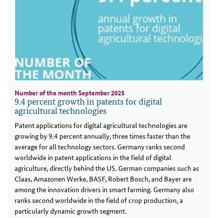
Number of the month September 2025
9.4 percent growth in patents for digital
agricultural technologies
Patent applications for digital agricultural technologies are
growing by 9.4 percent annually, three times faster than the
average for all technology sectors. Germany ranks second
worldwide in patent applications in the field of digital
agriculture, directly behind the US. German companies such as
Claas, Amazonen Werke, BASF, Robert Bosch, and Bayer are
among the innovation drivers in smart farming. Germany also
ranks second worldwide in the field of crop production, a
particularly dynamic growth segment.