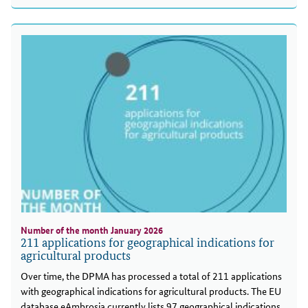
Number of the month January 2026
211 applications for geographical indications for
agricultural products
Over time, the DPMA has processed a total of 211 applications
with geographical indications for agricultural products. The EU
database eAmbrosia currently lists 97 geographical indications