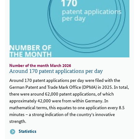
Number of the month March 2026
Around 170 patent applications per day
Around 170 patent applications per day were filed with the
German Patent and Trade Mark Office (DPMA) in 2025. In total,
there were around 62,000 patent applications, of which
approximately 42,000 were from within Germany. In
mathematical terms, this equates to one application every 8.5
minutes – a strong indication of the country's innovative
strength.
Statistics