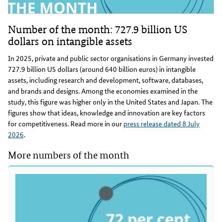
Number of the month: 727.9 billion US
dollars on intangible assets
In 2025, private and public sector organisations in Germany invested
727.9 billion US dollars (around 640 billion euros) in intangible
assets, including research and development, software, databases,
and brands and designs. Among the economies examined in the
study, this figure was higher only in the United States and Japan. The
figures show that ideas, knowledge and innovation are key factors
for competitiveness. Read more in our
press release dated 8 July
2026
.
More numbers of the month