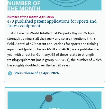
Number of the month April 2026
479 published patent applications for sports and
fitness equipment
Just in time for World Intellectual Property Day on 26 April:
strength training is all the rage – and so are inventions in this
field. A total of 479 patent applications for sports and training
equipment (patent classes A63B and A63C) were published last
year with effect for Germany. 93 of these relate to strength
training equipment (main group A63B/21), the number of which
has roughly doubled over the last 20 years.
Press release of 22 April 2026