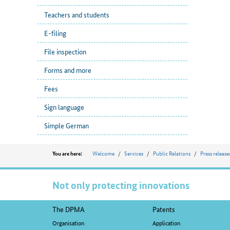
Teachers and students
E-filing
File inspection
Forms and more
Fees
Sign language
Simple German
Position
Welcome
Services
Public Relations
Press release
You are here:
Not only protecting innovations
Footer
The DPMA
Patents
navigation
Organisation
Application