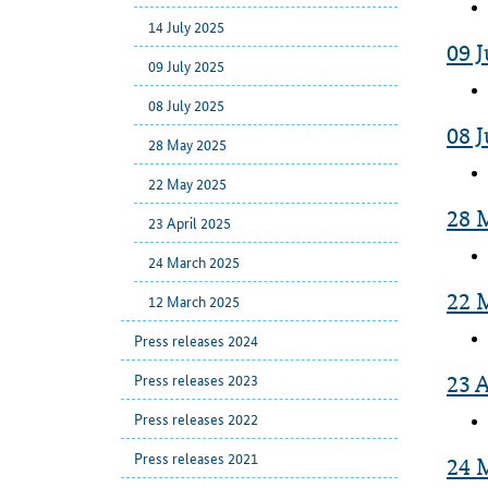
14 July 2025
09 J
09 July 2025
08 July 2025
08 J
28 May 2025
22 May 2025
28 
23 April 2025
24 March 2025
22 
12 March 2025
Press releases 2024
Press releases 2023
23 A
Press releases 2022
Press releases 2021
24 