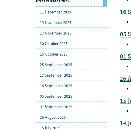
Press releases 2025
16 
11 December 2025
19 November 2025
17 November 2025
05 
30 October 2025
15 October 2025
01 
25 September 2025
17 September 2025
26 
16 September 2025
05 September 2025
15 J
01 September 2025
26 August 2025
14 J
15 July 2025