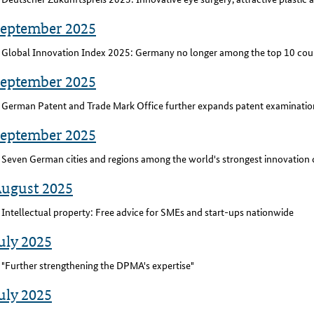
September 2025
Global Innovation Index 2025: Germany no longer among the top 10 cou
September 2025
German Patent and Trade Mark Office further expands patent examination
September 2025
Seven German cities and regions among the world's strongest innovation 
August 2025
Intellectual property: Free advice for SMEs and start-ups nationwide
uly 2025
"Further strengthening the DPMA's expertise"
uly 2025