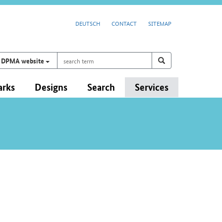
DEUTSCH
CONTACT
SITEMAP
search
Search on
search
DPMA website
term
arks
Designs
Search
Services