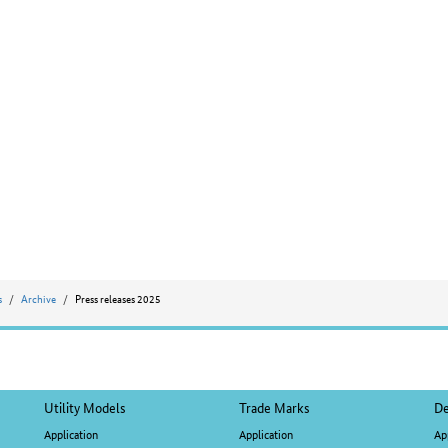
s
Archive
Press releases 2025
Utility Models
Trade Marks
De
Application
Application
Ap