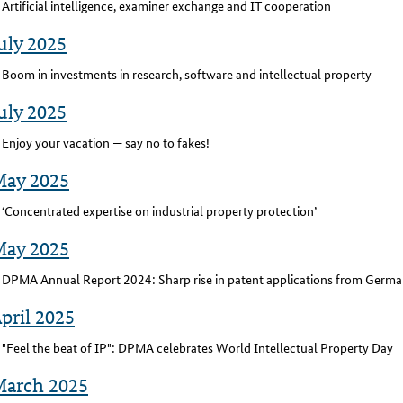
Artificial intelligence, examiner exchange and IT cooperation
uly 2025
Boom in investments in research, software and intellectual property
uly 2025
Enjoy your vacation — say no to fakes!
May 2025
‘Concentrated expertise on industrial property protection’
May 2025
DPMA Annual Report 2024: Sharp rise in patent applications from Germa
pril 2025
"Feel the beat of IP": DPMA celebrates World Intellectual Property Day
March 2025