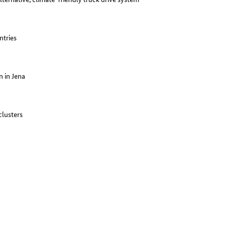
ntries
 in Jena
clusters