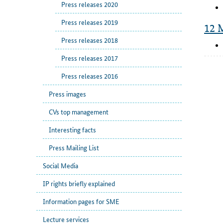
Press releases 2020
Press releases 2019
12 
Press releases 2018
Press releases 2017
Press releases 2016
Press images
CVs top management
Interesting facts
Press Mailing List
Social Media
IP rights briefly explained
Information pages for SME
Lecture services