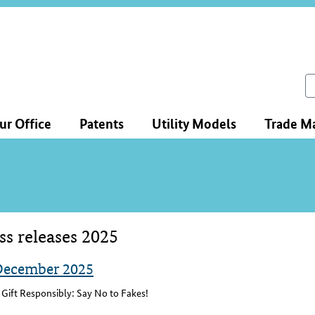
ce
ation
ch
ur Office
Patents
Utility Models
Trade M
ss releases 2025
tent
December 2025
Gift Responsibly: Say No to Fakes!