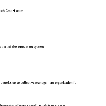
Bosch GmbH team
t part of the innovation system
permission to collective management organisation for
lternative, climate-friendly truck drive system