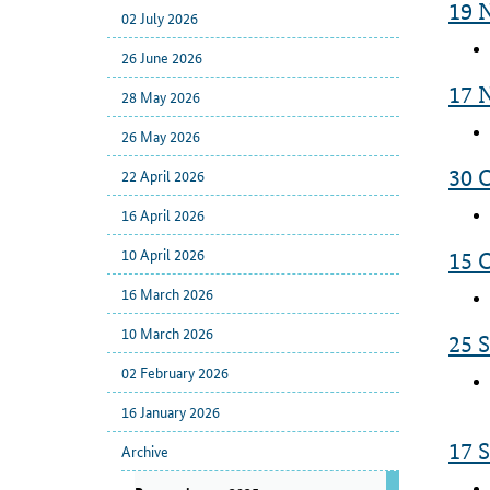
19 
02 July 2026
26 June 2026
17 
28 May 2026
26 May 2026
22 April 2026
30 
16 April 2026
10 April 2026
15 
16 March 2026
10 March 2026
25 
02 February 2026
16 January 2026
17 
Archive