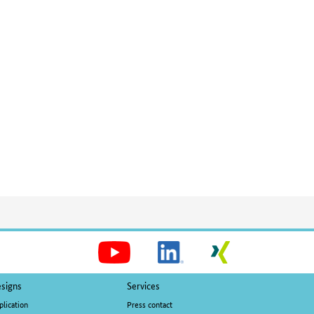
Social
Media
signs
Services
plication
Press contact