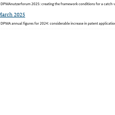
DPMAnutzerforum 2025: creating the framework conditions for a catch-u
March 2025
DPMA annual figures for 2024: considerable increase in patent applicat