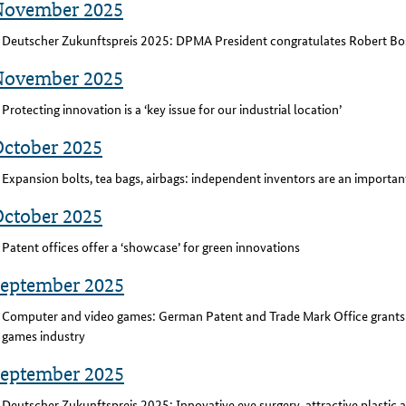
November 2025
Deutscher Zukunftspreis 2025: DPMA President congratulates Robert 
November 2025
Protecting innovation is a ‘key issue for our industrial location’
October 2025
Expansion bolts, tea bags, airbags: independent inventors are an importan
October 2025
Patent offices offer a ‘showcase’ for green innovations
September 2025
Computer and video games: German Patent and Trade Mark Office grants 
games industry
September 2025
Deutscher Zukunftspreis 2025: Innovative eye surgery, attractive plastic a