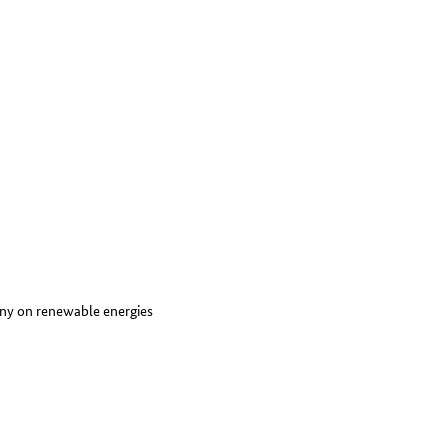
ny on renewable energies