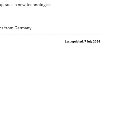
p race in new technologies
ions from Germany
Last updated: 7 July 2026