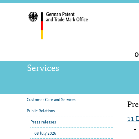
servi
navig
and
sear
Main
O
navigation
Services
Customer Care and Services
Pre
sub
Con
Public Relations
navigation
11 
Press releases
08 July 2026