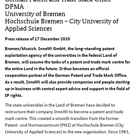
DPMA
University of Bremen
Hochschule Bremen – City University of
Applied Sciences
Press release of 17 December 2020
Bremen/Munich. InnoWi GmbH, the long-standing patent
exploitation agency of the universities in the federal Land of
Bremen, will assume the tasks of a patent and trade mark centre for
the entire Land in the future. It thus becomes an official
cooperation partner of the German Patent and Trade Mark Office.
As a result, InnoWi will also provide companies and people starting
up in business with central expert advice and support in the field of
IP rights.
The state universities in the Land of Bremen have decided to
restructure their company InnoWi to become a patent and trade
mark centre. This created a smooth transition from the former
Patent- und Normenzentrum (PNZ) at Hochschule Bremen (City
University of Applied Sciences) to the new organisation. Since 1983,