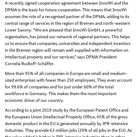
A recently signed cooperation agreement between InnoWi and the
DPMA is the basis for future cooperation. This means that InnoWi
assumes the role of a recognised partner of the DPMA, adding to its
central range of services in the region of Bremen and north-western
Lower Saxony. “We are pleased that InnoWi GmbH, a powerful
organisation, has joined our network of regional partners. This helps
us to ensure that companies, universities and independent inventors
in the Bremen region will remain well supplied with information on
intellectual property and our services,” says DPMA President
Cornelia Rudloff-Schäffer.
More than 95% of all companies in Europe are small and medium-
sized enterprises with fewer than 250 employees. They even account
for 99.6% of companies and for just under 60% of the total
workforce in Germany. This makes them the most important
economic driver of our country.
According to a joint 2019 study by the European Patent Office and
the European Union Intellectual Property Office, 45% of the gross
domestic product in the EU is generated annually by IPR-intensive
industries. They provide 63 million jobs (29% of all jobs in the EU). As
the value added is higher in IPR-intensive industries than in other