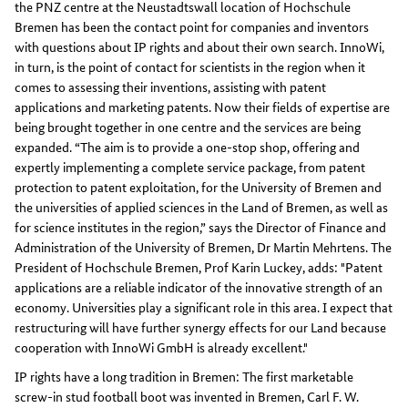
the PNZ centre at the Neustadtswall location of Hochschule
Bremen has been the contact point for companies and inventors
with questions about IP rights and about their own search. InnoWi,
in turn, is the point of contact for scientists in the region when it
comes to assessing their inventions, assisting with patent
applications and marketing patents. Now their fields of expertise are
being brought together in one centre and the services are being
expanded. “The aim is to provide a one-stop shop, offering and
expertly implementing a complete service package, from patent
protection to patent exploitation, for the University of Bremen and
the universities of applied sciences in the Land of Bremen, as well as
for science institutes in the region,” says the Director of Finance and
Administration of the University of Bremen, Dr Martin Mehrtens. The
President of Hochschule Bremen, Prof Karin Luckey, adds: "Patent
applications are a reliable indicator of the innovative strength of an
economy. Universities play a significant role in this area. I expect that
restructuring will have further synergy effects for our Land because
cooperation with InnoWi GmbH is already excellent."
IP rights have a long tradition in Bremen: The first marketable
screw-in stud football boot was invented in Bremen, Carl F. W.