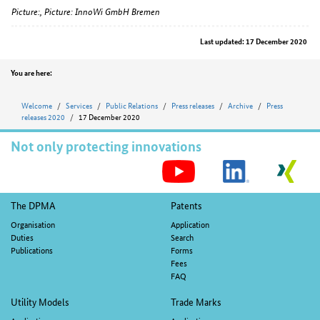
Picture:, Picture: InnoWi GmbH Bremen
Last updated: 17 December 2020
Position
You are here:
Welcome
Services
Public Relations
Press releases
Archive
Press
releases 2020
17 December 2020
Not only protecting innovations
S
M
Footer
The DPMA
Patents
navigation
Organisation
Application
Duties
Search
Publications
Forms
Fees
FAQ
Utility Models
Trade Marks