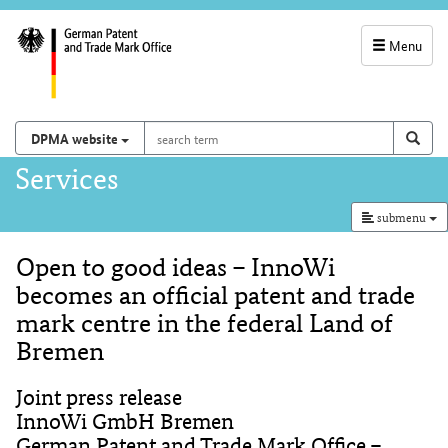
Menu
service
navigation
search
Search on
sear
DPMA website
term
and
Main
Services
search
navigation
submenu
Open to good ideas – InnoWi
Content
becomes an official patent and trade
mark centre in the federal Land of
Bremen
Joint press release
InnoWi GmbH Bremen
German Patent and Trade Mark Office –