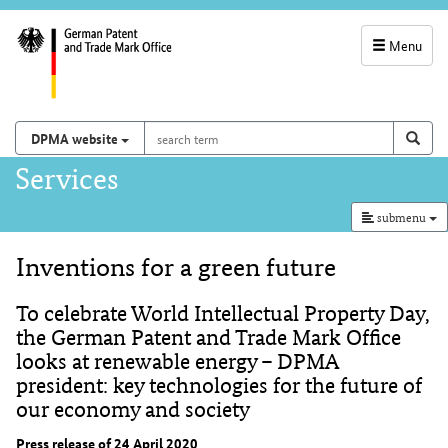
Menu
service
navigation
search
Search on
sear
DPMA website
term
and
Main
Services
search
navigation
submenu
Inventions for a green future
Content
To celebrate World Intellectual Property Day,
the German Patent and Trade Mark Office
looks at renewable energy – DPMA
president: key technologies for the future of
our economy and society
Press release of 24 April 2020