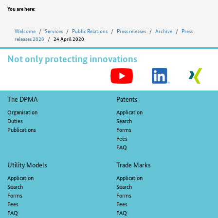
Position
You are here:
Welcome
Services
Public Relations
Press releases
Archive
Press
releases 2020
24 April 2020
Not only protecting innovations
S
M
Footer
The DPMA
Patents
navigation
Organisation
Application
Duties
Search
Publications
Forms
Fees
FAQ
Utility Models
Trade Marks
Application
Application
Search
Search
Forms
Forms
Fees
Fees
FAQ
FAQ