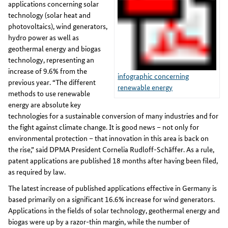
applications concerning solar
technology (solar heat and
photovoltaics), wind generators,
hydro power as well as
geothermal energy and biogas
technology, representing an
increase of 9.6% from the
infographic concerning
previous year. “The different
renewable energy
methods to use renewable
energy are absolute key
technologies for a sustainable conversion of many industries and for
the fight against climate change. It is good news – not only for
environmental protection – that innovation in this area is back on
the rise,” said DPMA President Cornelia Rudloff-Schäffer. As a rule,
patent applications are published 18 months after having been filed,
as required by law.
The latest increase of published applications effective in Germany is
based primarily on a significant 16.6% increase for wind generators.
Applications in the fields of solar technology, geothermal energy and
biogas were up by a razor-thin margin, while the number of