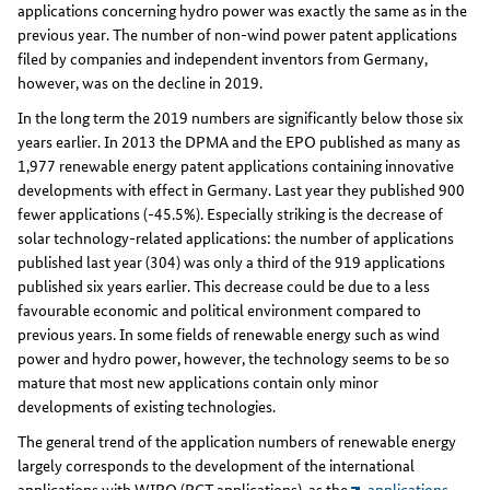
applications concerning hydro power was exactly the same as in the
previous year. The number of non-wind power patent applications
filed by companies and independent inventors from Germany,
however, was on the decline in 2019.
In the long term the 2019 numbers are significantly below those six
years earlier. In 2013 the DPMA and the EPO published as many as
1,977 renewable energy patent applications containing innovative
developments with effect in Germany. Last year they published 900
fewer applications (-45.5%). Especially striking is the decrease of
solar technology-related applications: the number of applications
published last year (304) was only a third of the 919 applications
published six years earlier. This decrease could be due to a less
favourable economic and political environment compared to
previous years. In some fields of renewable energy such as wind
power and hydro power, however, the technology seems to be so
mature that most new applications contain only minor
developments of existing technologies.
The general trend of the application numbers of renewable energy
largely corresponds to the development of the international
applications with WIPO (PCT applications), as the
applications