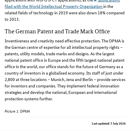
filed with the World Intellectual Property Organization
in the
related fields of technology in 2019 were also down 18% compared
to 2013.
The German Patent and Trade Mark Office
Inventiveness and creativity need effective protection. The DPMA is
the German centre of expertise for all intellectual property rights –
patents, utility models, trade marks and designs. As the largest
national patent office in Europe and the fifth largest national patent
office in the world, our office stands for the future of Germany as a
country of inventors in a globalised economy. Its staff of just under
2,800 at three locations – Munich, Jena and Berlin – provide services
for inventors and companies. They implement federal innovation
strategies and develop the national, European and international
protection systems further.
Picture 1: DPMA
Last updated: 7 July 2026