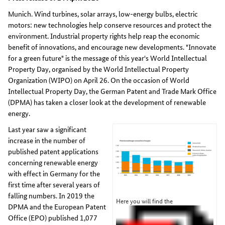
Munich. Wind turbines, solar arrays, low-energy bulbs, electric
motors: new technologies help conserve resources and protect the
environment. Industrial property rights help reap the economic
benefit of innovations, and encourage new developments. "Innovate
for a green future" is the message of this year's World Intellectual
Property Day, organised by the World Intellectual Property
Organization (WIPO) on April 26. On the occasion of World
Intellectual Property Day, the German Patent and Trade Mark Office
(DPMA) has taken a closer look at the development of renewable
energy.
Last year saw a significant
increase in the number of
published patent applications
concerning renewable energy
with effect in Germany for the
first time after several years of
falling numbers. In 2019 the
Here you will find the
DPMA and the European Patent
Office (EPO) published 1,077