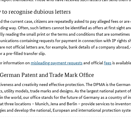
to recognise dubious letters
 the current case, citizens are repeatedly asked to pay alleged fees or are 
ding way. Often, such letters cannot be identified as offers at first sight 
lly reading the small print or the terms and conditions that are sometime
ications containing requests for payment in connection with IP rights sh
are not official letters are, for example, bank details of a company abroad, e
r a pre-filled transfer slip.
er information on
misleading payment requests
and official
fees
is availab
German Patent and Trade Mark Office
iveness and creativity need effective protection. The DPMA is the German ce
s, utility models, trade marks and designs. As the largest national patent of
 in the world, our office stands for the future of Germany as a country of i
at three locations – Munich, Jena and Berlin – provide services to invent
gies and develop the national, European and international protection syste