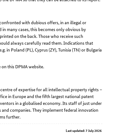
confronted with dubious offers, in an illegal or
and in many cases, this becomes only obvious by
s printed on the back. Those who receive such
ould always carefully read them. Indications that
.g. in Poland (PL), Cyprus (ZY), Tunisia (TN) or Bulgaria
le on this DPMA website.
ntre of expertise for all intellectual property rights –
fice in Europe and the fifth largest national patent
nventors in a globalised economy. Its staff of just under
ors and companies. They implement federal innovation
ms further.
Last updated: 7 July 2026