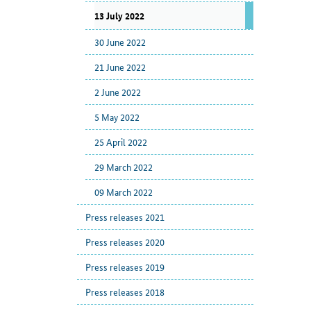
13 July 2022
30 June 2022
21 June 2022
2 June 2022
5 May 2022
25 April 2022
29 March 2022
09 March 2022
Press releases 2021
Press releases 2020
Press releases 2019
Press releases 2018