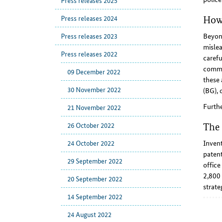
Press releases 2025
Press releases 2024
How 
Press releases 2023
Beyond
mislea
Press releases 2022
carefu
commun
09 December 2022
these 
30 November 2022
(BG), o
Furth
21 November 2022
26 October 2022
The 
24 October 2022
Invent
patent
29 September 2022
office
2,800 
20 September 2022
strate
14 September 2022
24 August 2022