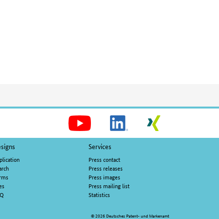
Social
Media
signs
Services
plication
Press contact
arch
Press releases
rms
Press images
es
Press mailing list
AQ
Statistics
© 2026 Deutsches Patent- und Markenamt