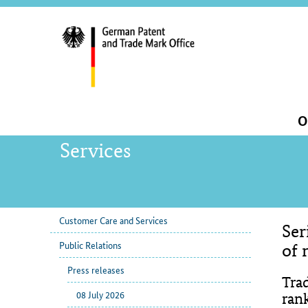
servi
navig
and
sear
Main
O
navigation
Services
Customer Care and Services
Ser
sub
Con
Public Relations
navigation
of 
Press releases
Tra
08 July 2026
ran