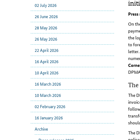
init
02 July 2026
Press 
26 June 2026
On the
28 May 2026
paymen
the l
26 May 2026
to for
22 April 2026
letter
numero
16 April 2026
Cornel
DPMA h
10 April 2026
16 March 2026
The 
10 March 2026
The DP
invoic
02 February 2026
follow
transf
16 January 2026
shoul
Archive
The DP
police