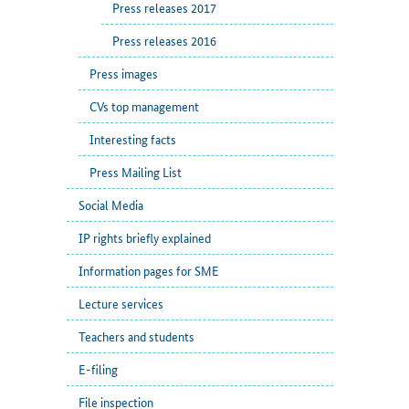
Press releases 2017
Press releases 2016
Press images
CVs top management
Interesting facts
Press Mailing List
Social Media
IP rights briefly explained
Information pages for SME
Lecture services
Teachers and students
E-filing
File inspection