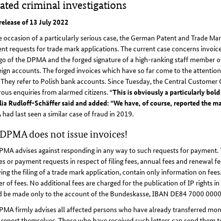
iated criminal investigations
release of 13 July 2022
 occasion of a particularly serious case, the German Patent and Trade Ma
t requests for trade mark applications. The current case concerns invoices
ogo of the DPMA and the forged signature of a high-ranking staff member
eign accounts. The forged invoices which have so far come to the attenti
. They refer to Polish bank accounts. Since Tuesday, the Central Customer 
us enquiries from alarmed citizens. “
This is obviously a particularly bo
ia Rudloff-Schäffer said and added: “We have, of course, reported the mat
ad last seen a similar case of fraud in 2019.
DPMA does not issue invoices!
MA advises against responding in any way to such requests for payment. Th
es or payment requests in respect of filing fees, annual fees and renewal
ing the filing of a trade mark application, contain only information on fee
er of fees. No additional fees are charged for the publication of IP rights i
d be made only to the account of the Bundeskasse, IBAN DE84 7000 000
MA firmly advises all affected persons who have already transferred mone
 report themselves. Those who have received such letters can send them to