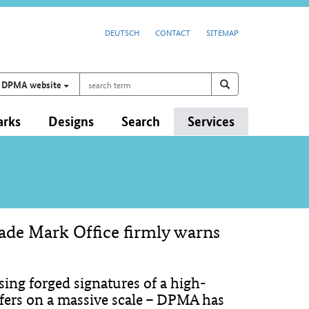
DEUTSCH
CONTACT
SITEMAP
search
Search on
search
DPMA website
term
arks
Designs
Search
Services
rade Mark Office firmly warns
ing forged signatures of a high-
ers on a massive scale – DPMA has