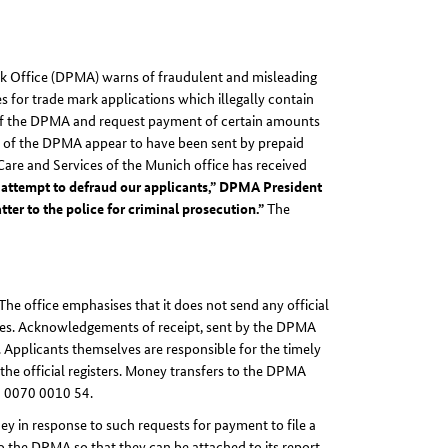
rk Office (DPMA) warns of fraudulent and misleading
 for trade mark applications which illegally contain
 of the DPMA and request payment of certain amounts
on of the DPMA appear to have been sent by prepaid
Care and Services of the Munich office has received
ld attempt to defraud our applicants,” DPMA President
ter to the police for criminal prosecution.”
The
e office emphasises that it does not send any official
 fees. Acknowledgements of receipt, sent by the DPMA
s. Applicants themselves are responsible for the timely
n the official registers. Money transfers to the DPMA
0 0070 0010 54.
y in response to such requests for payment to file a
 the DPMA so that they can be attached to its report.