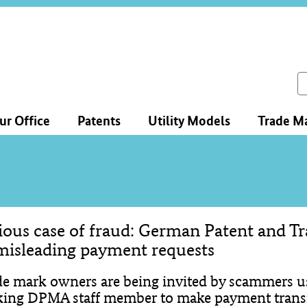
ce
ation
ch
ur Office
Patents
Utility Models
Trade M
ious case of fraud: German Patent and T
tent
misleading payment requests
de mark owners are being invited by scammers us
king DPMA staff member to make payment transf