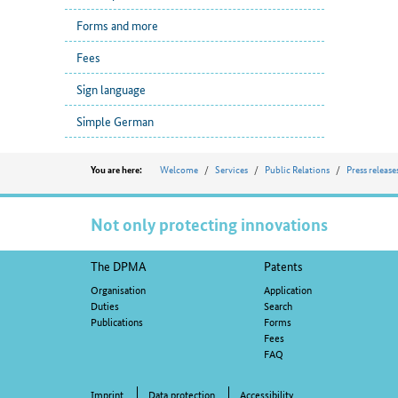
Forms and more
Fees
Sign language
Simple German
Position
Welcome
Services
Public Relations
Press release
You are here:
Not only protecting innovations
Footer
The DPMA
Patents
navigation
Organisation
Application
Duties
Search
Publications
Forms
Fees
FAQ
Imprint
Data protection
Accessibility