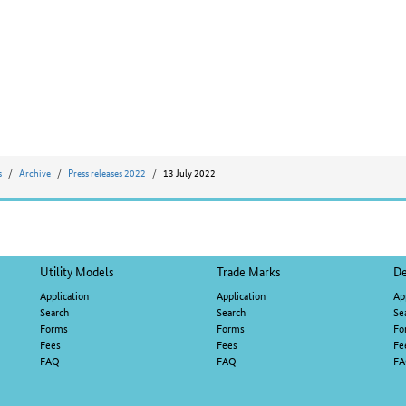
s
Archive
Press releases 2022
13 July 2022
Utility Models
Trade Marks
De
Application
Application
Ap
Search
Search
Se
Forms
Forms
Fo
Fees
Fees
Fe
FAQ
FAQ
F