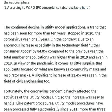
the national phase
(1 According to WIPO IPC concordance table, available
here
.)
The continued decline in utility model applications, a trend that
had been seen for more than ten years, stopped in 2020, the
coronavirus year, of all years. On the contrary: Due to an
enormous increase especially in the technology field “Other
consumer goods” by 84.0% compared to the previous year, the
total number of applications was higher than in 2019 and even in
2018. In view of the pandemic, it comes as little surprise that
applicants focused on what are known as community masks and
respirator masks. A significant increase of 11.4% was seen in the
field of civil engineering too.
Fortunately, the coronavirus pandemic hardly affected the
activities of the Utility Model Unit, so the increase was easy to
handle. Like patent procedures, utility model procedures have
been processed fully electronically since 2011; more than three