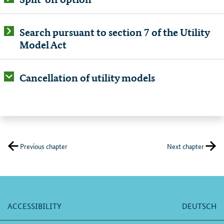
Search pursuant to section 7 of the Utility
Model Act
Cancellation of utility models
Previous chapter
Next chapter
ACCESSIBILITY
DEUTSCH