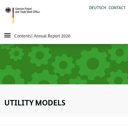
DEUTSCH
CONTACT
Contents
| Annual Report 2020
UTILITY MODELS