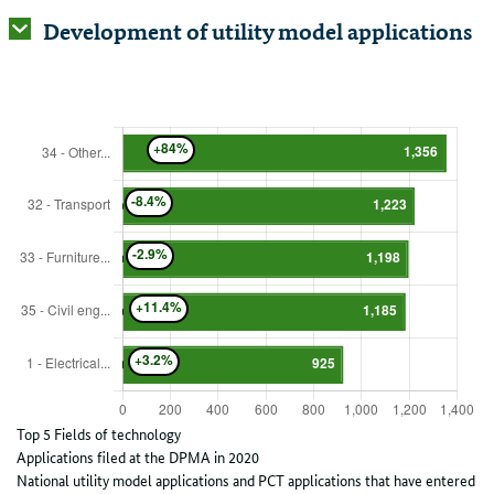
Development of utility model applications
Top 5 Fields of technology
Applications filed at the DPMA in 2020
National utility model applications and PCT applications that have entered