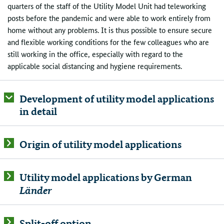
quarters of the staff of the Utility Model Unit had teleworking
posts before the pandemic and were able to work entirely from
home without any problems. It is thus possible to ensure secure
and flexible working conditions for the few colleagues who are
still working in the office, especially with regard to the
applicable social distancing and hygiene requirements.
Development of utility model applications
in detail
Origin of utility model applications
Utility model applications by German
Länder
Split-off option