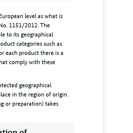
European level as what is
) No. 1151/2012. The
ble to its geographical
roduct categories such as
For each product there is a
that comply with these
rotected geographical
lace in the region of origin.
ing or preparation) takes
ation of