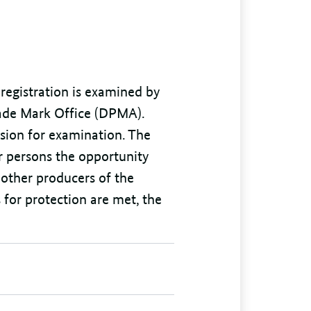
 registration is examined by
rade Mark Office (DPMA).
sion for examination. The
r persons the opportunity
r other producers of the
 for protection are met, the