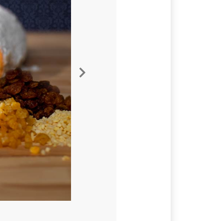
Nächste