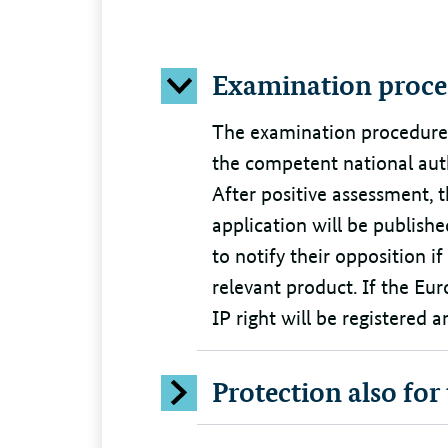
Examination proce
The examination procedure i
the competent national aut
After positive assessment,
application will be publish
to notify their opposition if
relevant product. If the Eu
IP right will be registered
Protection also for