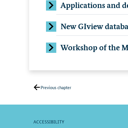
Applications and de
New GIview databa
Workshop of the Ma
Previous chapter
ACCESSIBILITY