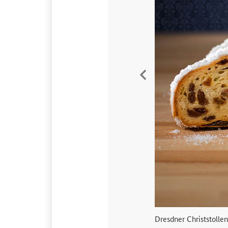
Vorherige
Dresdner Christstollen