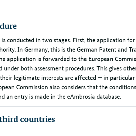
dure
s conducted in two stages. First, the application for
hority. In Germany, this is the German Patent and T
 the application is forwarded to the European Commis
ed under both assessment procedures. This gives othe
 their legitimate interests are affected — in particula
ropean Commission also considers that the conditions
 and an entry is made in the eAmbrosia database.
 third countries