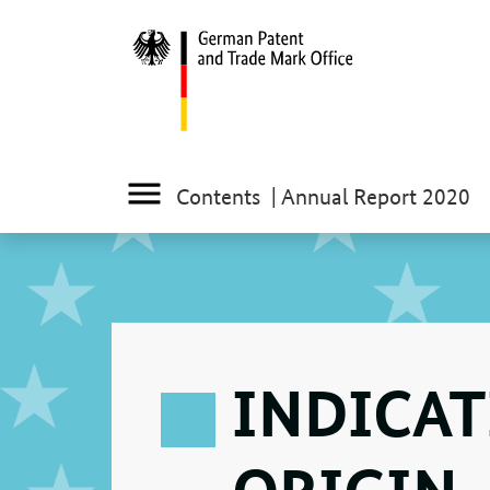
Contents
| Annual Report 2020
INDICAT