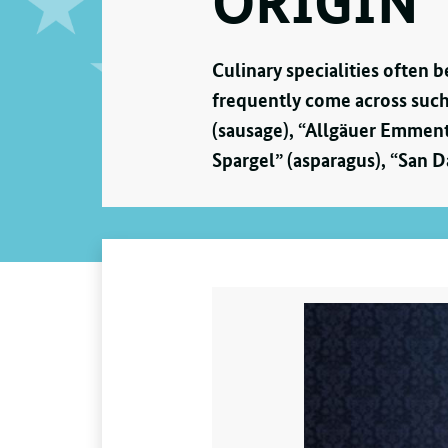
ORIGIN
Culinary specialities often 
frequently come across such
(sausage), “Allgäuer Emment
Spargel” (asparagus), “San D