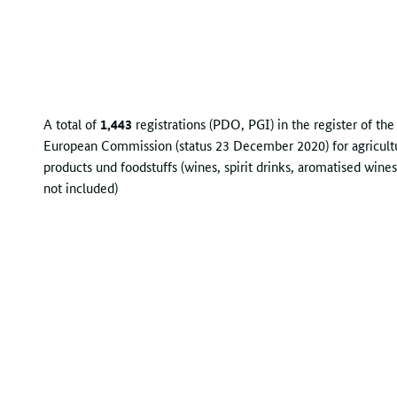
A total of
1,443
registrations (PDO, PGI) in the register of the
European Commission (status 23 December 2020) for agricult
products und foodstuffs (wines, spirit drinks, aromatised wines
not included)