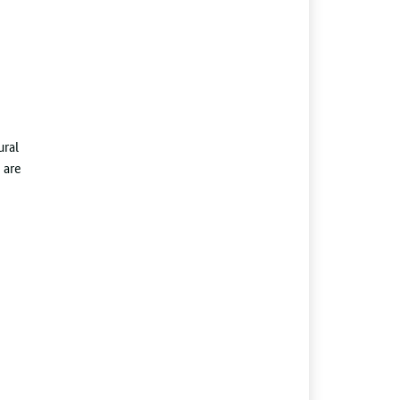
ural
 are