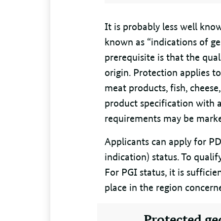
It is probably less well kn
known as “indications of ge
prerequisite is that the qual
origin. Protection applies t
meat products, fish, cheese, 
product specification with 
requirements may be marke
Applicants can apply for PD
indication) status. To quali
For PGI status, it is suffici
place in the region concern
Protected ge