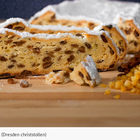
 (Dresden christstollen)