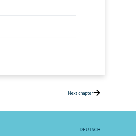
Next chapter
DEUTSCH