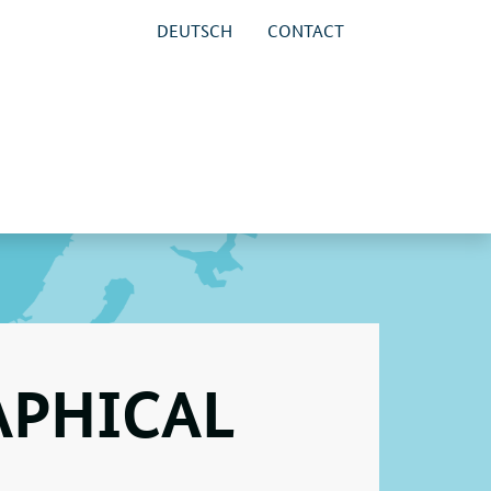
DEUTSCH
CONTACT
APHICAL