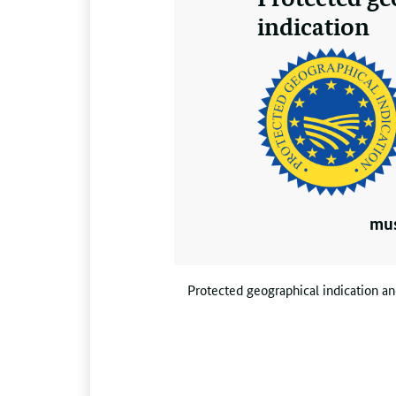
indication
mus
Protected geographical indication and