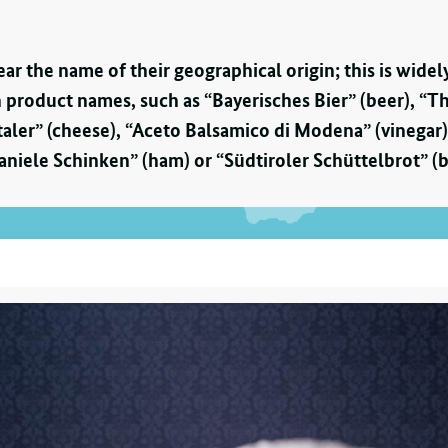
bear the name of their geographical origin; this is wi
 product names, such as “Bayerisches Bier” (beer), “T
aler” (cheese), “Aceto Balsamico di Modena” (vinega
aniele Schinken” (ham) or “Südtiroler Schüttelbrot” (b