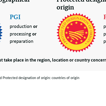
origin
PGI
or
production
p
or
processing
p
preparation
p
t take place in the region, location or country concer
 Protected designation of origin: countries of origin