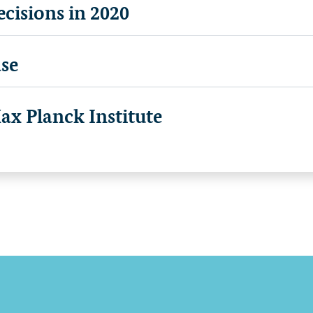
cisions in 2020
se
x Planck Institute