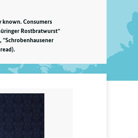
dely known. Consumers
hüringer Rostbratwurst”
r), “Schrobenhausener
read).