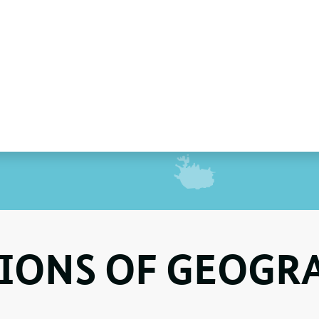
IONS OF GEOGR