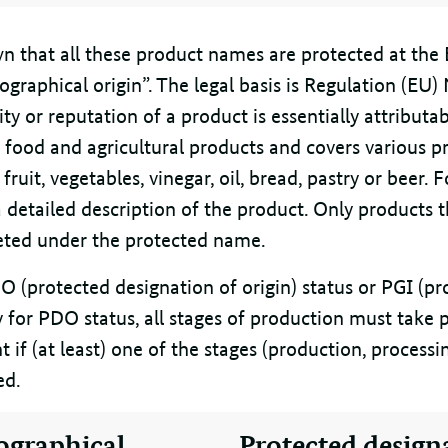
own that all these product names are protected at the 
ographical origin”. The legal basis is Regulation (EU
ity or reputation of a product is essentially attributa
o food and agricultural products and covers various p
fruit, vegetables, vinegar, oil, bread, pastry or beer. 
a detailed description of the product. Only products 
ted under the protected name.
O (protected designation of origin) status or PGI (p
fy for PDO status, all stages of production must take p
ent if (at least) one of the stages (production, process
ed.
ographical
Protected design