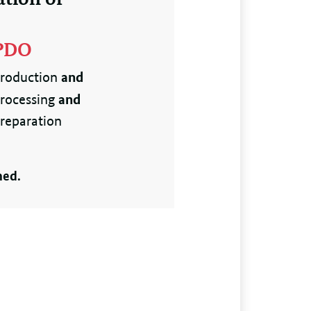
PDO
and
roduction
and
rocessing
reparation
ned.