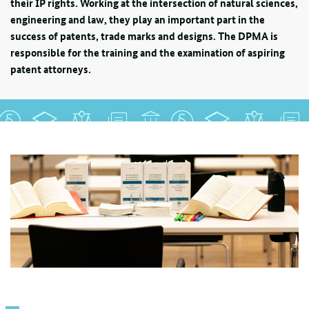
their IP rights. Working at the intersection of natural sciences,
engineering and law, they play an important part in the
success of patents, trade marks and designs. The DPMA is
responsible for the training and the examination of aspiring
patent attorneys.