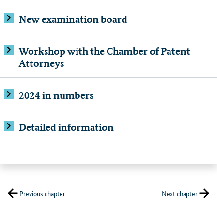
New examination board
Workshop with the Chamber of Patent
Attorneys
2024 in numbers
Detailed information
Previous chapter
Next chapter