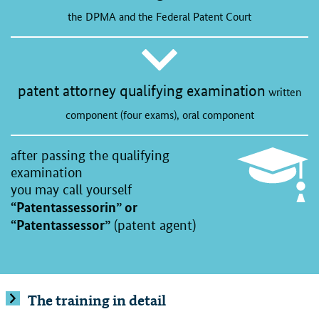
the DPMA and the Federal Patent Court
patent attorney qualifying examination
written
component (four exams), oral component
after passing the qualifying
examination
you may call yourself
“Patentassessorin” or
“Patentassessor”
(patent agent)
The training in detail