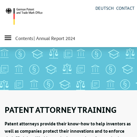
DEUTSCH
CONTACT
Contents
| Annual Report 2024
PATENT ATTORNEY TRAINING
Patent attorneys provide their know-how to help inventors as
well as companies protect their innovations and to enforce