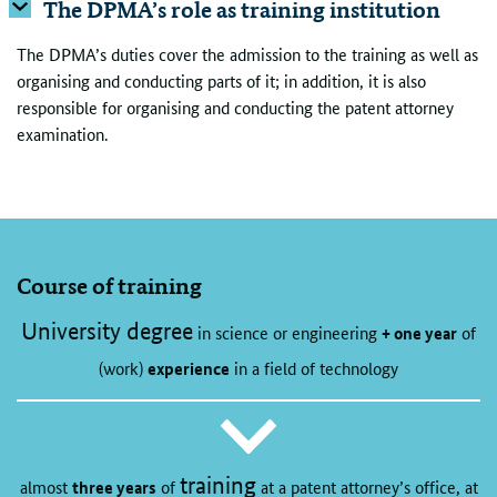
The DPMA’s role as training institution
The DPMA’s duties cover the admission to the training as well as
organising and conducting parts of it; in addition, it is also
responsible for organising and conducting the patent attorney
examination.
Course of training
University degree
in science or engineering
+ one year
of
(work)
experience
in a field of technology
training
almost
three years
of
at a patent attorney’s office, at