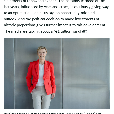
statements of renowned experts. The pessimistic mood of the
last years, influenced by wars and crises, is cautiously giving way
to an optimistic — or let us say: an opportunity-oriented —
outlook. And the political decision to make investments of
historic proportions gives further impetus to this development.
The media are talking about a “€1 trillion windfall”.
President of the German Patent and Trade Mark Office (DPMA) Eva