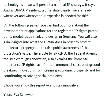
technologies — we will present a national
IP
strategy, it says.
And as DPMA President, let me state clearly: we are ready
whenever and wherever our expertise is needed for this!
On the following pages, you can find out more about the
development of applications for the registered
IP
rights patent,
utility model, trade mark and design in Germany. You will also
gain insights into what the DPMA does in order to protect
intellectual property and to raise public awareness of this
protection’s value. The article by SPRIND, the Federal Agency
for Breakthrough Innovation, also explains the immense
importance IP rights have for the commercial success of ground-
breaking innovations, for increasing economic prosperity and for
contributing to solving social problems.
I hope you enjoy this report — and stay innovative!
Yours, Eva Schewior