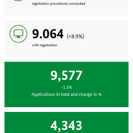
registration procedures concluded
9.064
(+8.9%)
with registration
9,577
-1.3%
Applications in total and change in %
4,343