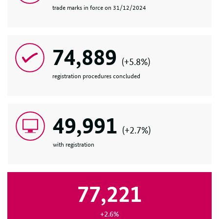
trade marks in force on 31/12/2024
74,889
(+5.8%)
registration procedures concluded
49,991
(+2.7%)
with registration
77,221
+2.6%