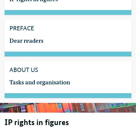
PREFACE
Dear readers
ABOUT US
Tasks and organisation
IP
rights in figures