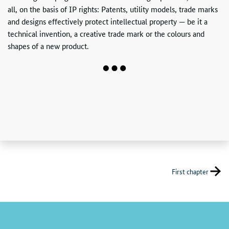
all, on the basis of
IP
rights: Patents, utility models, trade marks
and designs effectively protect intellectual property — be it a
technical invention, a creative trade mark or the colours and
shapes of a new product.
First chapter