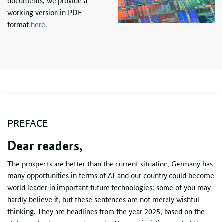
documents, we provide a
working version in
PDF
format
here
.
PREFACE
Dear readers,
The prospects are better than the current situation, Germany has
many opportunities in terms of
AI
and our country could become
world leader in important future technologies: some of you may
hardly believe it, but these sentences are not merely wishful
thinking. They are headlines from the year 2025, based on the