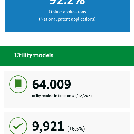
Online applications
(National patent applications)
Utility models
64.009
utility models in force on 31/12/2024
9,921
(+6.5%)