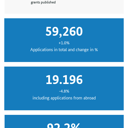
grants published
59,260
+1.0%
Applications in total and change in %
19.196
-4.8%
including applications from abroad
92.2%