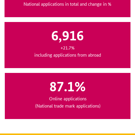
National applications in total and change in %
6,916
+21.7%
including applications from abroad
87.1%
Online applications
(National trade mark applications)