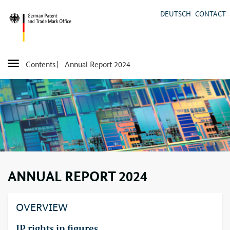
DEUTSCH
CONTACT
Contents
| Annual Report 2024
ANNUAL REPORT 2024
OVERVIEW
IP
rights in figures