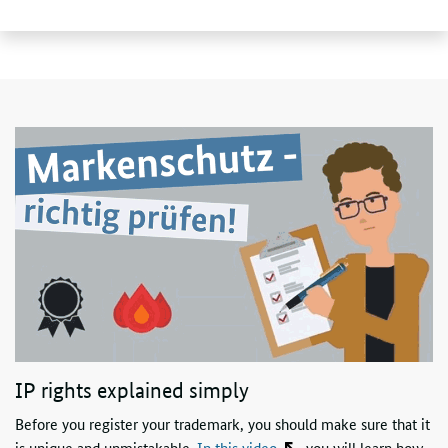
IP rights explained simply
Before you register your trademark, you should make sure that it
is unique and unmistakable.
In this video
, you will learn how