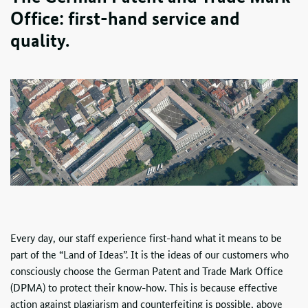
Office: first-hand service and
quality.
Every day, our staff experience first-hand what it means to be
part of the “Land of Ideas”. It is the ideas of our customers who
consciously choose the German Patent and Trade Mark Office
(
DPMA
) to protect their know-how. This is because effective
action against plagiarism and counterfeiting is possible, above