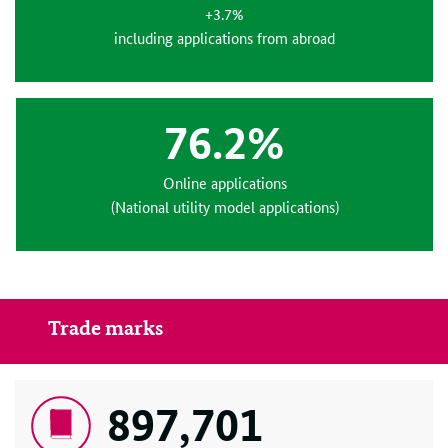
+3.7%
including applications from abroad
76.2%
Online applications
(National utility model applications)
Trade marks
897,701