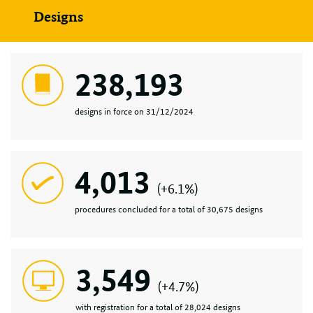
Designs
238,193
designs in force on 31/12/2024
4,013
(+6.1%)
procedures concluded for a total of 30,675 designs
3,549
(+4.7%)
with registration for a total of 28,024 designs