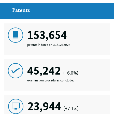
Patents
153,654
patents in force on 31/12/2024
45,242
(+6.0%)
examination procedures concluded
23,944
(+7.1%)