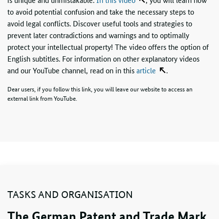
to avoid potential confusion and take the necessary steps to
avoid legal conflicts. Discover useful tools and strategies to
prevent later contradictions and warnings and to optimally
protect your intellectual property! The video offers the option of
English subtitles. For information on other explanatory videos
and our YouTube channel, read on in this
article
.
Dear users, if you follow this link, you will leave our website to access an
external link from YouTube.
TASKS AND ORGANISATION
The German Patent and Trade Mark