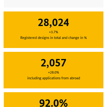
28,024
+3.7%
Registered designs in total and change in %
2,057
+28.0%
including applications from abroad
92.0%