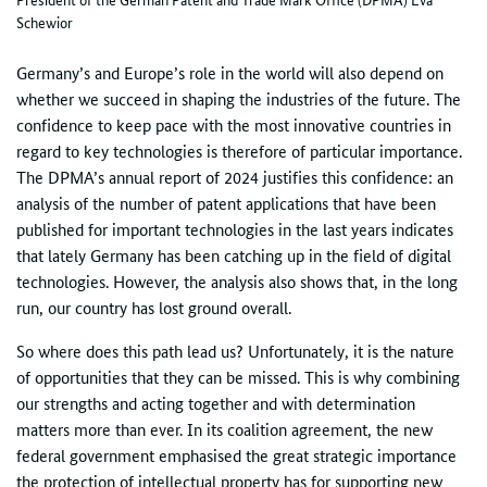
Schewior
Germany’s and Europe’s role in the world will also depend on
whether we succeed in shaping the industries of the future. The
confidence to keep pace with the most innovative countries in
regard to key technologies is therefore of particular importance.
The DPMA’s annual report of 2024 justifies this confidence: an
analysis of the number of patent applications that have been
published for important technologies in the last years indicates
that lately Germany has been catching up in the field of digital
technologies. However, the analysis also shows that, in the long
run, our country has lost ground overall.
So where does this path lead us? Unfortunately, it is the nature
of opportunities that they can be missed. This is why combining
our strengths and acting together and with determination
matters more than ever. In its coalition agreement, the new
federal government emphasised the great strategic importance
the protection of intellectual property has for supporting new