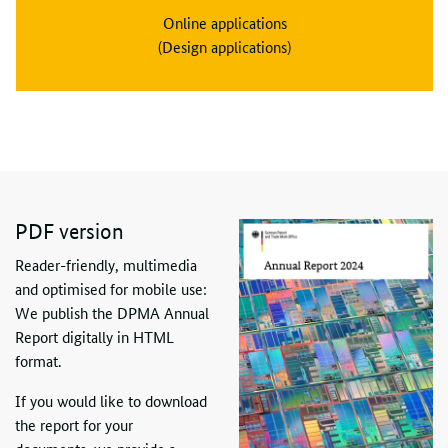
Online applications
(Design applications)
PDF
version
Reader-friendly, multimedia
and optimised for mobile use:
We publish the DPMA Annual
Report digitally in HTML
format.
If you would like to download
the report for your