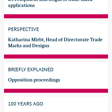
applications
PERSPECTIVE
Katharina Mirbt, Head of Directorate Trade
Marks and Designs
BRIEFLY EXPLAINED
Opposition proceedings
100 YEARS AGO