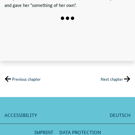
and gave her "something of her own".
Previous chapter
Next chapter
ACCESSIBILITY
DEUTSCH
IMPRINT
DATA PROTECTION