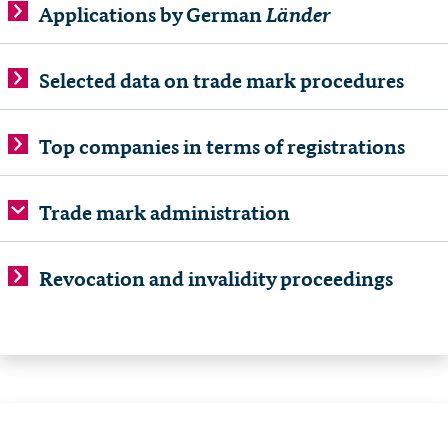
Länder
Applications by German
Selected data on trade mark procedures
Top companies in terms of registrations
Trade mark administration
Revocation and invalidity proceedings