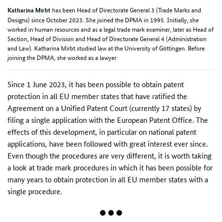
has been Head of Directorate General 3 (Trade Marks and
Katharina Mirbt
Designs) since October 2023. She joined the DPMA in 1995. Initially, she
worked in human resources and as a legal trade mark examiner, later as Head of
Section, Head of Division and Head of Directorate General 4 (Administration
and Law). Katharina Mirbt studied law at the University of Göttingen. Before
joining the DPMA, she worked as a lawyer.
Since 1 June 2023, it has been possible to obtain patent
protection in all EU member states that have ratified the
Agreement on a Unified Patent Court (currently 17 states) by
filing a single application with the European Patent Office. The
effects of this development, in particular on national patent
applications, have been followed with great interest ever since.
Even though the procedures are very different, it is worth taking
a look at trade mark procedures in which it has been possible for
many years to obtain protection in all EU member states with a
single procedure.