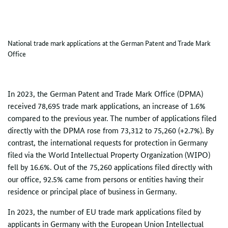
National trade mark applications at the German Patent and Trade Mark
Office
In 2023, the German Patent and Trade Mark Office (DPMA)
received 78,695 trade mark applications, an increase of 1.6%
compared to the previous year. The number of applications filed
directly with the DPMA rose from 73,312 to 75,260 (+2.7%). By
contrast, the international requests for protection in Germany
filed via the World Intellectual Property Organization (WIPO)
fell by 16.6%. Out of the 75,260 applications filed directly with
our office, 92.5% came from persons or entities having their
residence or principal place of business in Germany.
In 2023, the number of EU trade mark applications filed by
applicants in Germany with the European Union Intellectual