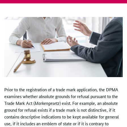
Prior to the registration of a trade mark application, the DPMA
examines whether absolute grounds for refusal pursuant to the
Trade Mark Act (
Markengesetz
) exist. For example, an absolute
ground for refusal exists if a trade mark is not distinctive, if it
contains descriptive indications to be kept available for general
use, if it includes an emblem of state or if it is contrary to