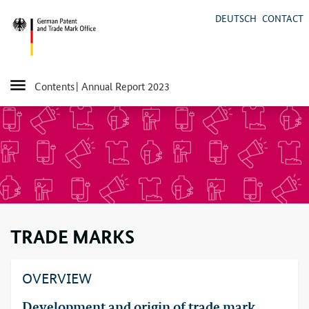
DEUTSCH
CONTACT
Contents
| Annual Report 2023
TRADE MARKS
OVERVIEW
Development and origin of trade mark