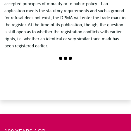
accepted principles of morality or to public policy. If an
application meets the statutory requirements and such a ground
for refusal does not exist, the DPMA will enter the trade mark in
the register. At the time of its publication, though, the question
is still open as to whether the registration conflicts with earlier
rights, i.e. whether an identical or very similar trade mark has
been registered earlier.