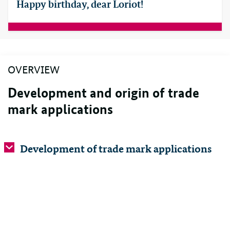
Happy birthday, dear Loriot!
OVERVIEW
Development and origin of trade
mark applications
Development of trade mark applications