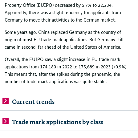
Property Office (EUIPO) decreased by 5.7% to 22,234.
Apparently, there was a slight tendency for applicants from
Germany to move their activities to the German market.
Some years ago, China replaced Germany as the country of
origin of most EU trade mark applications. But Germany still
came in second, far ahead of the United States of America.
Overall, the EUIPO saw a slight increase in EU trade mark
applications from 174,180 in 2022 to 175,689 in 2023 (+0.9%).
This means that, after the spikes during the pandemic, the
number of trade mark applications was quite stable.
Current trends
Trade mark applications by class