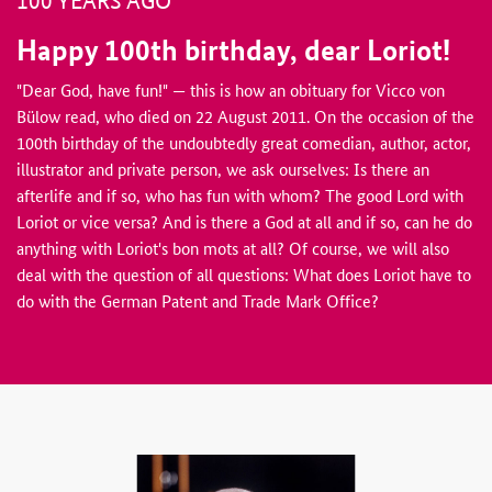
100 YEARS AGO
Happy 100th birthday, dear Loriot!
"Dear God, have fun!" — this is how an obituary for Vicco von
Bülow read, who died on 22 August 2011. On the occasion of the
100th birthday of the undoubtedly great comedian, author, actor,
illustrator and private person, we ask ourselves: Is there an
afterlife and if so, who has fun with whom? The good Lord with
Loriot or vice versa? And is there a God at all and if so, can he do
anything with Loriot's bon mots at all? Of course, we will also
deal with the question of all questions: What does Loriot have to
do with the German Patent and Trade Mark Office?