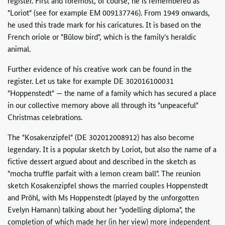
register. First and foremost, of course, he is remembered as
"Loriot" (see for example EM 009137746). From 1949 onwards,
he used this trade mark for his caricatures. It is based on the
French oriole or "Bülow bird", which is the family's heraldic
animal.
Further evidence of his creative work can be found in the
register. Let us take for example DE 302016100031
"Hoppenstedt" — the name of a family which has secured a place
in our collective memory above all through its "unpeaceful"
Christmas celebrations.
The "Kosakenzipfel" (DE 302012008912) has also become
legendary. It is a popular sketch by Loriot, but also the name of a
fictive dessert argued about and described in the sketch as
"mocha truffle parfait with a lemon cream ball". The reunion
sketch Kosakenzipfel shows the married couples Hoppenstedt
and Pröhl, with Ms Hoppenstedt (played by the unforgotten
Evelyn Hamann) talking about her "yodelling diploma", the
completion of which made her (in her view) more independent