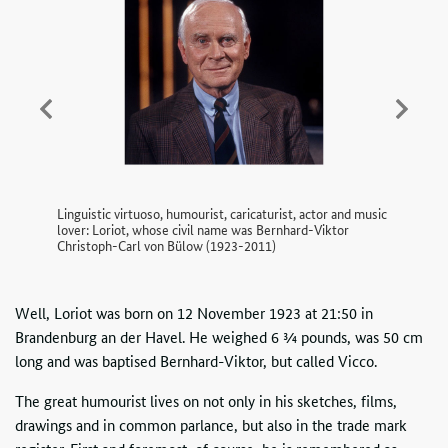
Previous
Next
Linguistic virtuoso, humourist, caricaturist, actor and music
lover: Loriot, whose civil name was Bernhard-Viktor
Christoph-Carl von Bülow (1923-2011)
Well, Loriot was born on 12 November 1923 at 21:50 in
Brandenburg an der Havel. He weighed 6 ¾ pounds, was 50 cm
long and was baptised Bernhard-Viktor, but called Vicco.
The great humourist lives on not only in his sketches, films,
drawings and in common parlance, but also in the trade mark