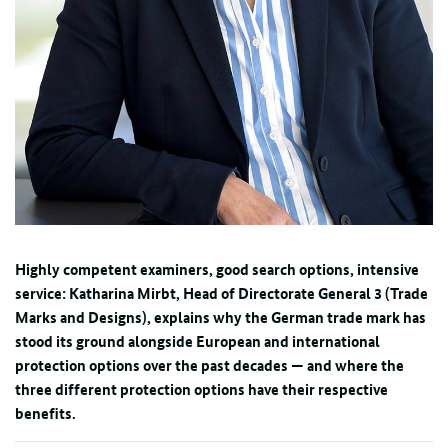
Highly competent examiners, good search options, intensive
service: Katharina Mirbt, Head of Directorate General 3 (Trade
Marks and Designs), explains why the German trade mark has
stood its ground alongside European and international
protection options over the past decades — and where the
three different protection options have their respective
benefits.