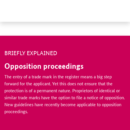
BRIEFLY EXPLAINED
Opposition proceedings
The entry of a trade mark in the register means a big step
forward for the applicant. Yet this does not ensure that the
protection is of a permanent nature. Proprietors of identical or
similar trade marks have the option to file a notice of opposition.
New guidelines have recently become applicable to opposition
proceedings.