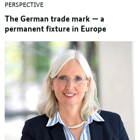
PERSPECTIVE
The German trade mark — a
permanent fixture in Europe